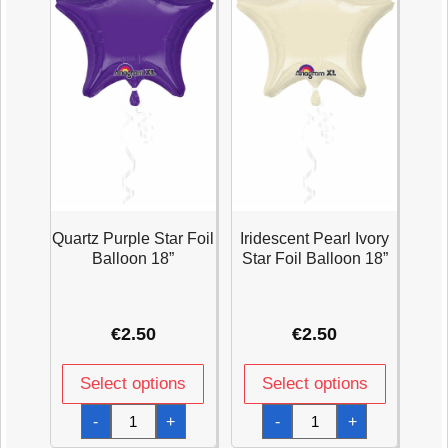
Quartz Purple Star Foil
Iridescent Pearl Ivory
Balloon 18”
Star Foil Balloon 18”
€
2.50
€
2.50
Select options
Select options
Quartz
Iridescent
-
+
-
+
Purple
Pearl
Star
Ivory