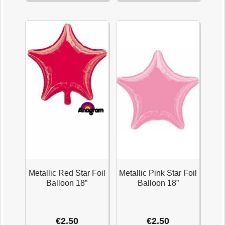
Foil
Star
Balloon
Foil
18''
Balloon
quantity
18''
quantity
Metallic Red Star Foil
Metallic Pink Star Foil
Balloon 18”
Balloon 18”
€
2.50
€
2.50