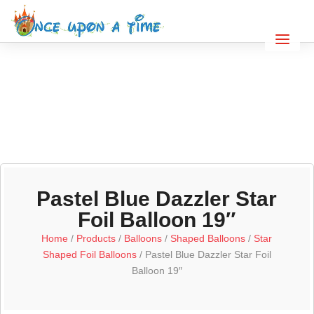
Pastel Blue Dazzler Star
Foil Balloon 19″
Home
/
Products
/
Balloons
/
Shaped Balloons
/
Star
Shaped Foil Balloons
/ Pastel Blue Dazzler Star Foil
Balloon 19″