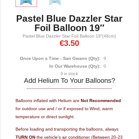
Pastel Blue Dazzler Star
Foil Balloon 19″
Pastel Blue Dazzler Star Foil Balloon 19″(48cm)
€
3.50
Once Upon a Time - San Gwann (Qty):
9
In Our Warehouse (Qty):
0
9 in stock
Add Helium To Your Balloons?
-------------------------------------------------------
Balloons inflated with Helium are
Not Recommended
for outdoor use and / or if exposed to Wind, warm
temperature or direct sunlight.
Before loading and transporting the balloons, always
TURN ON
the vehicle's air conditioner (Between 20-23