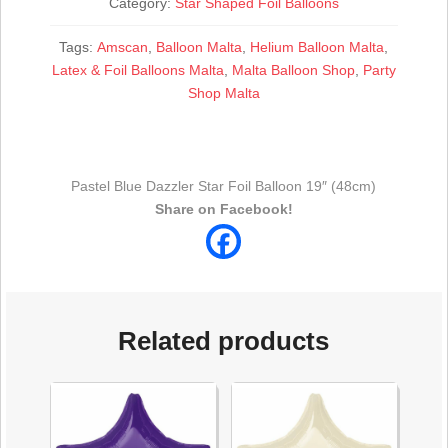
quantity
Category:
Star Shaped Foil Balloons
Tags:
Amscan
,
Balloon Malta
,
Helium Balloon Malta
,
Latex & Foil Balloons Malta
,
Malta Balloon Shop
,
Party
Shop Malta
Pastel Blue Dazzler Star Foil Balloon 19″ (48cm)
Share on Facebook!
Related products