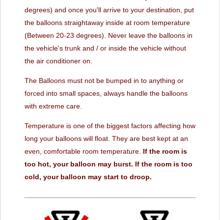
degrees) and once you'll arrive to your destination, put
the balloons straightaway inside at room temperature
(Between 20-23 degrees). Never leave the balloons in
the vehicle's trunk and / or inside the vehicle without
the air conditioner on.
The Balloons must not be bumped in to anything or
forced into small spaces, always handle the balloons
with extreme care.
Temperature is one of the biggest factors affecting how
long your balloons will float. They are best kept at an
even, comfortable room temperature.
If the room is
too hot, your balloon may burst.
If the room is too
cold, your balloon may start to droop.