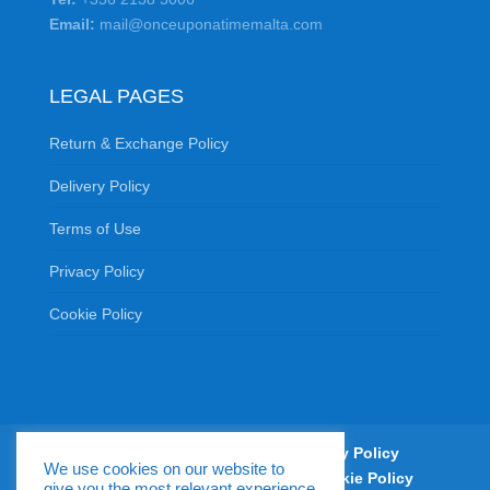
Email:
mail@onceuponatimemalta.com
LEGAL PAGES
Return & Exchange Policy
Delivery Policy
Terms of Use
Privacy Policy
Cookie Policy
Return & Exchange Policy
Delivery Policy
We use cookies on our website to
Terms of Use
Privacy Policy
Cookie Policy
give you the most relevant experience