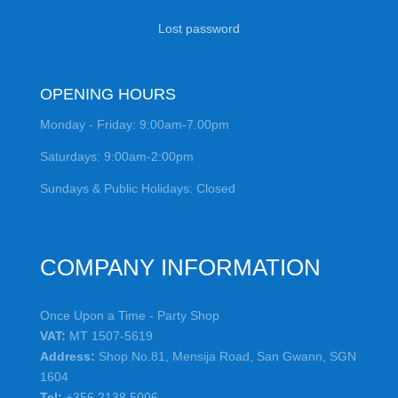
Lost password
OPENING HOURS
Monday - Friday: 9:00am-7.00pm
Saturdays: 9:00am-2:00pm
Sundays & Public Holidays: Closed
COMPANY INFORMATION
Once Upon a Time - Party Shop
VAT:
MT 1507-5619
Address:
Shop No.81, Mensija Road, San Gwann, SGN
1604
Tel:
+356 2138 5006