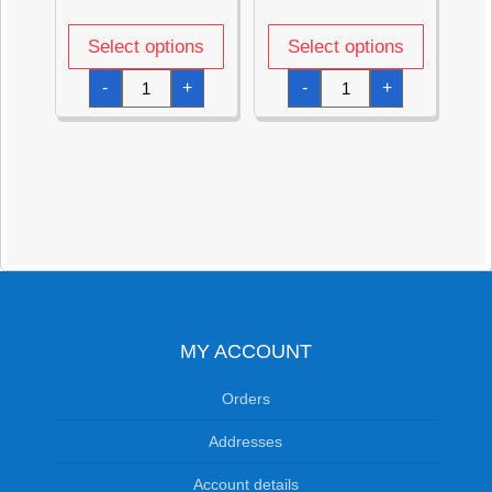
Select options
Select options
Metallic
Metallic
-
+
-
+
Red
Pink
Star
Star
Foil
Foil
Balloon
Balloon
18''
18''
quantity
quantity
MY ACCOUNT
Orders
Addresses
Account details