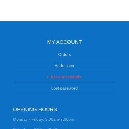
MY ACCOUNT
Orders
Addresses
Account details
Lost password
OPENING HOURS
Monday - Friday: 9:00am-7.00pm