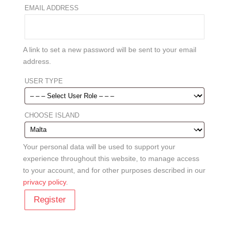
REQUIRED
EMAIL ADDRESS
A link to set a new password will be sent to your email
address.
USER TYPE
CHOOSE ISLAND
Your personal data will be used to support your
experience throughout this website, to manage access
to your account, and for other purposes described in our
privacy policy
.
Register