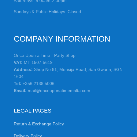
Saturdays: 9:00am-2:00pm
Sundays & Public Holidays: Closed
COMPANY INFORMATION
Once Upon a Time - Party Shop
VAT:
MT 1507-5619
Address:
Shop No.81, Mensija Road, San Gwann, SGN
1604
Tel:
+356 2138 5006
Email:
mail@onceuponatimemalta.com
LEGAL PAGES
Return & Exchange Policy
Delivery Policy