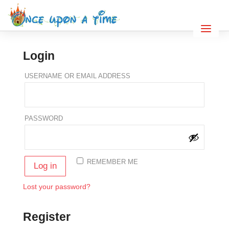
Login
REQUIRED
USERNAME OR EMAIL ADDRESS
REQUIRED
PASSWORD
REMEMBER ME
Log in
Lost your password?
Register