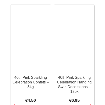
–
Swirl
34g
Decorations
quantity
-
12pk
quantity
40th Pink Sparkling
40th Pink Sparkling
Celebration Confetti –
Celebration Hanging
34g
Swirl Decorations –
12pk
€
4.50
€
6.95