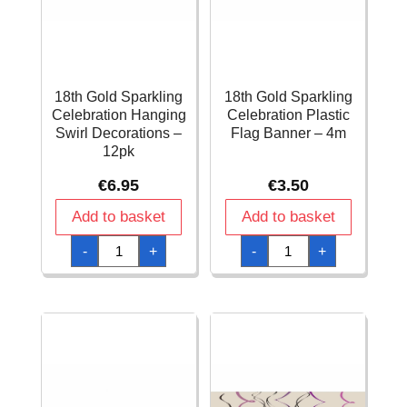
18th Gold Sparkling
18th Gold Sparkling
Celebration Hanging
Celebration Plastic
Swirl Decorations –
Flag Banner – 4m
12pk
€
6.95
€
3.50
Add to basket
Add to basket
18th
18th
-
+
-
+
Gold
Gold
Sparkling
Sparkling
Celebration
Celebration
Hanging
Plastic
Swirl
Flag
Decorations
Banner
-
-
12pk
4m
quantity
quantity