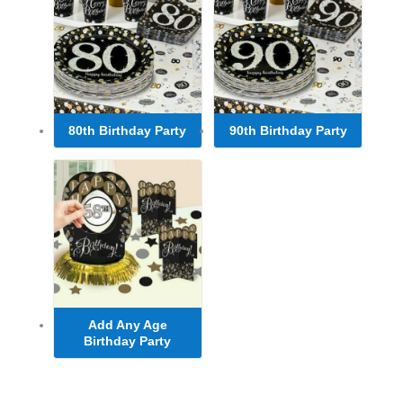
80th Birthday Party
90th Birthday Party
Add Any Age
Birthday Party