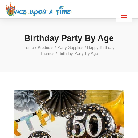
Birthday Party By Age
Home
/
Products
/
Party Supplies
/
Happy Birthday
Themes
/ Birthday Party By Age