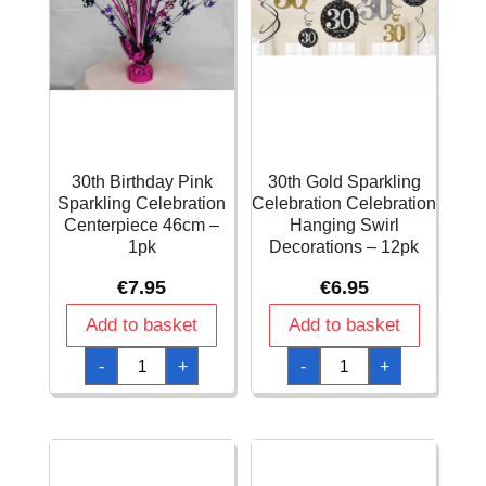
30th Birthday Pink
30th Gold Sparkling
Sparkling Celebration
Celebration Celebration
Centerpiece 46cm –
Hanging Swirl
1pk
Decorations – 12pk
€
7.95
€
6.95
Add to basket
Add to basket
30th
30th
-
+
-
+
Birthday
Gold
Pink
Sparkling
Sparkling
Celebration
Celebration
Celebration
Centerpiece
Hanging
46cm
Swirl
-
Decorations
1pk
-