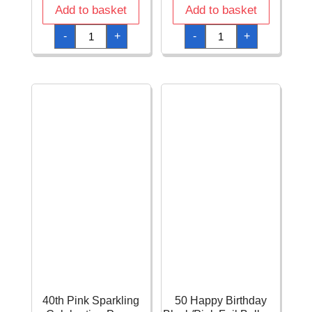
Add to basket
Add to basket
40th
40th
-
+
-
+
Pink
Pink
Sparkling
Sparkling
Celebration
Celebration
Confetti
Hanging
–
Swirl
34g
Decorations
quantity
-
12pk
quantity
40th Pink Sparkling
50 Happy Birthday