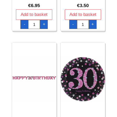
€
6.95
€
3.50
Add to basket
Add to basket
30th
30th
-
+
-
+
Pink
Pink
Sparkling
Sparkling
Celebration
Celebration
Hanging
Napkins
Swirl
33cm
Decorations
x
-
33cm
12pk
-
quantity
16pk
quantity