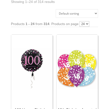
Showing 1–24 of 314 results
Products
1 - 24
from
314
. Products on page