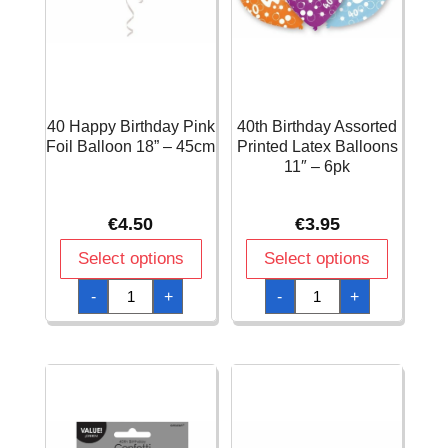
40 Happy Birthday Pink
40th Birthday Assorted
Foil Balloon 18” – 45cm
Printed Latex Balloons
11″ – 6pk
€
4.50
€
3.95
Select options
Select options
40
40th
-
+
-
+
Happy
Birthday
Birthday
Assorted
Pink
Printed
Foil
Latex
Balloon
Balloons
18''
11"
-
-
45cm
6pk
quantity
quantity