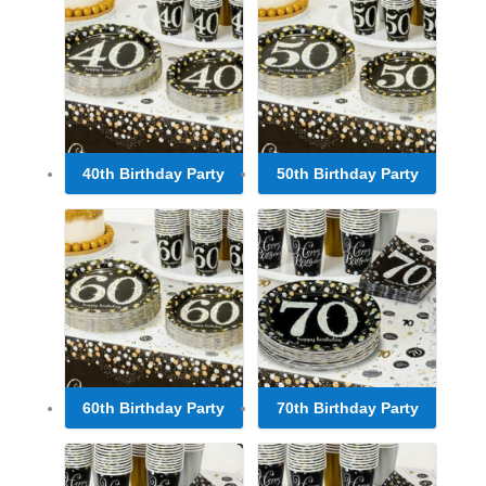
40th Birthday Party
50th Birthday Party
60th Birthday Party
70th Birthday Party