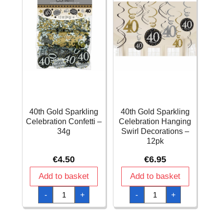
40th Gold Sparkling
40th Gold Sparkling
Celebration Confetti –
Celebration Hanging
34g
Swirl Decorations –
12pk
€
4.50
€
6.95
Add to basket
Add to basket
40th
40th
-
+
-
+
Gold
Gold
Sparkling
Sparkling
Celebration
Celebration
Confetti
Hanging