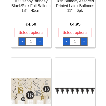
100 Happy Birthday
18th Birthday Assorted
Black/Pink Foil Balloon
Printed Latex Balloons
18” – 45cm
11″ – 6pk
€
4.50
€
4.95
Select options
Select options
100
18th
-
+
-
+
Happy
Birthday
Birthday
Assorted
Black/Pink
Printed
Foil
Latex
Balloon
Balloons
18''
11"
-
-
45cm
6pk
quantity
quantity