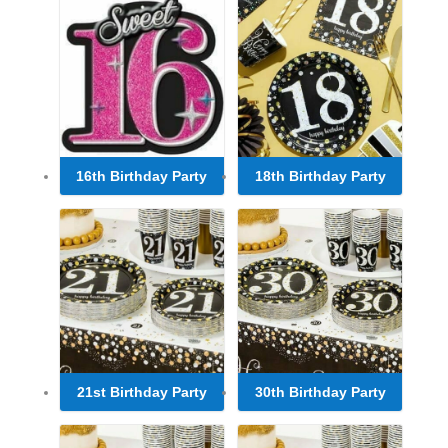
16th Birthday Party
18th Birthday Party
21st Birthday Party
30th Birthday Party