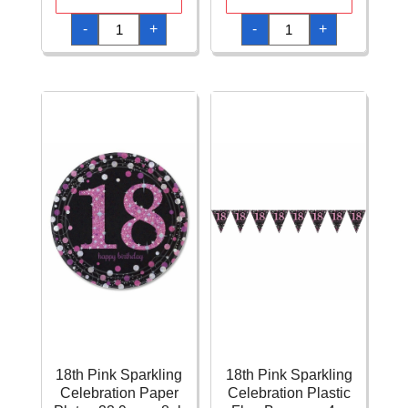
18th
18th
-
+
-
+
Pink
Pink
Sparkling
Sparkling
Celebration
Celebration
Napkins
Paper
33cm
Letter
x
Banner
33cm
-
-
2.13m
16pk
quantity
quantity
18th Pink Sparkling
18th Pink Sparkling
Celebration Paper
Celebration Plastic