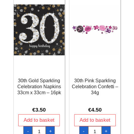
quantity
12pk
quantity
30th Gold Sparkling
30th Pink Sparkling
Celebration Napkins
Celebration Confetti –
33cm x 33cm – 16pk
34g
€
3.50
€
4.50
Add to basket
Add to basket
30th
30th
-
+
-
+
Gold
Pink