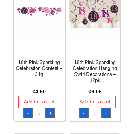
18th Pink Sparkling
18th Pink Sparkling
Celebration Confetti –
Celebration Hanging
34g
Swirl Decorations –
12pk
€
4.50
€
6.95
Add to basket
Add to basket
18th
18th
-
+
-
+
Pink
Pink
Sparkling
Sparkling
Celebration
Celebration
Confetti
Hanging
–
Swirl