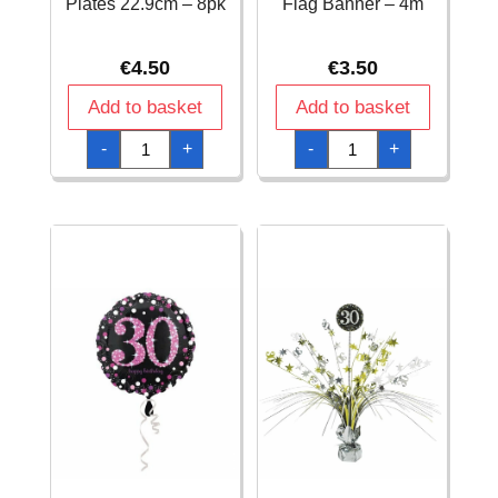
Plates 22.9cm – 8pk
Flag Banner – 4m
€
4.50
€
3.50
Add to basket
Add to basket
18th
18th
-
+
-
+
Pink
Pink
Sparkling
Sparkling
Celebration
Celebration
Paper
Plastic
Plates
Flag
22.9cm
Banner
–
-
8pk
4m
quantity
quantity