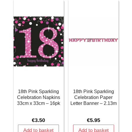
34g
Decorations
quantity
-
12pk
quantity
18th Pink Sparkling
18th Pink Sparkling
Celebration Napkins
Celebration Paper
33cm x 33cm – 16pk
Letter Banner – 2.13m
€
3.50
€
5.95
Add to basket
Add to basket