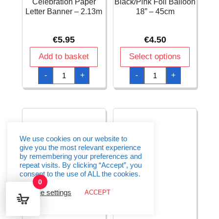
Celebration Paper
Black/Pink Foil Balloon
Letter Banner – 2.13m
18” – 45cm
€
5.95
€
4.50
Add to basket
Select options
40th
50
-
+
-
+
Pink
Happy
Sparkling
Birthday
Celebration
Black/Pink
Paper
Foil
Letter
Balloon
Banner
18''
-
-
2.13m
45cm
quantity
quantity
We use cookies on our website to
give you the most relevant experience
by remembering your preferences and
repeat visits. By clicking “Accept”, you
consent to the use of ALL the cookies.
0
Cookie settings
ACCEPT