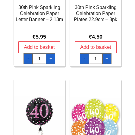
30th Pink Sparkling
30th Pink Sparkling
Celebration Paper
Celebration Paper
Letter Banner – 2.13m
Plates 22.9cm – 8pk
€
5.95
€
4.50
Add to basket
Add to basket
30th
30th
-
+
-
+
Pink
Pink
Sparkling
Sparkling
Celebration
Celebration
Paper
Paper
Letter
Plates
Banner
22.9cm
-
–
2.13m
8pk
quantity
quantity