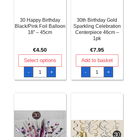
30 Happy Birthday
30th Birthday Gold
Black/Pink Foil Balloon
Sparkling Celebration
18” – 45cm
Centerpiece 46cm –
1pk
€
4.50
€
7.95
Select options
Add to basket
30
30th
-
+
-
+
Happy
Birthday
Birthday
Gold
Black/Pink
Sparkling
Foil
Celebration
Balloon
Centerpiece
18''
46cm
-
-
45cm
1pk
quantity
quantity