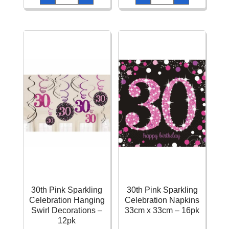
Sparkling
Sparkling
Celebration
Celebration
Napkins
Confetti
33cm
–
x
34g
33cm
quantity
-
16pk
quantity
30th Pink Sparkling
30th Pink Sparkling
Celebration Hanging
Celebration Napkins
Swirl Decorations –
33cm x 33cm – 16pk
12pk