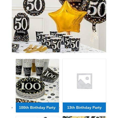
100th Birthday Party
13th Birthday Party