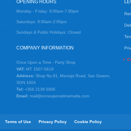
OPENING HOURS
LE
Monday - Friday: 9:00am-7.00pm
Ret
Saturdays: 9:00am-2:00pm
Del
Sundays & Public Holidays: Closed
Ter
COMPANY INFORMATION
Pri
C
Once Upon a Time - Party Shop
VAT:
MT 1507-5619
Address:
Shop No.81, Mensija Road, San Gwann,
SGN 1604
Tel:
+356 2138 5006
Email:
mail@onceuponatimemalta.com
Terms of Use
Privacy Policy
Cookie Policy