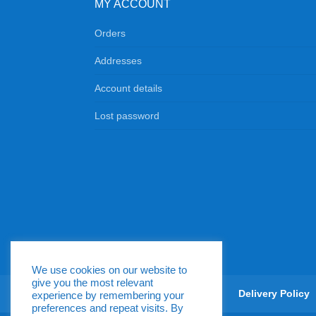
MY ACCOUNT
Orders
Addresses
Account details
Lost password
We use cookies on our website to
give you the most relevant
Return & Exchange Policy
Delivery Policy
experience by remembering your
preferences and repeat visits. By