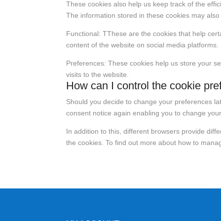
These cookies also help us keep track of the effi
The information stored in these cookies may also 
Functional: TThese are the cookies that help certa
content of the website on social media platforms.
Preferences: These cookies help us store your se
visits to the website.
How can I control the cookie pre
Should you decide to change your preferences late
consent notice again enabling you to change your
In addition to this, different browsers provide di
the cookies. To find out more about how to manage