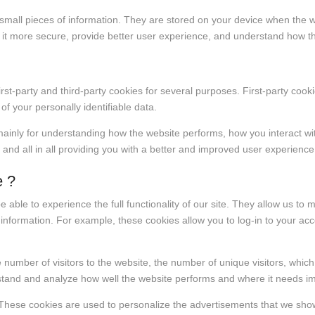
re small pieces of information. They are stored on your device when the
 it more secure, provide better user experience, and understand how 
irst-party and third-party cookies for several purposes. First-party coo
 of your personally identifiable data.
mainly for understanding how the website performs, how you interact wi
 and all in all providing you with a better and improved user experienc
e ?
e able to experience the full functionality of our site. They allow us to
l information. For example, these cookies allow you to log-in to your a
he number of visitors to the website, the number of unique visitors, whic
erstand and analyze how well the website performs and where it needs 
These cookies are used to personalize the advertisements that we show