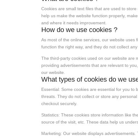
Cookies are small text files that are used to sto
help us make the website function properly, make
and where it needs improvement.
How do we use cookies ?
As most of the online services, our website uses f
function the right way, and they do not collect any
The third-party cookies used on our website are 
providing advertisements that are relevant to you,
our website.
What types of cookies do we us
Essential: Some cookies are essential for you to b
threats. They do not collect or store any persona
checkout securely.
Statistics: These cookies store information like t
source of the visit, etc. These data help us und
Marketing: Our website displays advertisements. 