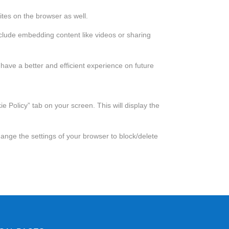
tes on the browser as well.
include embedding content like videos or sharing
have a better and efficient experience on future
 Policy” tab on your screen. This will display the
hange the settings of your browser to block/delete