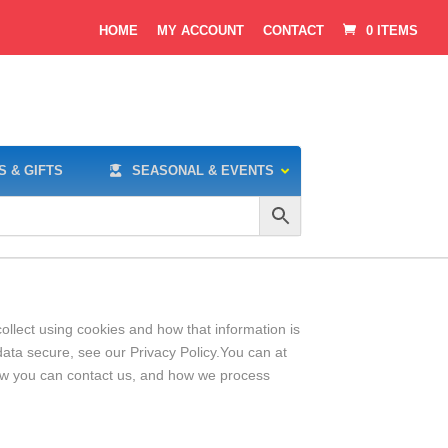
HOME
MY ACCOUNT
CONTACT
0 ITEMS
S & GIFTS
SEASONAL & EVENTS
ollect using cookies and how that information is
ata secure, see our Privacy Policy.You can at
ow you can contact us, and how we process