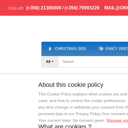
(+356) 21385006 / (+356) 79993226
MAIL@ON
CALL US:
CHRISTMAS 2025
FANCY DRE
All
About this cookie policy
This Cookie Policy explains what cookies are and 
used, and how to control the cookie preferences. 
any time change or withdraw your consent from 
personal data in our Privacy Policy.Your consent 
Your current state: No consent given.
Manage you
What are cookies ?