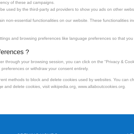
ciency of these ad campaigns.
be used by the third-party ad providers to show you ads on other websi
in non-essential functionalities on our website. These functionalities 
ttings and browsing preferences like language preferences so that you 
ferences ?
r through your browsing session, you can click on the “Privacy & Cookie
 preferences or withdraw your consent entirely.
fferent methods to block and delete cookies used by websites. You can c
 and delete cookies, visit wikipedia.org, www.allaboutcookies.org.