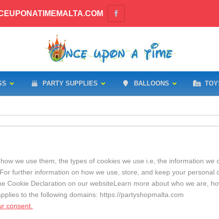
CEUPONATIMEMALTA.COM
SS
PARTY SUPPLIES
BALLOONS
TOY
how we use them, the types of cookies we use i.e, the information we c
For further information on how we use, store, and keep your personal d
the Cookie Declaration on our websiteLearn more about who we are, h
applies to the following domains: https://partyshopmalta.com
r consent.