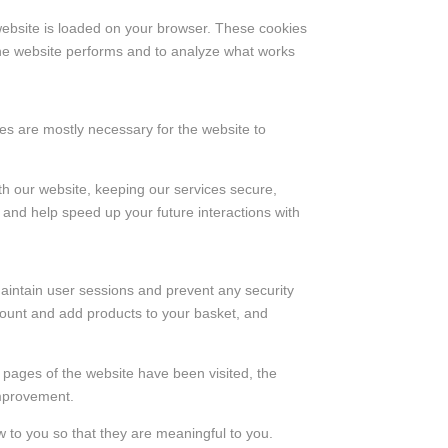
 website is loaded on your browser. These cookies
the website performs and to analyze what works
kies are mostly necessary for the website to
th our website, keeping our services secure,
e and help speed up your future interactions with
 maintain user sessions and prevent any security
ccount and add products to your basket, and
h pages of the website have been visited, the
improvement.
 to you so that they are meaningful to you.