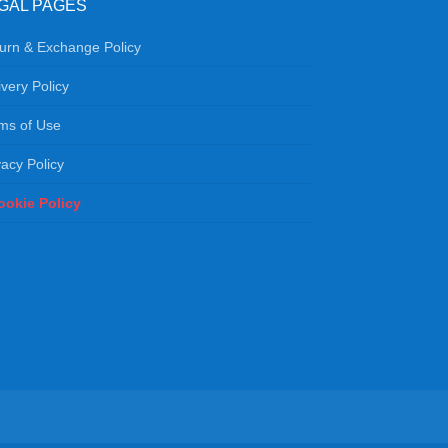
GAL PAGES
urn & Exchange Policy
ivery Policy
ms of Use
vacy Policy
ookie Policy