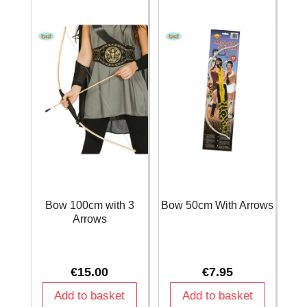
Bow 100cm with 3
Bow 50cm With Arrows
Arrows
€
15.00
€
7.95
Add to basket
Add to basket