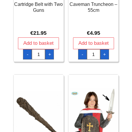
Cartridge Belt with Two
Caveman Truncheon –
Guns
55cm
€
21.95
€
4.95
Add to basket
Add to basket
Cartridge
Caveman
-
+
-
+
Belt
Truncheon
with
-
Two
55cm
Guns
quantity
quantity