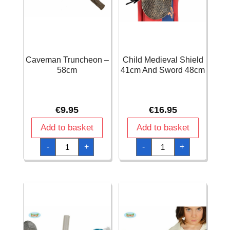
Caveman Truncheon –
Child Medieval Shield
58cm
41cm And Sword 48cm
€
9.95
€
16.95
Add to basket
Add to basket
Caveman
Child
-
+
-
+
Truncheon
Medieval
-
Shield
58cm
41cm
quantity
And
Sword
48cm
quantity