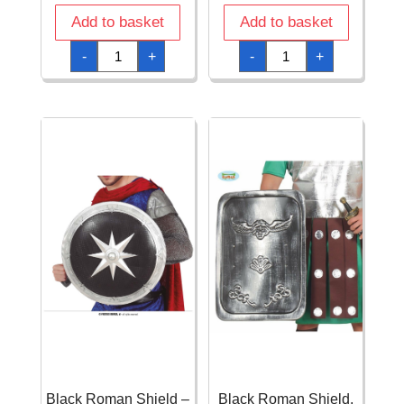
Add to basket
Add to basket
Black
Black
-
+
-
+
Gun
Gun
-
-
24cm
29cm
quantity
quantity
Black Roman Shield –
Black Roman Shield,