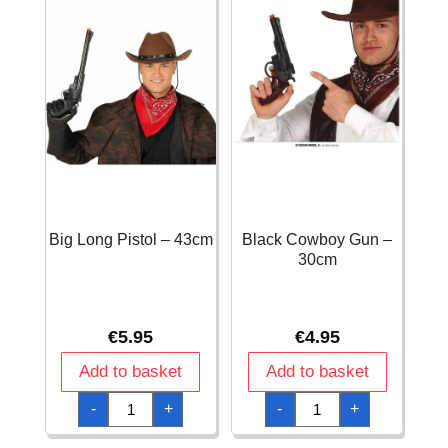
Big Long Pistol – 43cm
Black Cowboy Gun –
30cm
€
5.95
€
4.95
Add to basket
Add to basket
Big
Black
-
+
-
+
Long
Cowboy
Pistol
Gun
-
-