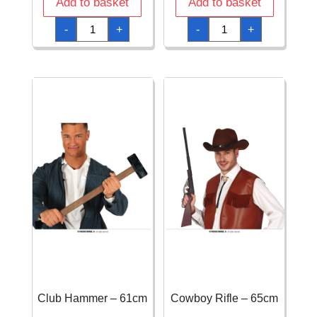
Add to basket
Add to basket
Child
Child
-
+
-
+
S.W.A.T.
Shield
Waistcoat
&
quantity
Sword
quantity
Club Hammer – 61cm
Cowboy Rifle – 65cm