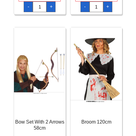
Bow
Bow
-
+
-
+
100cm
50cm
with
With
3
Arrows
Arrows
quantity
quantity
Bow Set With 2 Arrows
Broom 120cm
58cm