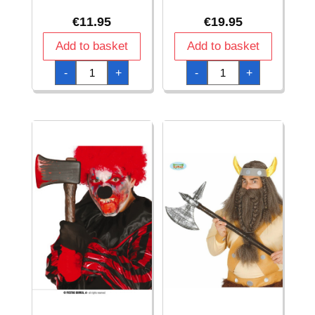
€
11.95
€
19.95
Add to basket
Add to basket
Assauly
Avengers
-
+
-
+
Rifle
12'
-
Captain
69cm
America
quantity
Molded
Shield
quantity