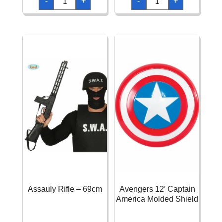
-
+
-
+
Rifle
Rifle
-
-
59cm
66cm
quantity
quantity
Assauly Rifle – 69cm
Avengers 12′ Captain
America Molded Shield