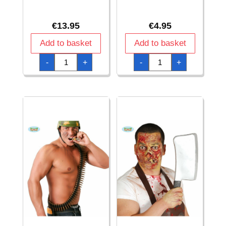
€
13.95
€
4.95
Add to basket
Add to basket
Bow
Broom
-
+
-
+
Set
120cm
With
quantity
2
Arrows
58cm
quantity