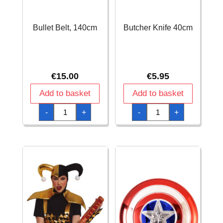
Bullet Belt, 140cm
Butcher Knife 40cm
€
15.00
€
5.95
Add to basket
Add to basket
Bullet
Butcher
-
+
-
+
Belt,
Knife
140cm
40cm
quantity
quantity