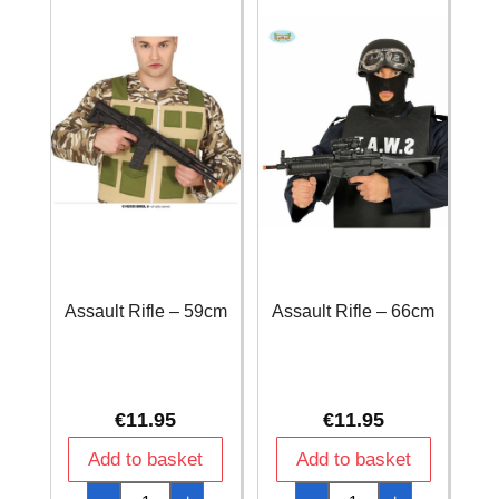
Assault Rifle – 59cm
Assault Rifle – 66cm
€
11.95
€
11.95
Add to basket
Add to basket
Assault
Assault