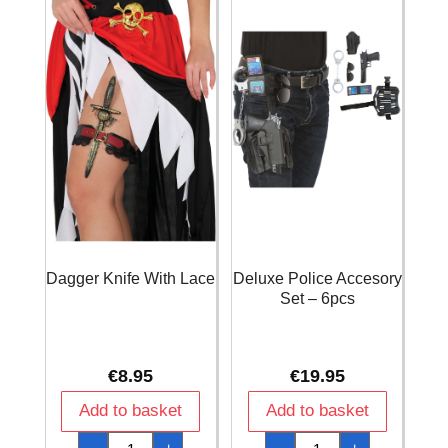
Dagger Knife With Lace
Deluxe Police Accesory
Set – 6pcs
€
8.95
€
19.95
Add to basket
Add to basket
Dagger
Deluxe