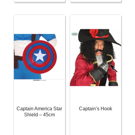
Shield
-
60cm
32cm
quantity
quantity
Captain America Star
Captain’s Hook
Shield – 45cm