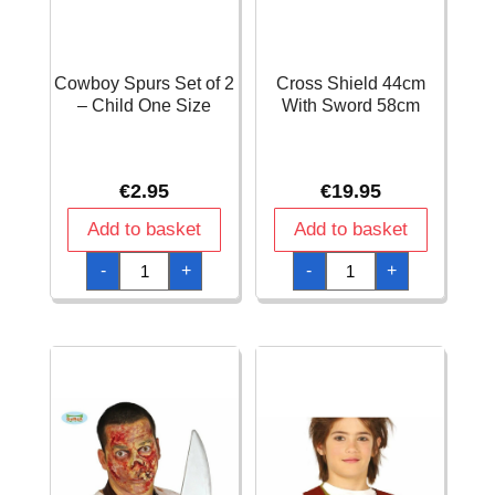
Cowboy Spurs Set of 2
Cross Shield 44cm
– Child One Size
With Sword 58cm
€
2.95
€
19.95
Add to basket
Add to basket
Cowboy
Cross
-
+
-
+
Spurs
Shield
Set
44cm
of
With
2
Sword
-
58cm
Child
quantity
One
Size
quantity