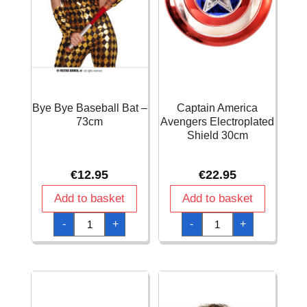
Bye Bye Baseball Bat –
Captain America
73cm
Avengers Electroplated
Shield 30cm
€
12.95
€
22.95
Add to basket
Add to basket
Bye
Captain
-
+
-
+
Bye
America
Baseball
Avengers
Bat
Electroplated
-
Shield
73cm
30cm
quantity
quantity