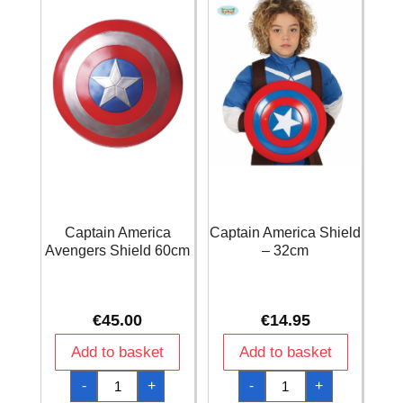
Captain America
Captain America Shield
Avengers Shield 60cm
– 32cm
€
45.00
€
14.95
Add to basket
Add to basket
Captain
Captain
-
+
-
+
America
America
Avengers
Shield