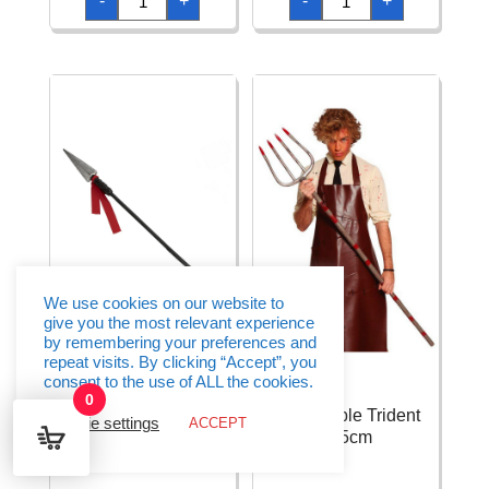
-
+
-
+
Knife
Police
With
Accesory
Lace
Set
quantity
-
6pcs
quantity
We use cookies on our website to
give you the most relevant experience
by remembering your preferences and
repeat visits. By clicking “Accept”, you
consent to the use of ALL the cookies.
0
Detachable Spear –
Detachable Trident
Cookie settings
ACCEPT
152cm
155cm