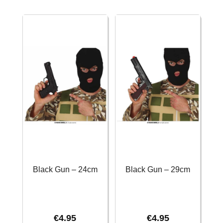
43cm
30cm
quantity
quantity
Black Gun – 24cm
Black Gun – 29cm
€
4.95
€
4.95