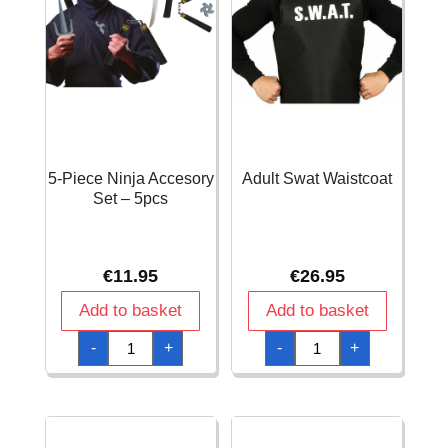
5-Piece Ninja Accesory
Adult Swat Waistcoat
Set – 5pcs
€
11.95
€
26.95
Add to basket
Add to basket
5-
Adult
-
+
-
+
Piece
Swat
Ninja
Waistcoat
Accesory
quantity
Set
-
5pcs
quantity