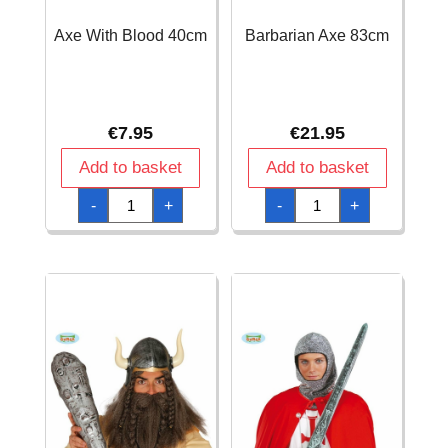
Axe With Blood 40cm
Barbarian Axe 83cm
€
7.95
€
21.95
Add to basket
Add to basket
Axe
Barbarian
-
+
-
+
With
Axe
Blood
83cm
40cm
quantity
quantity