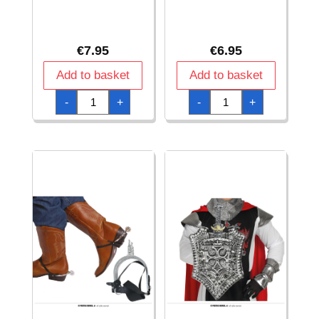
€
7.95
€
6.95
Add to basket
Add to basket
Club
Cowboy
-
+
-
+
Hammer
Rifle
-
-
61cm
65cm
quantity
quantity