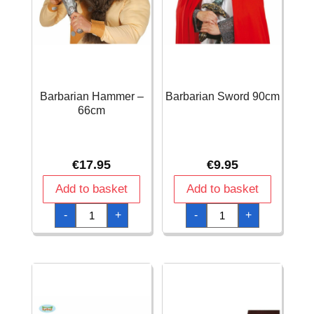
Barbarian Hammer –
Barbarian Sword 90cm
66cm
€
17.95
€
9.95
Add to basket
Add to basket
Barbarian
Barbarian
-
+
-
+
Hammer
Sword
-
90cm
66cm
quantity
quantity