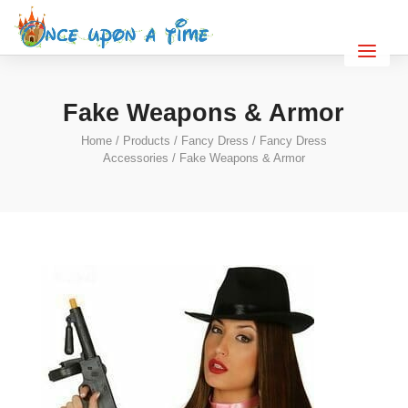
Fake Weapons & Armor
Home
/
Products
/
Fancy Dress
/
Fancy Dress
Accessories
/ Fake Weapons & Armor