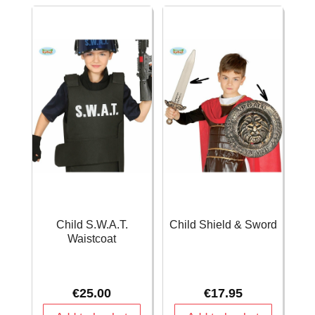
quantity
Child S.W.A.T.
Child Shield & Sword
Waistcoat
€
25.00
€
17.95