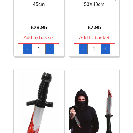
45cm
53X43cm
€
29.95
€
7.95
Add to basket
Add to basket
Black
Black
-
+
-
+
Roman
Roman
Shield
Shield,
-
53X43cm
45cm
quantity
quantity