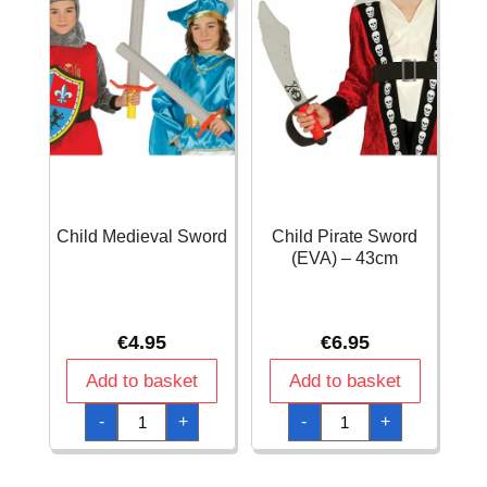
Child Medieval Sword
Child Pirate Sword
(EVA) – 43cm
€
4.95
€
6.95
Add to basket
Add to basket
Child
Child
-
+
-
+
Medieval
Pirate
Sword
Sword
quantity
(EVA)
-
43cm