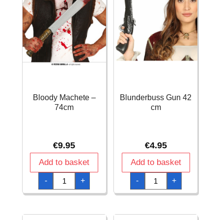
Bloody Machete –
Blunderbuss Gun 42
74cm
cm
€
9.95
€
4.95
Add to basket
Add to basket
Bloody
Blunderbuss
-
+
-
+
Machete
Gun
-
42
74cm
cm
quantity
quantity