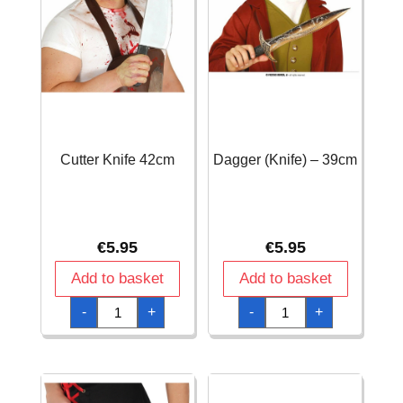
Cutter Knife 42cm
Dagger (Knife) – 39cm
€
5.95
€
5.95
Add to basket
Add to basket
Cutter
Dagger
-
+
-
+
Knife
(Knife)
42cm
-
quantity
39cm
quantity