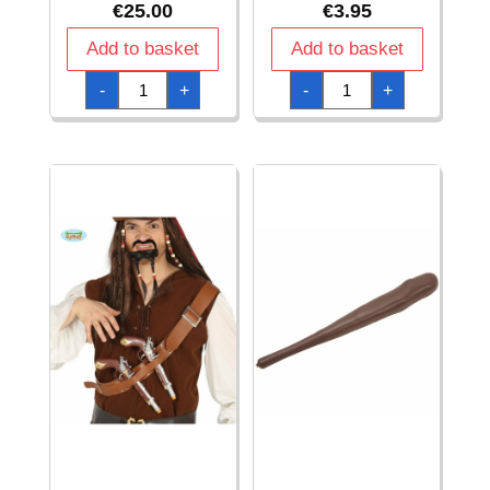
€
25.00
€
3.95
Add to basket
Add to basket
Captain
Captain's
-
+
-
+
America
Hook
Star
quantity
Shield
-
45cm
quantity