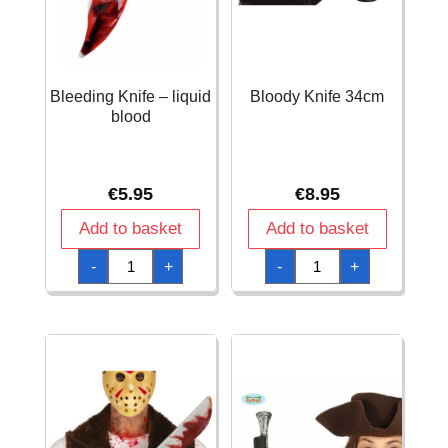
Bleeding Knife – liquid
Bloody Knife 34cm
blood
€
5.95
€
8.95
Add to basket
Add to basket
Bleeding
Bloody
-
+
-
+
Knife
Knife
-
34cm
liquid
quantity
blood
quantity