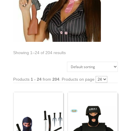
Showing 1–24 of 204 results
Products
1 - 24
from
204
. Products on page