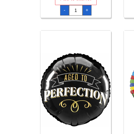
120cm
-
+
Native
Spear
quantity