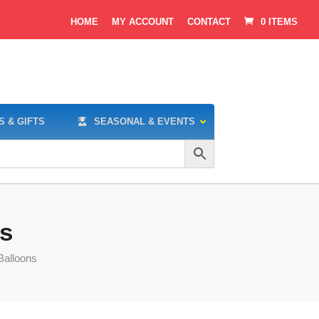
HOME
MY ACCOUNT
CONTACT
0 ITEMS
S & GIFTS
SEASONAL & EVENTS
ns
Balloons