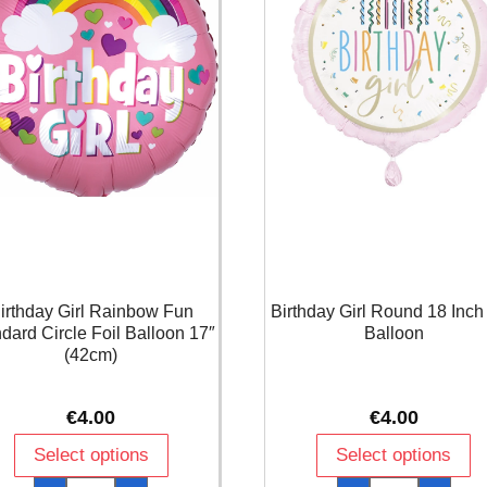
irthday Girl Rainbow Fun
Birthday Girl Round 18 Inch 
dard Circle Foil Balloon 17″
Balloon
(42cm)
€
4.00
€
4.00
Select options
Select options
Birthday
Birthday