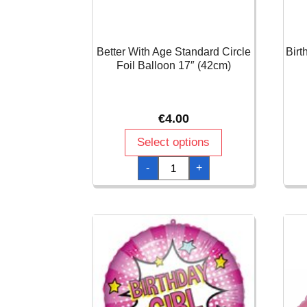
Better With Age Standard Circle
Birt
Foil Balloon 17″ (42cm)
€
4.00
Select options
Better
-
+
With
Age
Standard
Circle
Foil
Balloon
17"
(42cm)
quantity