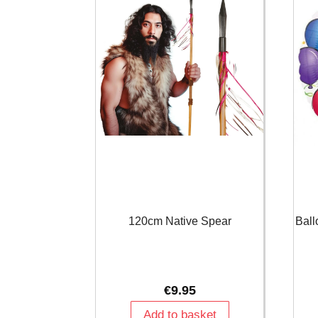
120cm Native Spear
Ball
€
9.95
Add to basket