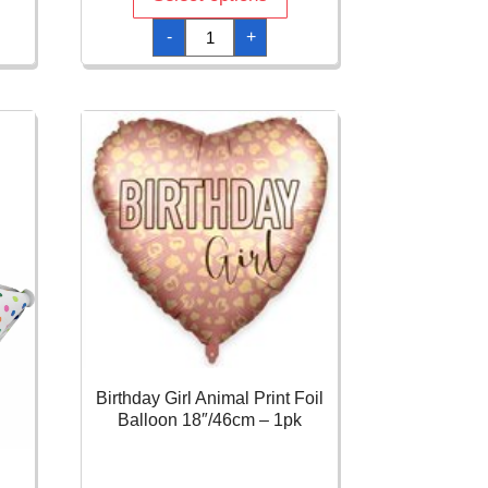
Better
-
+
With
Age
Orbz
Foil
Balloon
-
38
x
40cm
quantity
Birthday Girl Animal Print Foil
Balloon 18″/46cm – 1pk