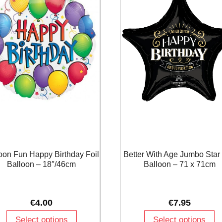
oon Fun Happy Birthday Foil
Better With Age Jumbo Star 
Balloon – 18″/46cm
Balloon – 71 x 71cm
€
4.00
€
7.95
Select options
Select options