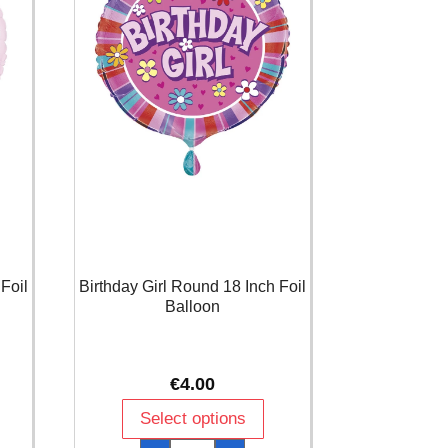
Foil
Birthday Girl Round 18 Inch Foil
Balloon
€
4.00
Select options
Birthday