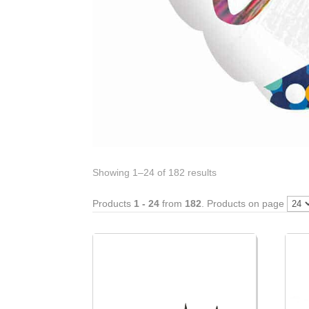
Showing 1–24 of 182 results
Products
1 - 24
from
182
. Products on page