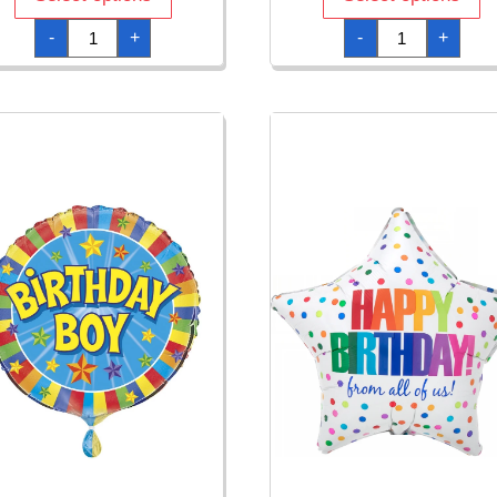
Balloon
Better
-
+
-
+
Fun
With
Happy
Age
Birthday
Jumbo
Foil
Star
Balloon
Foil
-
Balloon
18"/46cm
-
quantity
71
x
71cm
quantity