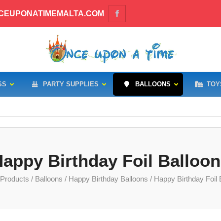
CEUPONATIMEMALTA.COM
SS
PARTY SUPPLIES
BALLOONS
TOY
appy Birthday Foil Balloo
Products
/
Balloons
/
Happy Birthday Balloons
/ Happy Birthday Foil 