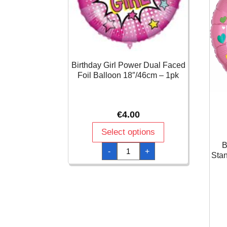
Birthday Girl Power Dual Faced
Foil Balloon 18″/46cm – 1pk
€
4.00
Select options
B
Birthday
-
+
Girl
Stan
Power
Dual
Faced
Foil
Balloon
18"/46cm
-
1pk
quantity