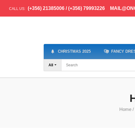
(+356) 21385006 / (+356) 79993226
MAIL@ON
CALL US:
CHRISTMAS 2025
FANCY DRE
All
H
Home
/