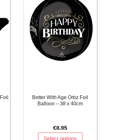
Foil
Better With Age Orbz Foil
Balloon – 38 x 40cm
€
8.95
Select options