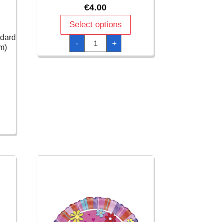
€
4.00
Select options
ndard
Birthday
-
+
Girl
m)
Animal
Print
Foil
Balloon
18"/46cm
-
1pk
quantity