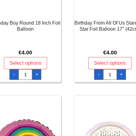
hday Boy Round 18 Inch Foil
Birthday From All Of Us Sta
Balloon
Star Foil Balloon 17″ (42c
€
4.00
€
4.00
Select options
Select options
Birthday
Birthday
-
+
-
+
Boy
From
Round
All
18
Of
Inch
Us
Foil
Standard
Balloon
Star
quantity
Foil
Balloon
17"
(42cm)
quantity