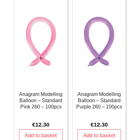
260
260
-
-
100pcs
100pcs
quantity
quantity
Anagram Modelling
Anagram Modelling
Balloon – Standard
Balloon – Standard
Pink 260 – 100pcs
Purple 260 – 100pcs
€
12.30
€
12.30
Add to basket
Add to basket