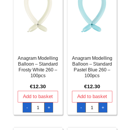
Anagram Modelling
Anagram Modelling
Balloon – Standard
Balloon – Standard
Frosty White 260 –
Pastel Blue 260 –
100pcs
100pcs
€
12.30
€
12.30
Add to basket
Add to basket
Anagram
Anagram
-
+
-
+
Modelling
Modelling
Balloon
Balloon
-
-
Standard
Standard
Frosty
Pastel
White
Blue