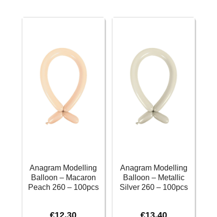
Fashion
Fashion
Orange
Robins
Peel
Egg
260
Blue
-
260
100pcs
-
quantity
100pcs
quantity
Anagram Modelling
Anagram Modelling
Balloon – Macaron
Balloon – Metallic
Peach 260 – 100pcs
Silver 260 – 100pcs
€
12.30
€
13.40