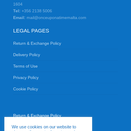
1604
Tel:
+356 2138 5006
Email:
mail@onceuponatimemalta.com
LEGAL PAGES
Return & Exchange Policy
Delivery Policy
Terms of Use
Privacy Policy
Cookie Policy
Return & Exchange Policy
Delivery Policy
We use cookies on our website to
Terms of Use