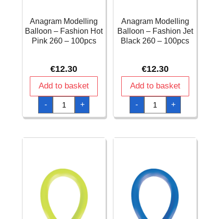
Anagram Modelling
Anagram Modelling
Balloon – Fashion Hot
Balloon – Fashion Jet
Pink 260 – 100pcs
Black 260 – 100pcs
€
12.30
€
12.30
Add to basket
Add to basket
Anagram
Anagram
-
+
-
+
Modelling
Modelling
Balloon
Balloon
-
-
Fashion
Fashion
Hot
Jet
Pink
Black
260
260
-
-
100pcs
100pcs
quantity
quantity