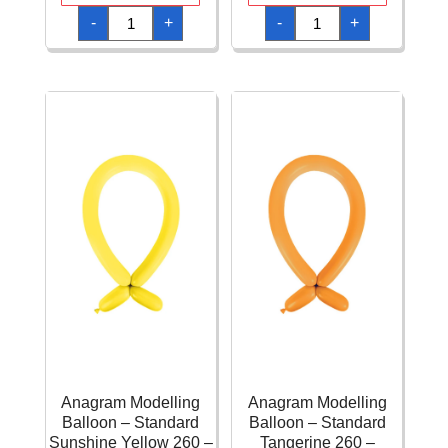
Anagram
Anagram
-
+
-
+
Modelling
Modelling
Balloon
Balloon
-
-
Standard
Standard
Pink
Purple
260
260
-
-
100pcs
100pcs
quantity
quantity
Anagram Modelling
Anagram Modelling
Balloon – Standard
Balloon – Standard
Sunshine Yellow 260 –
Tangerine 260 –