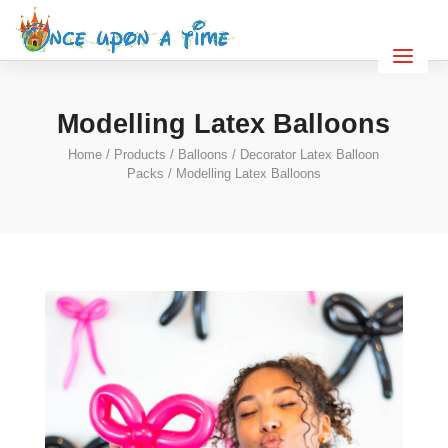
Modelling Latex Balloons
Home
/
Products
/
Balloons
/
Decorator Latex Balloon
Packs
/ Modelling Latex Balloons