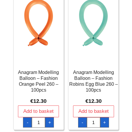
Anagram Modelling
Anagram Modelling
Balloon – Fashion
Balloon – Fashion
Orange Peel 260 –
Robins Egg Blue 260 –
100pcs
100pcs
€
12.30
€
12.30
Add to basket
Add to basket
Anagram
Anagram
-
+
-
+
Modelling
Modelling
Balloon
Balloon
-
-