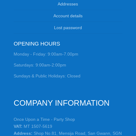
Addresses
Account details
Lost password
OPENING HOURS
Monday - Friday: 9:00am-7.00pm
Saturdays: 9:00am-2:00pm
Sundays & Public Holidays: Closed
COMPANY INFORMATION
Once Upon a Time - Party Shop
VAT:
MT 1507-5619
Address:
Shop No.81, Mensija Road, San Gwann, SGN