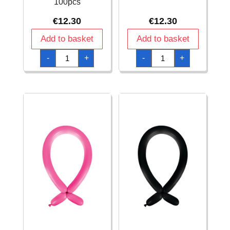
100pcs
€
12.30
€
12.30
Add to basket
Add to basket
Anagram
Anagram
-
+
-
+
Modelling
Modelling
Balloon
Balloon
-
-
Fashion
Fashion
Chocolate
Grey
260
260
-
-
100pcs
100pcs
quantity
quantity