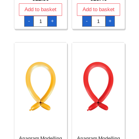
Add to basket
Add to basket
Anagram
Anagram
-
+
-
+
Modelling
Modelling
Balloon
Balloon
-
-
Macaron
Metallic
Peach
Silver
260
260
-
-
100pcs
100pcs
quantity
quantity
Anagram Modelling
Anagram Modelling