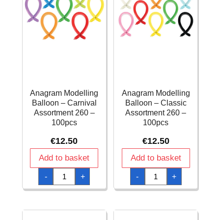
Anagram Modelling
Anagram Modelling
Balloon – Carnival
Balloon – Classic
Assortment 260 –
Assortment 260 –
100pcs
100pcs
€
12.50
€
12.50
Add to basket
Add to basket
Anagram
Anagram
-
+
-
+
Modelling
Modelling
Balloon
Balloon
-
-
Carnival
Classic
Assortment
Assortment
260
260
-
-