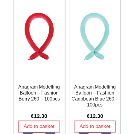
100pcs
100pcs
quantity
quantity
Anagram Modelling
Anagram Modelling
Balloon – Fashion
Balloon – Fashion
Berry 260 – 100pcs
Caribbean Blue 260 –
100pcs
€
12.30
€
12.30
Add to basket
Add to basket