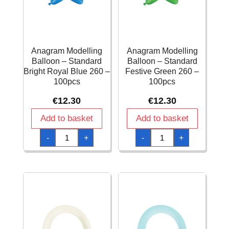
Anagram Modelling
Anagram Modelling
Balloon – Standard
Balloon – Standard
Bright Royal Blue 260 –
Festive Green 260 –
100pcs
100pcs
€
12.30
€
12.30
Add to basket
Add to basket
Anagram
Anagram
-
+
-
+
Modelling
Modelling
Balloon
Balloon
-
-
Standard
Standard
Bright
Festive
Royal
Green
Blue
260
260
-
-
100pcs
100pcs
quantity
quantity