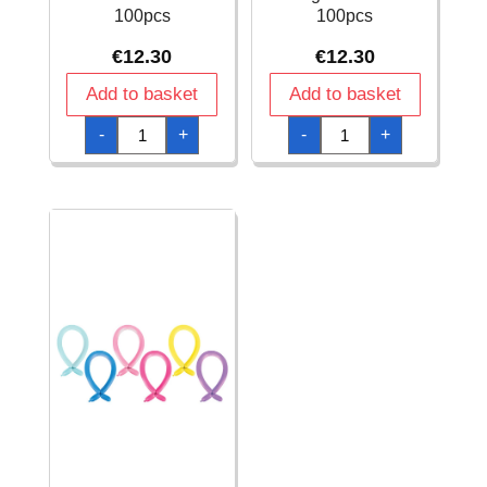
100pcs
100pcs
€
12.30
€
12.30
Add to basket
Add to basket
Anagram
Anagram
-
+
-
+
Modelling
Modelling
Balloon
Balloon
-
-
Standard
Standard
Sunshine
Tangerine
Yellow
260
260
-
-
100pcs
100pcs
quantity
quantity