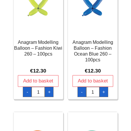
Anagram Modelling
Anagram Modelling
Balloon – Fashion Kiwi
Balloon – Fashion
260 – 100pcs
Ocean Blue 260 –
100pcs
€
12.30
€
12.30
Add to basket
Add to basket
Anagram
Anagram
-
+
-
+
Modelling
Modelling
Balloon
Balloon
-
-
Fashion
Fashion
Kiwi
Ocean
260
Blue
-
260
100pcs
-
quantity
100pcs
quantity