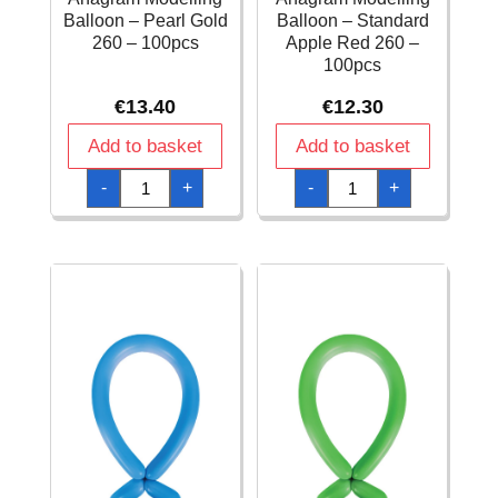
Balloon – Pearl Gold
Balloon – Standard
260 – 100pcs
Apple Red 260 –
100pcs
€
13.40
€
12.30
Add to basket
Add to basket
Anagram
Anagram
-
+
-
+
Modelling
Modelling
Balloon
Balloon
-
-
Pearl
Standard
Gold
Apple
260
Red
-
260
100pcs
-
quantity
100pcs
quantity