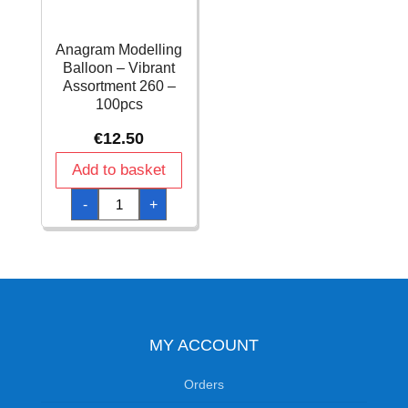
Anagram Modelling
Balloon – Vibrant
Assortment 260 –
100pcs
€
12.50
Add to basket
Anagram
-
+
Modelling
Balloon
-
Vibrant
Assortment
260
-
100pcs
quantity
MY ACCOUNT
Orders