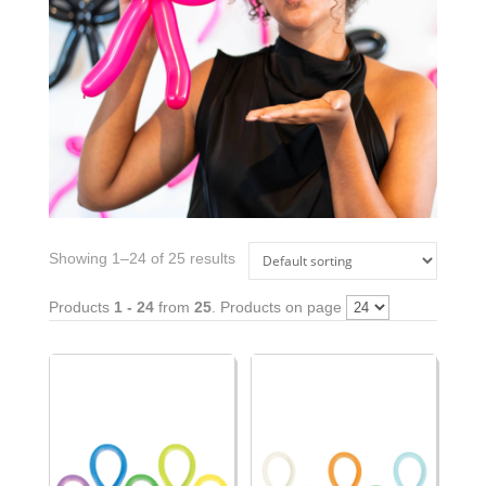
Showing 1–24 of 25 results
Products
1 - 24
from
25
. Products on page