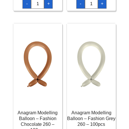
Anagram
Anagram
-
+
-
+
Modelling
Modelling
Balloon
Balloon
-
-
Fashion
Fashion
Berry
Caribbean
260
Blue
-
260
100pcs
-
quantity
100pcs
quantity
Anagram Modelling
Anagram Modelling
Balloon – Fashion
Balloon – Fashion Grey
Chocolate 260 –
260 – 100pcs