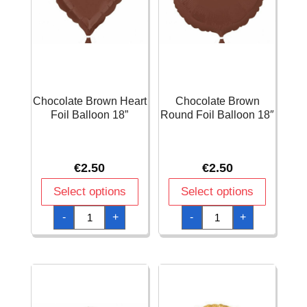
Chocolate Brown Heart
Chocolate Brown
Foil Balloon 18”
Round Foil Balloon 18″
€
2.50
€
2.50
Select options
Select options
Chocolate
Chocolate
-
+
-
+
Brown
Brown
Heart
Round
Foil
Foil
Balloon
Balloon
18''
18"
quantity
quantity