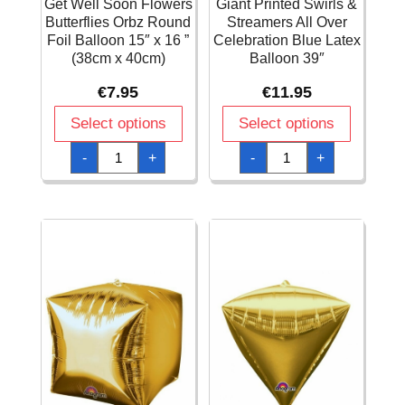
Get Well Soon Flowers
Giant Printed Swirls &
Butterflies Orbz Round
Streamers All Over
Foil Balloon 15″ x 16 ”
Celebration Blue Latex
(38cm x 40cm)
Balloon 39″
€
7.95
€
11.95
Select options
Select options
Get
Giant
-
+
-
+
Well
Printed
Soon
Swirls
Flowers
&
Butterflies
Streamers
Orbz
All
Round
Over
Foil
Celebration
Balloon
Blue
15"
Latex
x
Balloon
16
39"
"
quantity
(38cm
x
40cm)
quantity