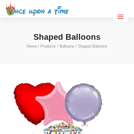
Shaped Balloons
Home
/
Products
/
Balloons
/ Shaped Balloons