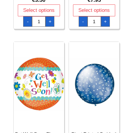
€
3.50
€
7.95
Select options
Select options
Fuchsia
Get
-
+
-
+
Dazzler
Well
Star
Soon
Foil
Butterfly
Balloon
Garden
19"
Diamondz
quantity
Foil
Balloon
15"
x
18"
(38cm
x
45cm)
quantity