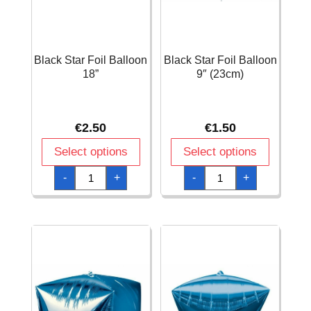
Black Star Foil Balloon
Black Star Foil Balloon
18”
9″ (23cm)
€
2.50
€
1.50
Select options
Select options
Black
Black
-
+
-
+
Star
Star
Foil
Foil
Balloon
Balloon
18''
9"
quantity
(23cm)
quantity