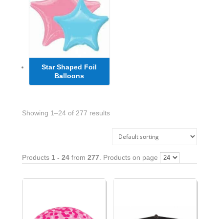
Star Shaped Foil
Balloons
Showing 1–24 of 277 results
Products
1 - 24
from
277
. Products on page