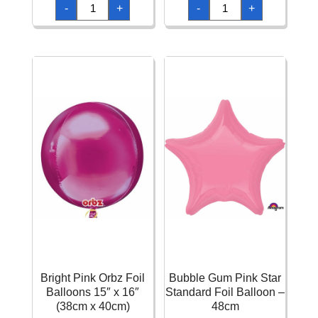
Bright
Bright
-
+
-
+
Pink
Pink
Cubez
Diamondz
Foil
Foil
Balloons
Balloon
15"
15"
(38cm)
x
quantity
17"
(38cm
x
43cm)
quantity
Bright Pink Orbz Foil
Bubble Gum Pink Star
Balloons 15″ x 16″
Standard Foil Balloon –
(38cm x 40cm)
48cm