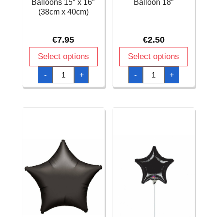
Balloons 15″ x 16″
Balloon 18″
(38cm x 40cm)
€
7.95
€
2.50
Select options
Select options
Black
Black
-
+
-
+
Orbz
Round
Foil
Foil
Balloons
Balloon
15"
18"
x
quantity
16"
(38cm
x
40cm)
quantity