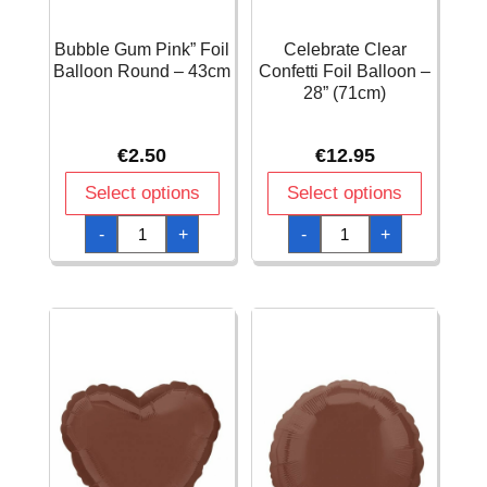
Bubble Gum Pink” Foil
Celebrate Clear
Balloon Round – 43cm
Confetti Foil Balloon –
28” (71cm)
€
2.50
€
12.95
Select options
Select options
Bubble
Celebrate
-
+
-
+
Gum
Clear
Pink"
Confetti
Foil
Foil
Balloon
Balloon
Round
-
-
28''
43cm
(71cm)
quantity
quantity