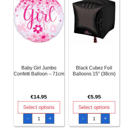
Baby Girl Jumbo
Black Cubez Foil
Confetti Balloon – 71cm
Balloons 15″ (38cm)
€
14.95
€
5.95
Select options
Select options
Baby
Black
-
+
-
+
Girl
Cubez
Jumbo
Foil
Confetti
Balloons
Balloon
15"