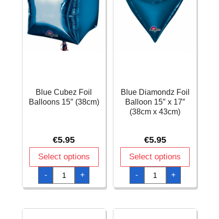
Blue Cubez Foil
Blue Diamondz Foil
Balloons 15″ (38cm)
Balloon 15″ x 17″
(38cm x 43cm)
€
5.95
€
5.95
Select options
Select options
Blue
Blue
-
+
-
+
Cubez
Diamondz
Foil
Foil
Balloons
Balloon
15"
15"
(38cm)
x
quantity
17"
(38cm