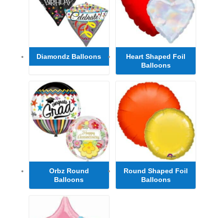
Diamondz Balloons
Heart Shaped Foil
Balloons
Orbz Round
Round Shaped Foil
Balloons
Balloons