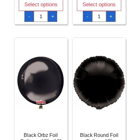
Select options
Select options
Black
Black
-
+
-
+
Diamondz
Jumbo
Foil
Star
Balloon
Foil
15"
Balloon
x
32"
17"
(81cm)
(38cm
quantity
x
43cm)
quantity
Black Orbz Foil
Black Round Foil