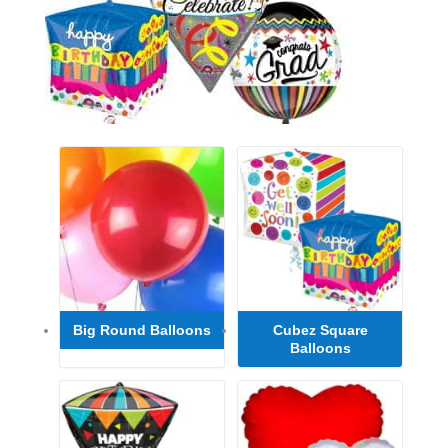
Big Round Balloons
Cubez Square
Balloons