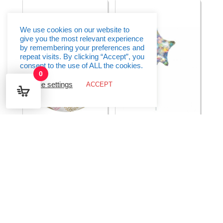
16"
quantity
(38cm
x
40cm)
quantity
We use cookies on our website to
give you the most relevant experience
by remembering your preferences and
repeat visits. By clicking “Accept”, you
consent to the use of ALL the cookies.
0
Cookie settings
ACCEPT
Happy Birthday Gems
Holographic Fireworks
Balloon orbz – 15″ x
Star Foil Balloon 9″
16″
(23cm)
€
8.95
€
1.50
Select options
Select options