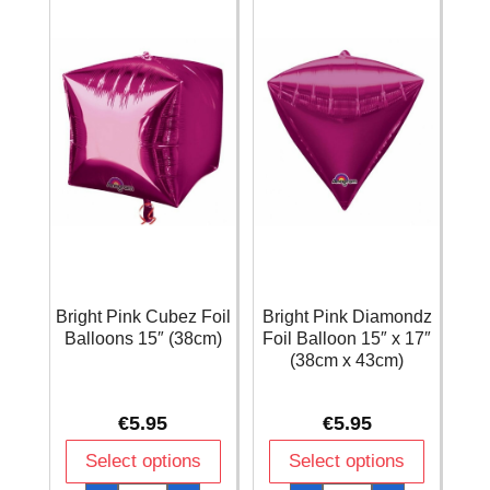
x
43cm)
quantity
Bright Pink Cubez Foil
Bright Pink Diamondz
Balloons 15″ (38cm)
Foil Balloon 15″ x 17″
(38cm x 43cm)
€
5.95
€
5.95
Select options
Select options