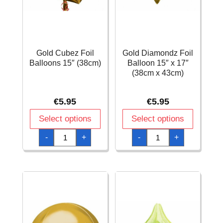
Gold Cubez Foil
Gold Diamondz Foil
Balloons 15″ (38cm)
Balloon 15″ x 17″
(38cm x 43cm)
€
5.95
€
5.95
Select options
Select options
Gold
Gold
-
+
-
+
Cubez
Diamondz
Foil
Foil
Balloons
Balloon
15"
15"
(38cm)
x
quantity
17"
(38cm
x
43cm)
quantity