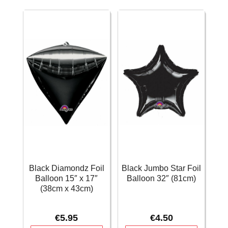
–
(38cm)
71cm
quantity
quantity
Black Diamondz Foil
Black Jumbo Star Foil
Balloon 15″ x 17″
Balloon 32″ (81cm)
(38cm x 43cm)
€
5.95
€
4.50