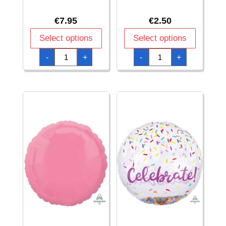
€
7.95
€
2.50
Select options
Select options
Bright
Bubble
-
+
-
+
Pink
Gum
Orbz
Pink
Foil
Star
Balloons
Standard
15"
Foil
x
Balloon
16"
-
(38cm
48cm
x
quantity
40cm)
quantity