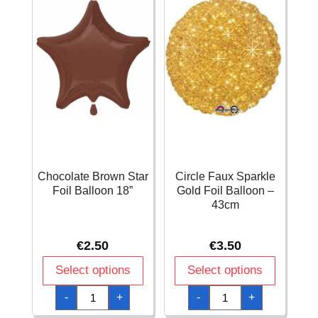
Chocolate Brown Star
Circle Faux Sparkle
Foil Balloon 18”
Gold Foil Balloon –
43cm
€
2.50
€
3.50
Select options
Select options
Chocolate
Circle
-
+
-
+
Brown
Faux
Star
Sparkle