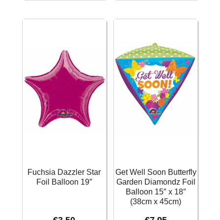
Foil
Gold
Balloon
Foil
18''
Balloon
quantity
-
43cm
quantity
Fuchsia Dazzler Star
Get Well Soon Butterfly
Foil Balloon 19″
Garden Diamondz Foil
Balloon 15″ x 18″
(38cm x 45cm)