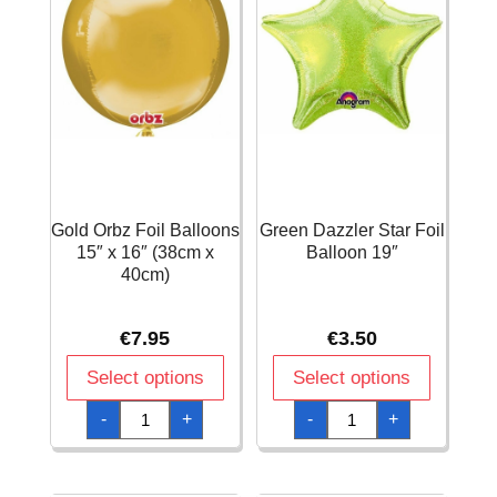
Gold Orbz Foil Balloons
Green Dazzler Star Foil
15″ x 16″ (38cm x
Balloon 19″
40cm)
€
7.95
€
3.50
Select options
Select options
Gold
Green
-
+
-
+
Orbz
Dazzler
Foil
Star
Balloons
Foil
15"
Balloon
x
19"