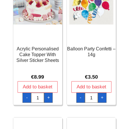
Acrylic Personalised
Balloon Party Confetti –
Cake Topper With
14g
Silver Sticker Sheets
€
8.99
€
3.50
Add to basket
Add to basket
Acrylic
Balloon
-
+
-
+
Personalised
Party
Cake
Confetti
Topper
-
With
14g
Silver
quantity
Sticker
Sheets
quantity