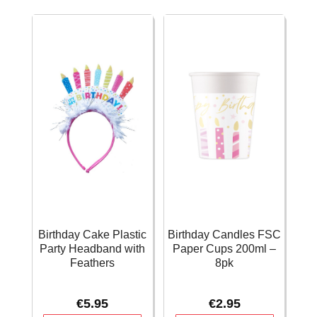
12
-
ft
20.9cm
quantity
quantity
Birthday Cake Plastic
Birthday Candles FSC
Party Headband with
Paper Cups 200ml –
Feathers
8pk
€
5.95
€
2.95