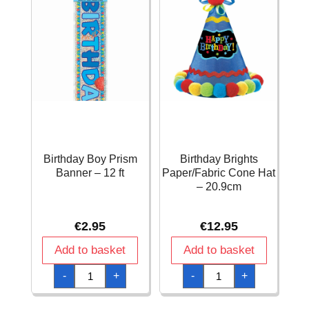
Birthday Boy Prism
Birthday Brights
Banner – 12 ft
Paper/Fabric Cone Hat
– 20.9cm
€
2.95
€
12.95
Add to basket
Add to basket
Birthday
Birthday
-
+
-
+
Boy
Brights
Prism
Paper/Fabric
Banner
Cone
-
Hat