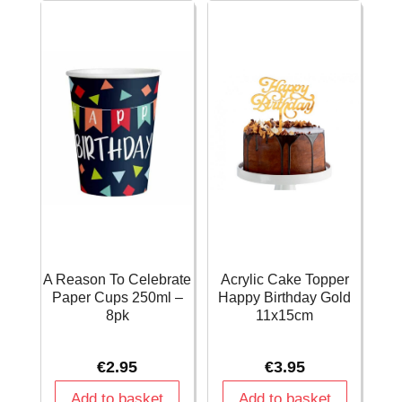
-
11"
45cm
-
quantity
6pk
quantity
A Reason To Celebrate
Acrylic Cake Topper
Paper Cups 250ml –
Happy Birthday Gold
8pk
11x15cm
€
2.95
€
3.95
Add to basket
Add to basket