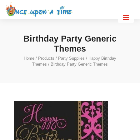
Birthday Party Generic
Themes
Home
/
Products
/
Party Supplies
/
Happy Birthday
Themes
/ Birthday Party Generic Themes