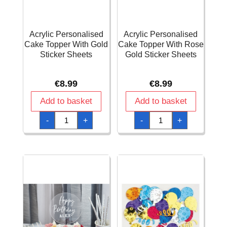
Acrylic Personalised
Acrylic Personalised
Cake Topper With Gold
Cake Topper With Rose
Sticker Sheets
Gold Sticker Sheets
€
8.99
€
8.99
Add to basket
Add to basket
Acrylic
Acrylic
-
+
-
+
Personalised
Personalised
Cake
Cake
Topper
Topper
With
With
Gold
Rose
Sticker
Gold
Sheets
Sticker
quantity
Sheets
quantity