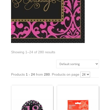
Showing 1–24 of 280 results
Products
1 - 24
from
280
. Products on page