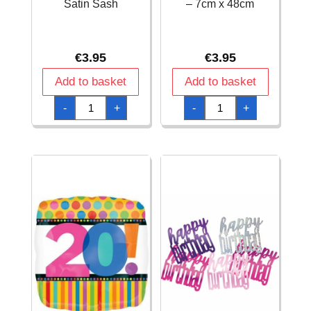
Satin Sash
– 7cm x 48cm
€
3.95
€
3.95
Add to basket
Add to basket
Birthday
Birthday
-
+
-
+
Girl
Girl
Deluxe
Satin
Satin
Sash
Sash
-
quantity
7cm
x
48cm
quantity