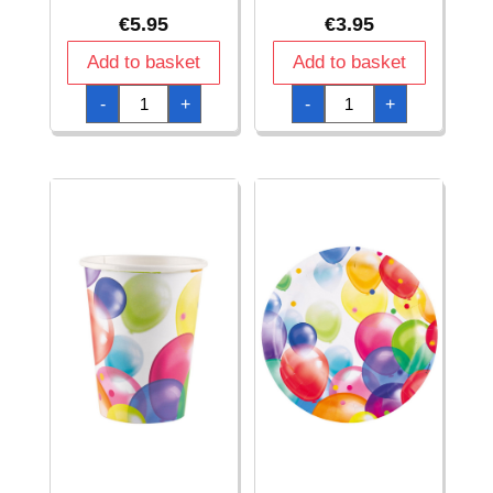
€
5.95
€
3.95
Add to basket
Add to basket
Balloons
Balloons
-
+
-
+
Invitations
Party
&
Napkins
Envelopes
33
Paper
x
(8cm
33cm
x
-
14.2cm)
20pk
-
quantity
8pk
quantity