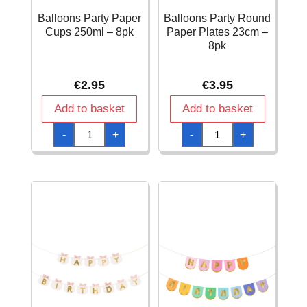
Balloons Party Paper
Balloons Party Round
Cups 250ml – 8pk
Paper Plates 23cm –
8pk
€
2.95
€
3.95
Add to basket
Add to basket
Balloons
Balloons
-
+
-
+
Party
Party
Paper
Round
Cups
Paper
250ml
Plates
-
23cm
8pk
-
quantity
8pk
quantity