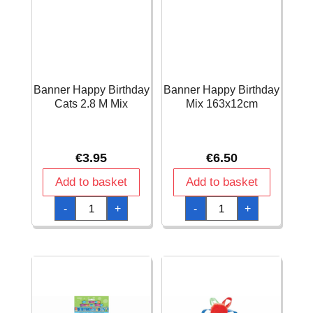
Banner Happy Birthday
Banner Happy Birthday
Cats 2.8 M Mix
Mix 163x12cm
€
3.95
€
6.50
Add to basket
Add to basket
Banner
Banner
-
+
-
+
Happy
Happy
Birthday
Birthday
Cats
Mix
2.8
163x12cm
M
quantity
Mix
quantity