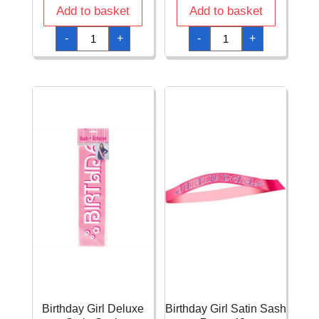
Add to basket
Add to basket
Birthday
Birthday
-
+
-
+
Cake
Candles
Plastic
FSC
Party
Paper
Headband
Cups
with
200ml
Feathers
-
quantity
8pk
quantity
Birthday Girl Deluxe
Birthday Girl Satin Sash