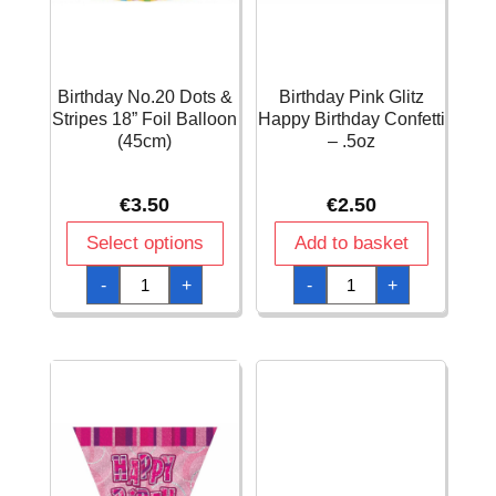
Birthday No.20 Dots &
Birthday Pink Glitz
Stripes 18” Foil Balloon
Happy Birthday Confetti
(45cm)
– .5oz
€
3.50
€
2.50
Select options
Add to basket
Birthday
Birthday
-
+
-
+
No.20
Pink
Dots
Glitz
&
Happy
Stripes
Birthday
18''
Confetti
Foil
-
Balloon
.5oz
(45cm)
quantity
quantity