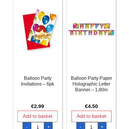
Balloon Party
Balloon Party Paper
Invitations – 6pk
Holographic Letter
Banner – 1.80m
€
2.99
€
4.50
Add to basket
Add to basket
Balloon
Balloon
-
+
-
+
Party
Party