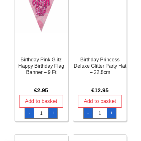
Birthday Pink Glitz
Birthday Princess
Happy Birthday Flag
Deluxe Glitter Party Hat
Banner – 9 Ft
– 22.8cm
€
2.95
€
12.95
Add to basket
Add to basket
Birthday
Birthday
-
+
-
+
Pink
Princess
Glitz
Deluxe
Happy
Glitter
Birthday
Party
Flag
Hat
Banner
-
-
22.8cm