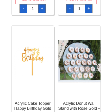
A
Acrylic
-
+
-
+
Reason
Cake
To
Topper
Celebrate
Happy
Paper
Birthday
Cups
Gold
250ml
11x15cm
-
quantity
8pk
quantity
Acrylic Cake Topper
Acrylic Donut Wall
Happy Birthday Gold
Stand with Rose Gold –