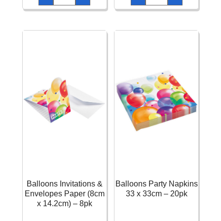
Invitations
Paper
-
Holographic
6pk
Letter
quantity
Banner
-
1.80m
quantity
Balloons Invitations &
Balloons Party Napkins
Envelopes Paper (8cm
33 x 33cm – 20pk
x 14.2cm) – 8pk