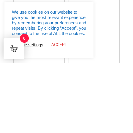
9
quantity
Ft
quantity
We use cookies on our website to
give you the most relevant experience
by remembering your preferences and
repeat visits. By clicking “Accept”, you
consent to the use of ALL the cookies.
0
Cookie settings
ACCEPT
Birthday Princess Prism
Black & Silver Glitz
Banner – 12 ft
Script “Happy Birthday”
Banner
€
2.95
€
4.95
Add to basket
Add to basket