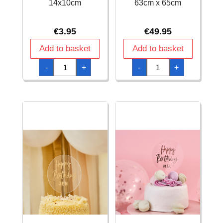
14x10cm
63cm x 65cm
€
3.95
€
49.95
Add to basket
Add to basket
Acrylic
Acrylic
-
+
-
+
Cake
Donut
Topper
Wall
Happy
Stand
Birthday
with
Gold
Rose
14x10cm
Gold
quantity
-
63cm
x
65cm
quantity