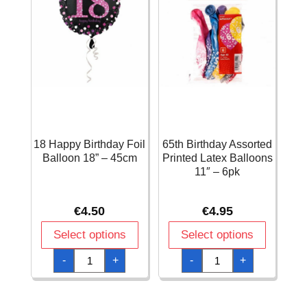
18 Happy Birthday Foil
65th Birthday Assorted
Balloon 18” – 45cm
Printed Latex Balloons
11″ – 6pk
€
4.50
€
4.95
Select options
Select options
18
65th
-
+
-
+
Happy
Birthday
Birthday
Assorted
Foil
Printed
Balloon
Latex
18''
Balloons