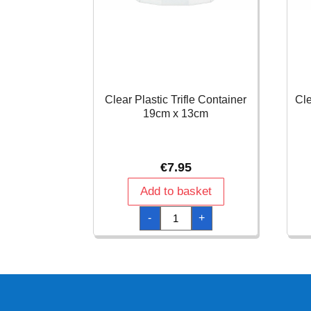
Clear Plastic Trifle Container
Cle
19cm x 13cm
€
7.95
Add to basket
Clear
-
+
Plastic
Trifle
Container
19cm
x
13cm
quantity