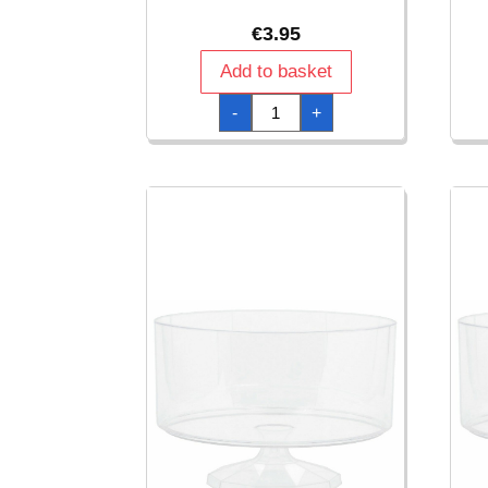
€
3.95
Add to basket
Clear
-
+
Plastic
Candy
Container
18
x
9cm
quantity