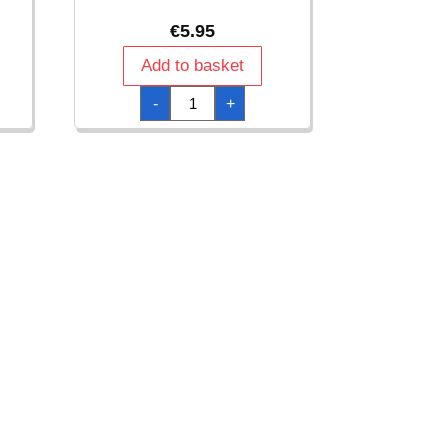
€
5.95
Add to basket
Clear
-
+
Plastic
Scalloped
Container
19.5cm
quantity