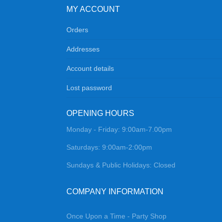
MY ACCOUNT
Orders
Addresses
Account details
Lost password
OPENING HOURS
Monday - Friday: 9:00am-7.00pm
Saturdays: 9:00am-2:00pm
Sundays & Public Holidays: Closed
COMPANY INFORMATION
Once Upon a Time - Party Shop