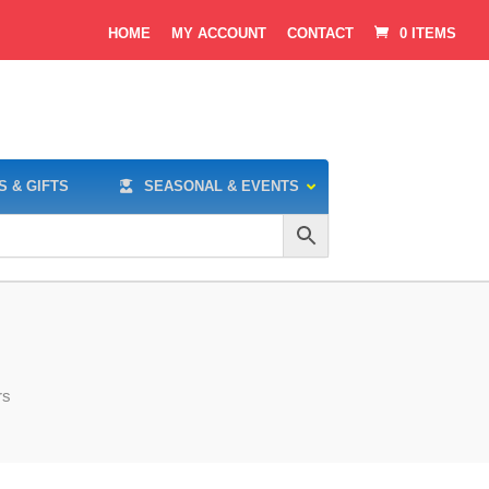
HOME
MY ACCOUNT
CONTACT
0 ITEMS
S & GIFTS
SEASONAL & EVENTS
rs