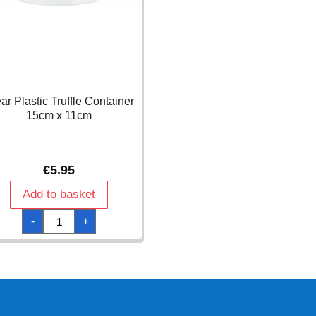
ar Plastic Truffle Container
15cm x 11cm
€
5.95
Add to basket
Clear
-
+
Plastic
Truffle
Container
15cm
x
11cm
quantity