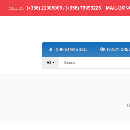
(+356) 21385006 / (+356) 79993226
MAIL@ON
CALL US:
CHRISTMAS 2025
FANCY DRE
All
H