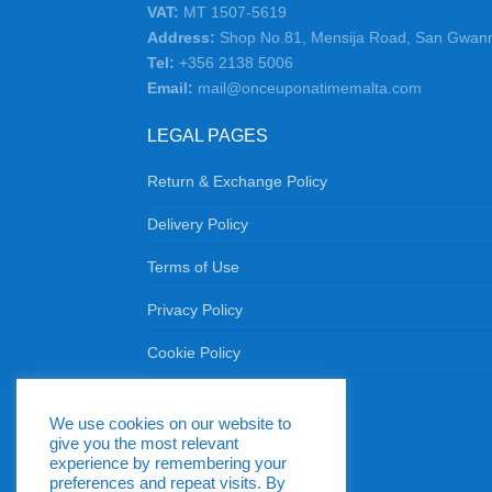
VAT:
MT 1507-5619
Address:
Shop No.81, Mensija Road, San Gwan
Tel:
+356 2138 5006
Email:
mail@onceuponatimemalta.com
LEGAL PAGES
Return & Exchange Policy
Delivery Policy
Terms of Use
Privacy Policy
Cookie Policy
Return & Exchange Policy
We use cookies on our website to
Delivery Policy
give you the most relevant
Terms of Use
experience by remembering your
preferences and repeat visits. By
Privacy Policy