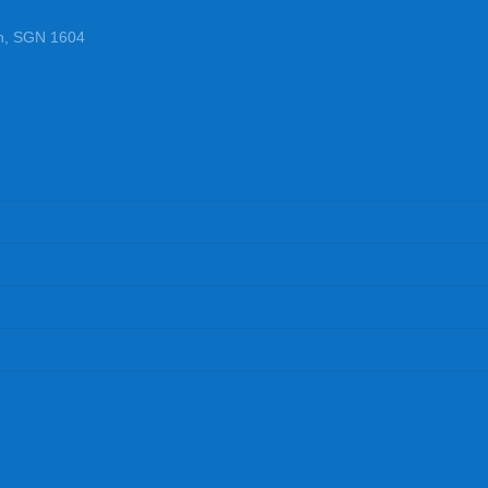
n, SGN 1604