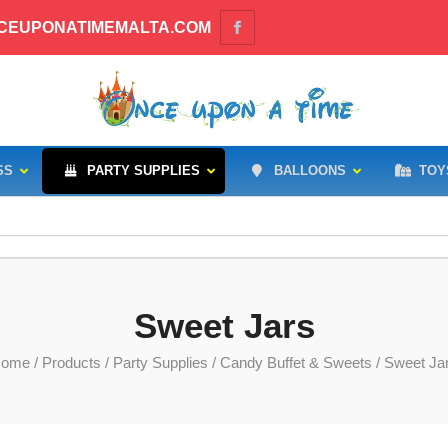
CEUPONATIMEMALTA.COM
SS
PARTY SUPPLIES
BALLOONS
TOY
Sweet Jars
ome
/
Products
/
Party Supplies
/
Candy Buffet & Sweets
/ Sweet Ja