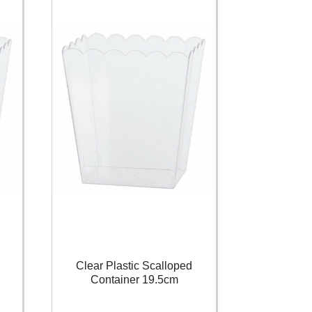
Clear Plastic Scalloped
Container 19.5cm