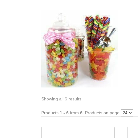
Showing all 6 results
Products
1 - 6
from
6
. Products on page