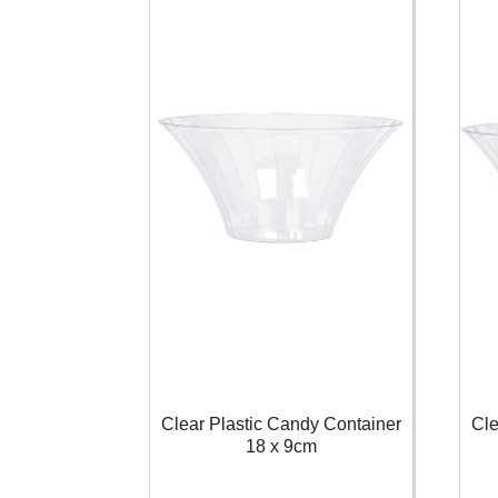
Clear Plastic Candy Container
Cle
18 x 9cm