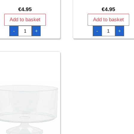
€
4.95
€
4.95
Add to basket
Add to basket
Clear
Clear
-
+
-
+
Plastic
Plastic
Candy
Scalloped
Container
Container
23
15.2cm
x
quantity
11cm
quantity