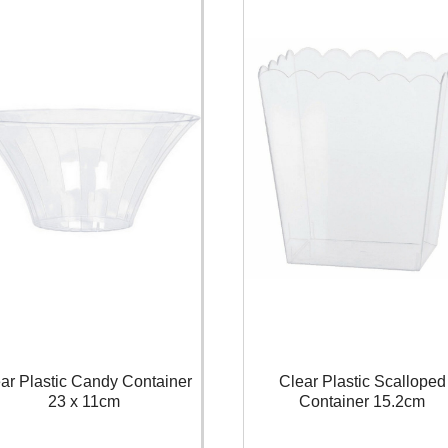
ar Plastic Candy Container
Clear Plastic Scalloped
23 x 11cm
Container 15.2cm