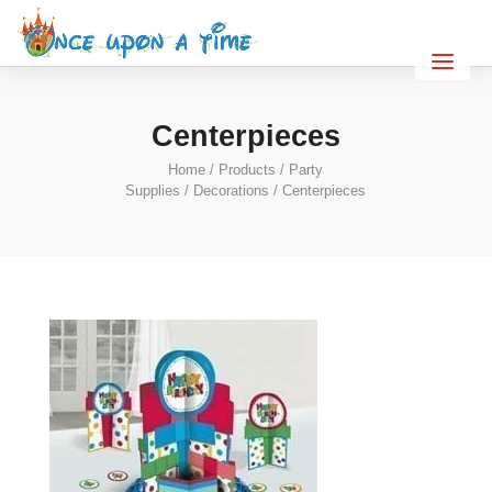
Centerpieces
Home
/
Products
/
Party
Supplies
/
Decorations
/ Centerpieces