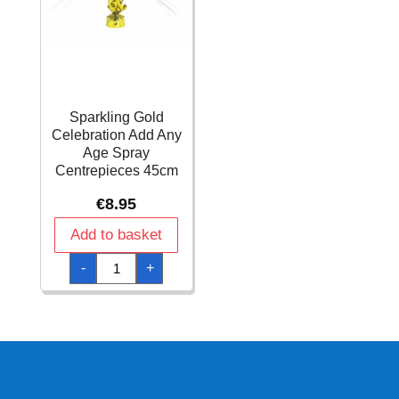
Sparkling Gold
Celebration Add Any
Age Spray
Centrepieces 45cm
€
8.95
Add to basket
Sparkling
-
+
Gold
Celebration
Add
Any
Age
Spray
Centrepieces
45cm
quantity