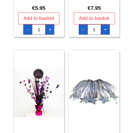
€
5.95
€
7.95
Add to basket
Add to basket
Gold
Happy
-
+
-
+
Centerpiece
Birthday
Base
Gold
quantity
Sparkling
Celebration
Centerpiece
46cm
-
1pk
quantity