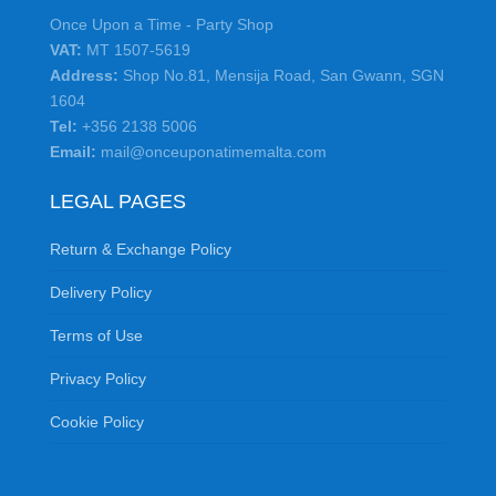
Once Upon a Time - Party Shop
VAT:
MT 1507-5619
Address:
Shop No.81, Mensija Road, San Gwann, SGN
1604
Tel:
+356 2138 5006
Email:
mail@onceuponatimemalta.com
LEGAL PAGES
Return & Exchange Policy
Delivery Policy
Terms of Use
Privacy Policy
Cookie Policy