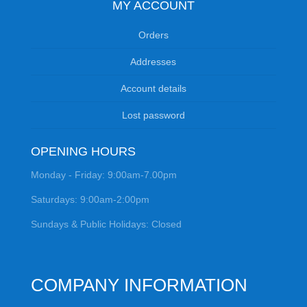
MY ACCOUNT
Orders
Addresses
Account details
Lost password
OPENING HOURS
Monday - Friday: 9:00am-7.00pm
Saturdays: 9:00am-2:00pm
Sundays & Public Holidays: Closed
COMPANY INFORMATION