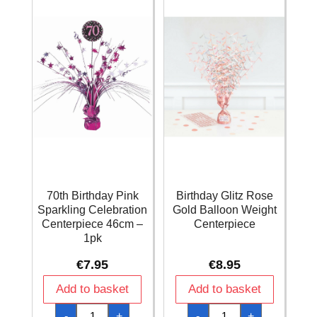
quantity
quantity
70th Birthday Pink
Birthday Glitz Rose
Sparkling Celebration
Gold Balloon Weight
Centerpiece 46cm –
Centerpiece
1pk
€
7.95
€
8.95
Add to basket
Add to basket
70th
Birthday
-
+
-
+