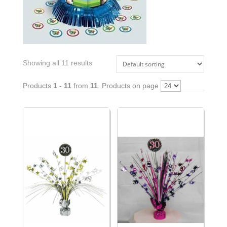
Showing all 11 results
Products
1 - 11
from
11
. Products on page