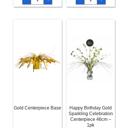
Birthday
Glitz
Pink
Rose
Sparkling
Gold
Celebration
Balloon
Centerpiece
Weight
46cm
Centerpiece
-
quantity
1pk
quantity
Gold Centerpiece Base
Happy Birthday Gold
Sparkling Celebration
Centerpiece 46cm –
1pk