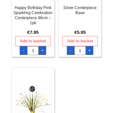
Happy Birthday Pink
Silver Centerpiece
Sparkling Celebration
Base
Centerpiece 46cm –
1pk
€
7.95
€
5.95
Add to basket
Add to basket
Happy
Silver
-
+
-
+
Birthday
Centerpiece
Pink
Base
Sparkling
quantity
Celebration
Centerpiece
46cm
-
1pk
quantity