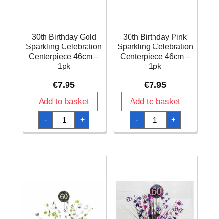
30th Birthday Gold
30th Birthday Pink
Sparkling Celebration
Sparkling Celebration
Centerpiece 46cm –
Centerpiece 46cm –
1pk
1pk
€
7.95
€
7.95
Add to basket
Add to basket
30th
30th
-
+
-
+
Birthday
Birthday
Gold
Pink
Sparkling
Sparkling
Celebration
Celebration
Centerpiece
Centerpiece
46cm
46cm
-
-
1pk
1pk
quantity
quantity