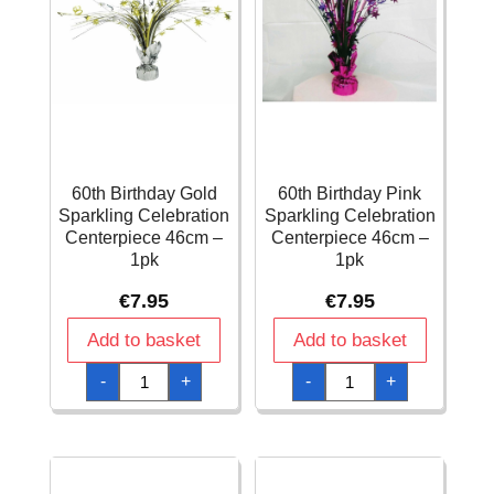
60th Birthday Gold
60th Birthday Pink
Sparkling Celebration
Sparkling Celebration
Centerpiece 46cm –
Centerpiece 46cm –
1pk
1pk
€
7.95
€
7.95
Add to basket
Add to basket
60th
60th
-
+
-
+
Birthday
Birthday
Gold
Pink
Sparkling
Sparkling
Celebration
Celebration
Centerpiece
Centerpiece
46cm
46cm
-
-
1pk
1pk