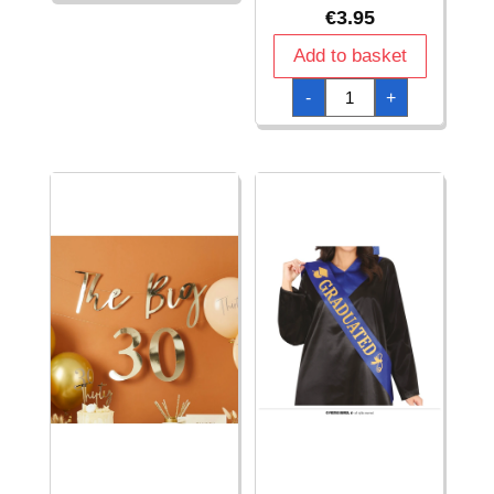
My
€
3.95
Birthday
Paper
Sash
Add to basket
quantity
Gold
-
+
Script
Happy
Birthday
Banner
3.5
feet
(1.06
meters)
quantity