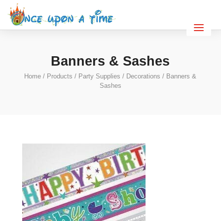
Banners & Sashes
Home
/
Products
/
Party Supplies
/
Decorations
/ Banners &
Sashes