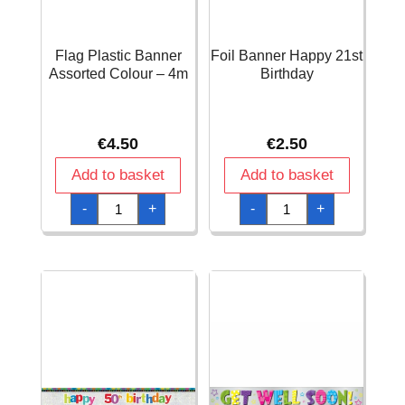
Flag Plastic Banner
Foil Banner Happy 21st
Assorted Colour – 4m
Birthday
€
4.50
€
2.50
Add to basket
Add to basket
Flag
Foil
-
+
-
+
Plastic
Banner
Banner
Happy
Assorted
21st
Colour
Birthday
-
quantity
4m
quantity