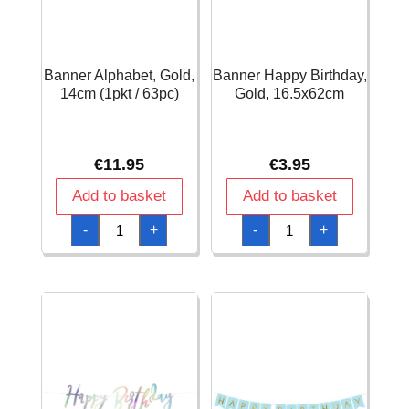
Banner Alphabet, Gold,
Banner Happy Birthday,
14cm (1pkt / 63pc)
Gold, 16.5x62cm
€
11.95
€
3.95
Add to basket
Add to basket
Banner
Banner
-
+
-
+
Alphabet,
Happy
Gold,
Birthday,
14cm
Gold,
(1pkt
16.5x62cm
/
quantity
63pc)
quantity