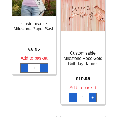
Customisable
Milestone Paper Sash
€
6.95
Customisable
Add to basket
Milestone Rose Gold
Birthday Banner
Customisable
-
+
Milestone
Paper
Sash
€
10.95
quantity
Add to basket
Customisable
-
+
Milestone
Rose
Gold
Birthday
Banner
quantity