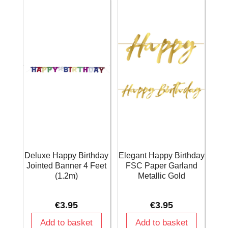
Deluxe Happy Birthday
Elegant Happy Birthday
Jointed Banner 4 Feet
FSC Paper Garland
(1.2m)
Metallic Gold
€
3.95
€
3.95
Add to basket
Add to basket