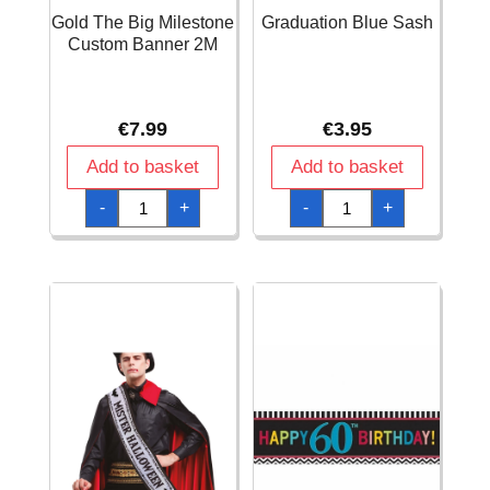
Gold The Big Milestone
Graduation Blue Sash
Custom Banner 2M
€
7.99
€
3.95
Add to basket
Add to basket
Gold
Graduation
-
+
-
+
The
Blue
Big
Sash
Milestone
quantity
Custom
Banner
2M
quantity