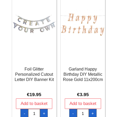
Long
Fold
quantity
Foil Glitter
Garland Happy
Personalized Cutout
Birthday DIY Metallic
Letter DIY Banner Kit
Rose Gold 11x200cm
€
19.95
€
3.95
Add to basket
Add to basket
Foil
Garland
-
+
-
+
Glitter
Happy