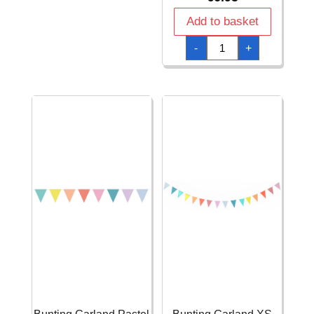
Flag
Banner
Add to basket
(12
flags)
Bunting
-
+
-
Garland
1pk
Europe
quantity
Flags
Banner
-
10m
quantity