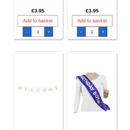
€
3.95
€
3.95
Add to basket
Add to basket
Banner
Banner
-
+
-
+
Happy
Happy
Birthday,
Birthday,
Rose
Silver,
Gold,
16.5x62cm
16.5x62cm
quantity
quantity