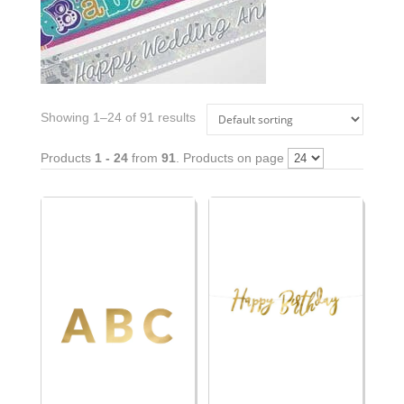
Showing 1–24 of 91 results
Products
1 - 24
from
91
. Products on page