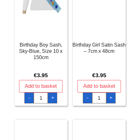
Birthday Boy Sash,
Birthday Girl Satin Sash
Sky-Blue, Size 10 x
– 7cm x 48cm
150cm
€
3.95
€
3.95
Add to basket
Add to basket
Birthday
Birthday
-
+
-
+
Boy
Girl
Sash,
Satin
Sky-
Sash
Blue,
-
Size
7cm
10
x
x
48cm
150cm
quantity
quantity