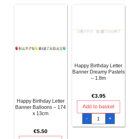
x
150cm
quantity
Happy Birthday Letter
Banner Dreamy Pastels
– 1.8m
€
3.95
Happy Birthday Letter
Add to basket
Banner Balloons – 174
x 13cm
Happy
-
+
Birthday
Letter
Banner
€
5.50
Dreamy
Pastels