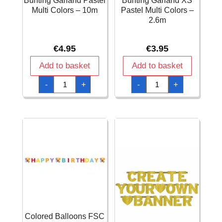
Bunting Garland Pastel
Bunting Garland XS
Multi Colors – 10m
Pastel Multi Colors –
2.6m
€
4.95
€
3.95
Add to basket
Add to basket
Bunting
Bunting
-
+
-
+
Garland
Garland
Pastel
XS
Multi
Pastel
Colors
Multi
-
Colors
10m
-
quantity
2.6m
quantity
Colored Balloons FSC