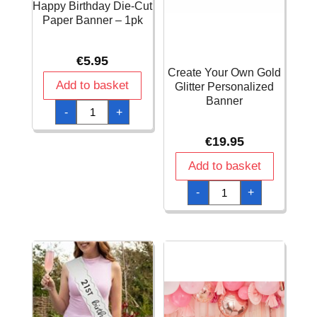
Happy Birthday Die-Cut
Paper Banner – 1pk
€
5.95
Create Your Own Gold
Add to basket
Glitter Personalized
Banner
Colored
-
+
Balloons
FSC
Happy
€
19.95
Birthday
Die-
Cut
Add to basket
Paper
Banner
Create
-
+
-
Your
1pk
Own
quantity
Gold
Glitter
Personalized
Banner
quantity