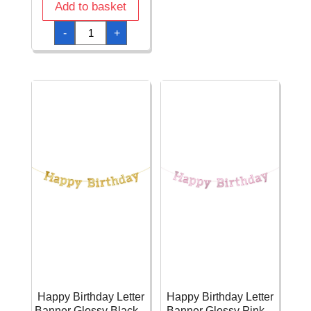
-
Add to basket
1.8m
quantity
Happy
-
+
Birthday
Letter
Banner
Balloons
-
174
x
13cm
quantity
Happy Birthday Letter
Happy Birthday Letter
Banner Glossy Black –
Banner Glossy Pink –