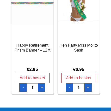
Happy Retirement
Hen Party Miss Mojito
Prism Banner – 12 ft
Sash
€
2.95
€
6.95
Add to basket
Add to basket
Happy
Hen
-
+
-
+
Retirement
Party
Prism
Miss
Banner
Mojito
-
Sash
12
quantity
ft
quantity