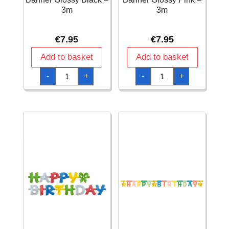
3m
3m
€
7.95
€
7.95
Add to basket
Add to basket
Happy
Happy
-
+
-
+
Birthday
Birthday
Letter
Letter
Banner
Banner
Glossy
Glossy
Black
Pink
-
-
3m
3m
quantity
quantity