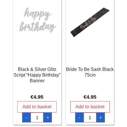
Black & Silver Glitz
Bride To Be Sash Black
Script “Happy Birthday”
75cm
Banner
€
4.95
€
4.95
Add to basket
Add to basket
Black
Bride
-
+
-
+
&
To
Silver
Be
Glitz
Sash