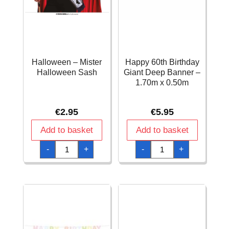
Halloween – Mister
Happy 60th Birthday
Halloween Sash
Giant Deep Banner –
1.70m x 0.50m
€
2.95
€
5.95
Add to basket
Add to basket
Halloween
Happy
-
+
-
+
-
60th
Mister
Birthday
Halloween
Giant
Sash
Deep
quantity
Banner
-
1.70m
x
0.50m
quantity