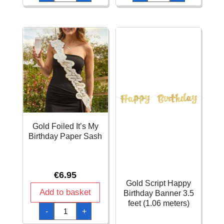
Personalized
Birthday
Cutout
DIY
Letter
Metallic
DIY
Rose
Banner
Gold
Kit
11x200cm
quantity
quantity
Gold Foiled It’s My
Birthday Paper Sash
€
6.95
Gold Script Happy
Add to basket
Birthday Banner 3.5
feet (1.06 meters)
Gold
-
+
Foiled
It's