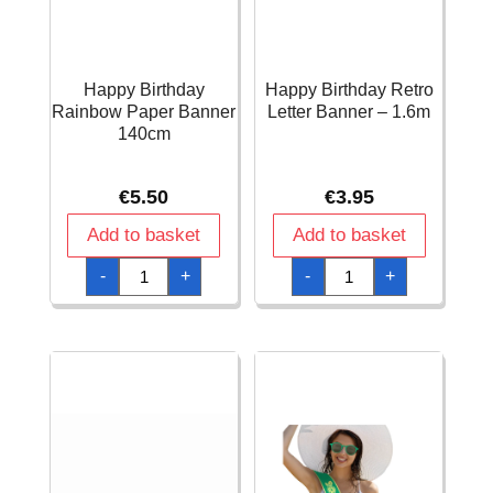
Happy Birthday
Happy Birthday Retro
Rainbow Paper Banner
Letter Banner – 1.6m
140cm
€
5.50
€
3.95
Add to basket
Add to basket
Happy
Happy
-
+
-
+
Birthday
Birthday
Rainbow
Retro
Paper
Letter
Banner
Banner
140cm
-
quantity
1.6m
quantity