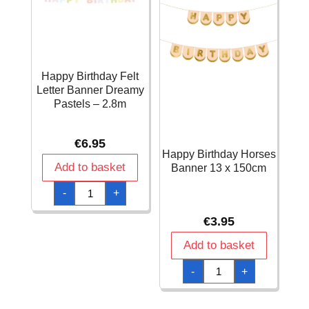
Happy Birthday Felt
Letter Banner Dreamy
Pastels – 2.8m
€
6.95
Happy Birthday Horses
Add to basket
Banner 13 x 150cm
Happy
-
+
Birthday
Felt
Letter
€
3.95
Banner
Dreamy
Pastels
Add to basket
-
2.8m
Happy
-
+
quantity
Birthday
Horses
Banner
13