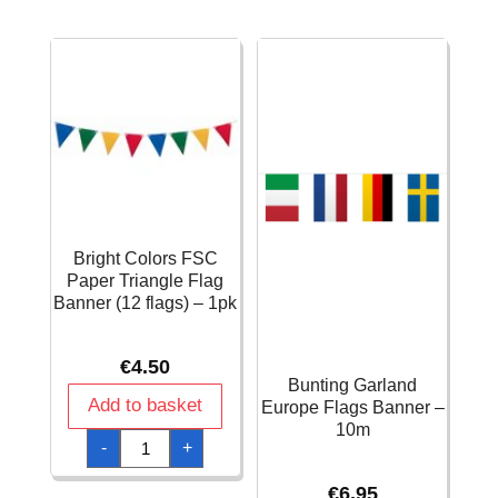
Script
Black
"Happy
75cm
Birthday"
quantity
Banner
quantity
Bright Colors FSC
Paper Triangle Flag
Banner (12 flags) – 1pk
€
4.50
Bunting Garland
Add to basket
Europe Flags Banner –
10m
Bright
-
+
Colors
FSC
Paper
€
6.95
Triangle