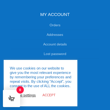
MY ACCOUNT
Orders
Addresses
Account details
Lost password
We use cookies on our website to
OPENING HOURS
give you the most relevant experience
by remembering your preferences and
Monday - Friday: 9:00am-7.00pm
repeat visits. By clicking “Accept”, you
consent to the use of ALL the cookies.
Saturdays: 9:00am-2:00pm
0
Cookie settings
ACCEPT
Sundays & Public Holidays: Closed