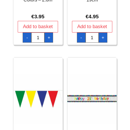
€
3.95
€
4.95
Add to basket
Add to basket
Flag
Flag
-
+
-
+
Banner
Banner
Bunting
Confetti
Garland
Birthday
XS
Paper
Retro
-
Multi
185
Colors
x
-
19cm
2.6m
quantity
quantity