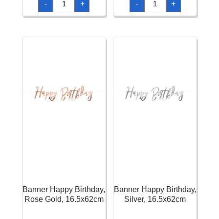
-
+
-
+
Happy
Happy
Birthday,
Birthday,
Light
Mix,
Pink,
15
15
x
x
175
175
cm
cm
quantity
quantity
Banner Happy Birthday,
Banner Happy Birthday,
Rose Gold, 16.5x62cm
Silver, 16.5x62cm