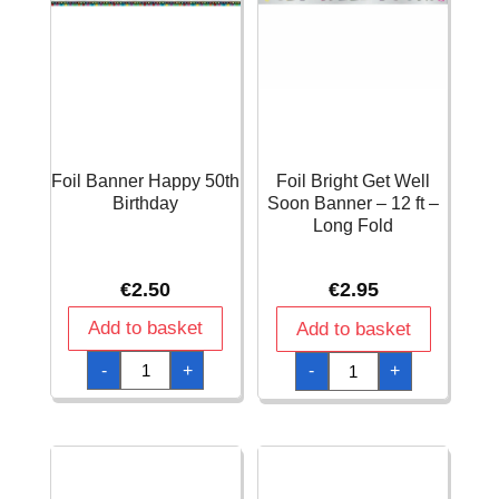
Foil Banner Happy 50th
Foil Bright Get Well
Birthday
Soon Banner – 12 ft –
Long Fold
€
2.50
€
2.95
Add to basket
Add to basket
Foil
Foil
-
+
-
+
Banner
Bright
Happy
Get
50th
Well
Birthday
Soon
quantity
Banner
-
12
ft
-