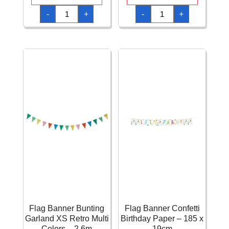
Deluxe
Elegant
-
+
-
+
Happy
Happy
Birthday
Birthday
Jointed
FSC
Banner
Paper
4
Garland
Feet
Metallic
(1.2m)
Gold
quantity
quantity
Flag Banner Bunting
Flag Banner Confetti
Garland XS Retro Multi
Birthday Paper – 185 x
Colors – 2.6m
19cm