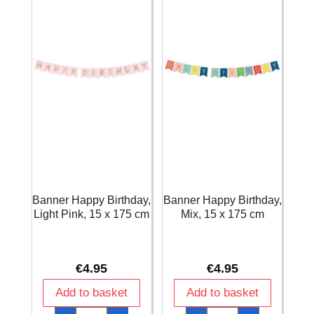
cm
quantity
Banner Happy Birthday,
Banner Happy Birthday,
Light Pink, 15 x 175 cm
Mix, 15 x 175 cm
€
4.95
€
4.95
Add to basket
Add to basket
Banner
Banner