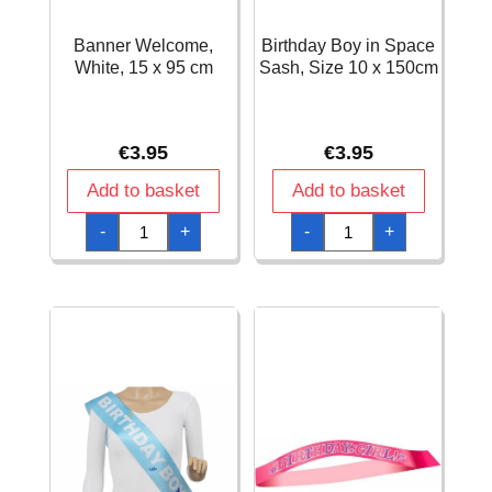
Banner Welcome,
Birthday Boy in Space
White, 15 x 95 cm
Sash, Size 10 x 150cm
€
3.95
€
3.95
Add to basket
Add to basket
Banner
Birthday
-
+
-
+
Welcome,
Boy
White,
in
15
Space
x
Sash,
95
Size
cm
10
quantity
x
150cm
quantity