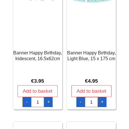
Banner Happy Birthday,
Banner Happy Birthday,
Iridescent, 16.5x62cm
Light Blue, 15 x 175 cm
€
3.95
€
4.95
Add to basket
Add to basket
Banner
Banner
-
+
-
+
Happy
Happy
Birthday,
Birthday,
Iridescent,
Light
16.5x62cm
Blue,
quantity
15
x
175