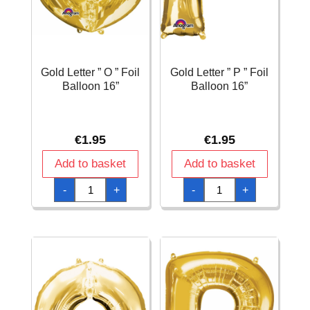
Gold Letter ” O ” Foil
Gold Letter ” P ” Foil
Balloon 16”
Balloon 16”
€
1.95
€
1.95
Add to basket
Add to basket
Gold
Gold
-
+
-
+
Letter
Letter
"
"
O
P
"
"
Foil
Foil
Balloon
Balloon
16''
16''
quantity
quantity