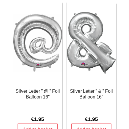
16
Balloon
Inch
16''
-
quantity
25cm
x
33cm
quantity
Silver Letter ” @ ” Foil
Silver Letter ” & ” Foil
Balloon 16”
Balloon 16”
€
1.95
€
1.95