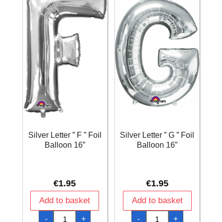
Silver Letter ” F ” Foil
Silver Letter ” G ” Foil
Balloon 16”
Balloon 16”
€
1.95
€
1.95
Add to basket
Add to basket
Silver
Silver
-
+
-
+
Letter
Letter