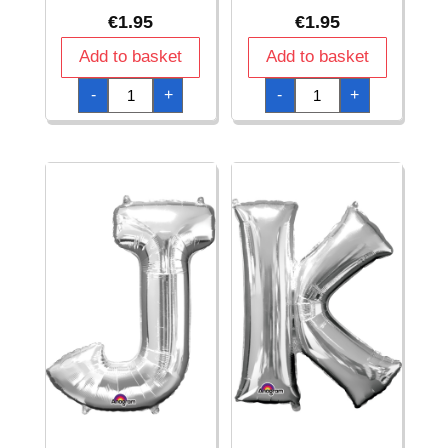
€
1.95
€
1.95
Add to basket
Add to basket
Silver
Silver
-
+
-
+
Letter
Letter
"
"
H
I
"
"
Foil
Foil
Balloon
Balloon
16''
16''
quantity
quantity