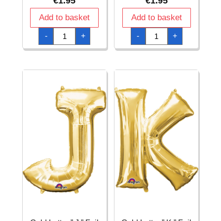
€
1.95
€
1.95
Add to basket
Add to basket
Gold
Gold
-
+
-
+
Letter
Letter
"
"
G
I
"
"
Foil
Foil
Balloon
Balloon
16''
16''
quantity
quantity