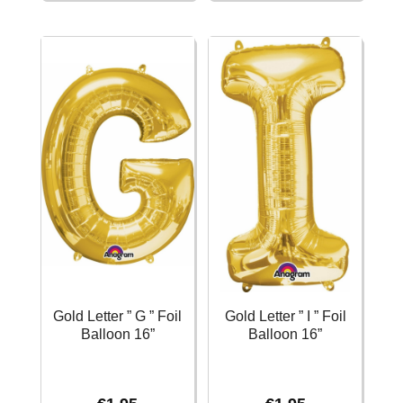
E
F
"
"
Foil
Foil
Balloon
Balloon
16''
16''
quantity
quantity
Gold Letter ” G ” Foil
Gold Letter ” I ” Foil
Balloon 16”
Balloon 16”