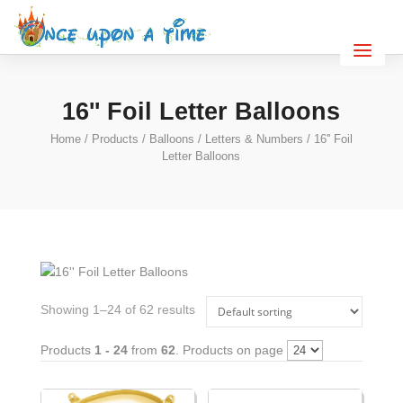
16'' Foil Letter Balloons
Home
/
Products
/
Balloons
/
Letters & Numbers
/ 16'' Foil
Letter Balloons
Showing 1–24 of 62 results
Products
1 - 24
from
62
. Products on page