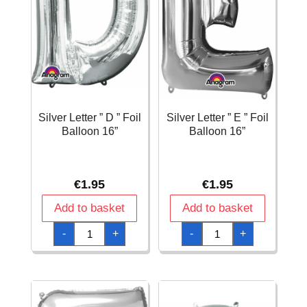
Silver Letter ” D ” Foil
Silver Letter ” E ” Foil
Balloon 16”
Balloon 16”
€
1.95
€
1.95
Add to basket
Add to basket
Silver
Silver
-
+
-
+
Letter
Letter
"
"
D
E
"
"
Foil
Foil
Balloon
Balloon
16''
16''
quantity
quantity