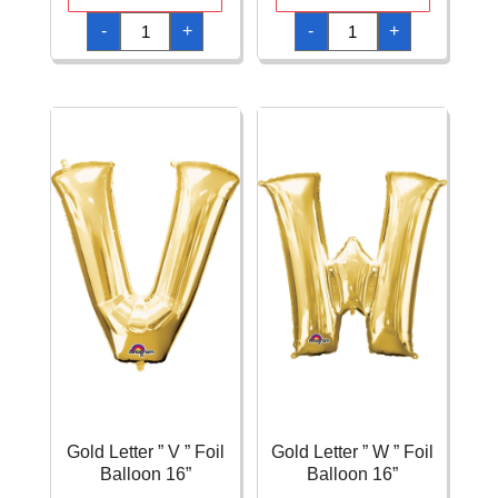
Gold
Gold
-
+
-
+
Letter
Letter
"
"
S
U
"
"
Foil
Foil
Balloon
Balloon
16''
16''
quantity
quantity
Gold Letter ” V ” Foil
Gold Letter ” W ” Foil
Balloon 16”
Balloon 16”