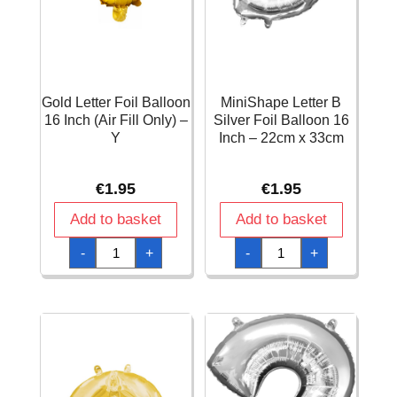
Gold Letter Foil Balloon
MiniShape Letter B
16 Inch (Air Fill Only) –
Silver Foil Balloon 16
Y
Inch – 22cm x 33cm
€
1.95
€
1.95
Add to basket
Add to basket
Gold
MiniShape
-
+
-
+
Letter
Letter
Foil
B
Balloon
Silver
16
Foil
Inch
Balloon
(Air
16
Fill
Inch
Only)
-
-
22cm
Y
x
quantity
33cm
quantity