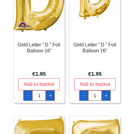
Gold Letter ” D ” Foil
Gold Letter ” D ” Foil
Balloon 16”
Balloon 16”
€
1.95
€
1.95
Add to basket
Add to basket
Gold
Gold
-
+
-
+
Letter
Letter
"
"
D
D
"
"
Foil
Foil
Balloon
Balloon
16''
16''
quantity
quantity