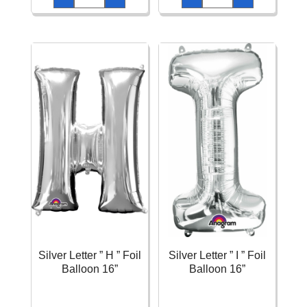
"
"
F
G
"
"
Foil
Foil
Balloon
Balloon
16''
16''
quantity
quantity
Silver Letter ” H ” Foil
Silver Letter ” I ” Foil
Balloon 16”
Balloon 16”