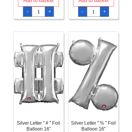
Add to basket
Add to basket
Silver
Silver
-
+
-
+
Letter
Letter
"
"
@
&
"
"
Foil
Foil
Balloon
Balloon
16''
16''
quantity
quantity
Silver Letter ” # ” Foil
Silver Letter ” % ” Foil
Balloon 16”
Balloon 16”