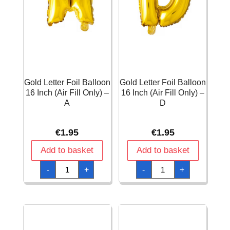
Gold Letter Foil Balloon
Gold Letter Foil Balloon
16 Inch (Air Fill Only) –
16 Inch (Air Fill Only) –
A
D
€
1.95
€
1.95
Add to basket
Add to basket
Gold
Gold
-
+
-
+
Letter
Letter
Foil
Foil
Balloon
Balloon
16
16
Inch
Inch
(Air
(Air
Fill
Fill
Only)
Only)
-
-