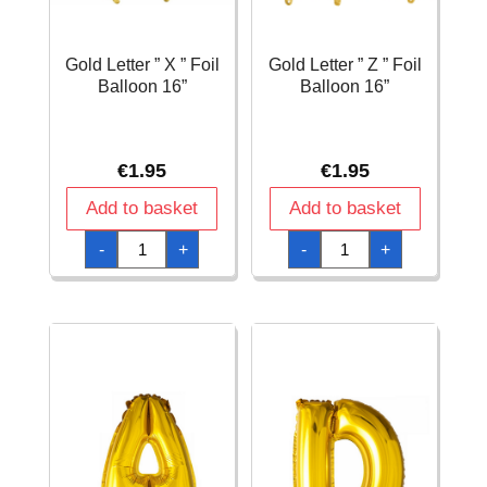
Gold Letter ” X ” Foil
Gold Letter ” Z ” Foil
Balloon 16”
Balloon 16”
€
1.95
€
1.95
Add to basket
Add to basket
Gold
Gold
-
+
-
+
Letter
Letter
"
"
X
Z
"
"
Foil
Foil
Balloon
Balloon
16''
16''
quantity
quantity