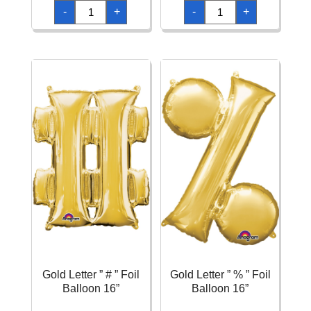
Gold
Gold
-
+
-
+
Letter
Letter
"
"
?
&
"
"
Foil
Foil
Balloon
Balloon
16''
16''
quantity
quantity
Gold Letter ” # ” Foil
Gold Letter ” % ” Foil
Balloon 16”
Balloon 16”