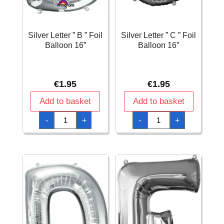
Silver Letter ” B ” Foil
Silver Letter ” C ” Foil
Balloon 16”
Balloon 16”
€
1.95
€
1.95
Add to basket
Add to basket
Silver
Silver
-
+
-
+
Letter
Letter
"
"
B
C
"
"
Foil
Foil
Balloon
Balloon
16''
16''
quantity
quantity