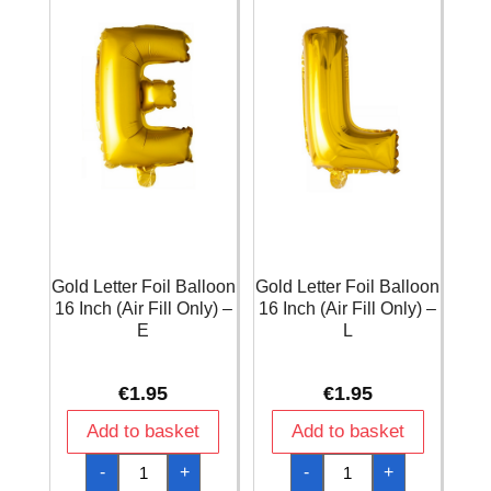
A
D
quantity
quantity
Gold Letter Foil Balloon
Gold Letter Foil Balloon
16 Inch (Air Fill Only) –
16 Inch (Air Fill Only) –
E
L
€
1.95
€
1.95
Add to basket
Add to basket
Gold
Gold
-
+
-
+
Letter
Letter
Foil
Foil