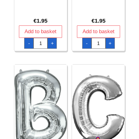
€
1.95
€
1.95
Add to basket
Add to basket
Silver
Silver
-
+
-
+
Letter
Letter
"
"
#
%
"
"
Foil
Foil
Balloon
Balloon
16''
16''
quantity
quantity