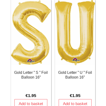
Balloon
Balloon
16''
16''
quantity
quantity
Gold Letter ” S ” Foil
Gold Letter ” U ” Foil
Balloon 16”
Balloon 16”
€
1.95
€
1.95
Add to basket
Add to basket