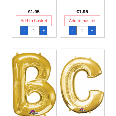
€
1.95
€
1.95
Add to basket
Add to basket
Gold
Gold
-
+
-
+
Letter
Letter
"
"
#
%
"
"
Foil
Foil
Balloon
Balloon
16''
16''
quantity
quantity