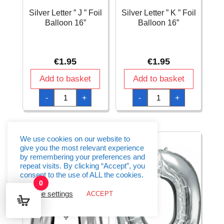
Silver Letter ” J ” Foil
Silver Letter ” K ” Foil
Balloon 16”
Balloon 16”
€
1.95
€
1.95
Add to basket
Add to basket
Silver
Silver
-
+
-
+
Letter
Letter
"
"
J
K
"
"
Foil
Foil
Balloon
Balloon
We use cookies on our website to
16''
16''
give you the most relevant experience
quantity
quantity
by remembering your preferences and
repeat visits. By clicking “Accept”, you
consent to the use of ALL the cookies.
0
Cookie settings
ACCEPT