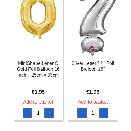
MiniShape Letter O
Silver Letter ” ? ” Foil
Gold Foil Balloon 16
Balloon 16”
Inch – 25cm x 33cm
€
1.95
€
1.95
Add to basket
Add to basket
MiniShape
Silver
-
+
-
+
Letter
Letter
O
"
Gold
?
Foil
"
Balloon
Foil