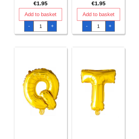
€
1.95
€
1.95
Add to basket
Add to basket
Gold
Gold
-
+
-
+
Letter
Letter
Foil
Foil
Balloon
Balloon
16
16
Inch
Inch
(Air
(Air
Fill
Fill
Only)
Only)
-
-
M
N
quantity
quantity