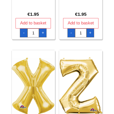
€
1.95
€
1.95
Add to basket
Add to basket
Gold
Gold
-
+
-
+
Letter
Letter
"
"
V
W
"
"
Foil
Foil
Balloon
Balloon
16''
16''
quantity
quantity