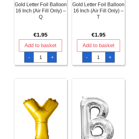
Gold Letter Foil Balloon
Gold Letter Foil Balloon
16 Inch (Air Fill Only) –
16 Inch (Air Fill Only) –
Q
T
€
1.95
€
1.95
Add to basket
Add to basket
Gold
Gold
-
+
-
+
Letter
Letter
Foil
Foil
Balloon
Balloon
16
16
Inch
Inch
(Air
(Air
Fill
Fill
Only)
Only)
-
-
Q
T
quantity
quantity