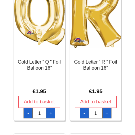
Gold Letter ” Q ” Foil
Gold Letter ” R ” Foil
Balloon 16”
Balloon 16”
€
1.95
€
1.95
Add to basket
Add to basket
Gold
Gold
-
+
-
+
Letter
Letter
"
"
Q
R
"
"
Foil
Foil