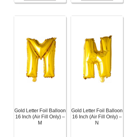
Balloon
Balloon
16
16
Inch
Inch
(Air
(Air
Fill
Fill
Only)
Only)
-
-
E
L
quantity
quantity
Gold Letter Foil Balloon
Gold Letter Foil Balloon
16 Inch (Air Fill Only) –
16 Inch (Air Fill Only) –
M
N