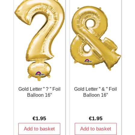
Gold Letter ” ? ” Foil
Gold Letter ” & ” Foil
Balloon 16”
Balloon 16”
€
1.95
€
1.95
Add to basket
Add to basket