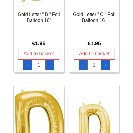
Gold Letter ” B ” Foil
Gold Letter ” C ” Foil
Balloon 16”
Balloon 16”
€
1.95
€
1.95
Add to basket
Add to basket
Gold
Gold
-
+
-
+
Letter
Letter
"
"
B
C
"
"
Foil
Foil
Balloon
Balloon
16''
16''
quantity
quantity