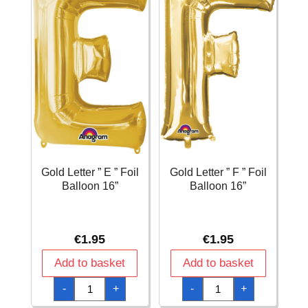
Gold Letter ” E ” Foil
Gold Letter ” F ” Foil
Balloon 16”
Balloon 16”
€
1.95
€
1.95
Add to basket
Add to basket
Gold
Gold
-
+
-
+
Letter
Letter
"
"