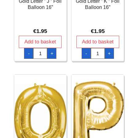
Gold Letter ” J ” Foil
Gold Letter ” K ” Foil
Balloon 16”
Balloon 16”
€
1.95
€
1.95
Add to basket
Add to basket
Gold
Gold
-
+
-
+
Letter
Letter
"
"
J
K
"
"
Foil
Foil
Balloon
Balloon
16''
16''
quantity
quantity