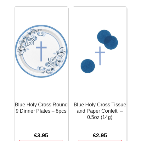
Bags
Table
-
Cover
8pcs
54"x84"
quantity
(137x213cm)
quantity
Blue Holy Cross Round
Blue Holy Cross Tissue
9 Dinner Plates – 8pcs
and Paper Confetti –
0.5oz (14g)
€
3.95
€
2.95