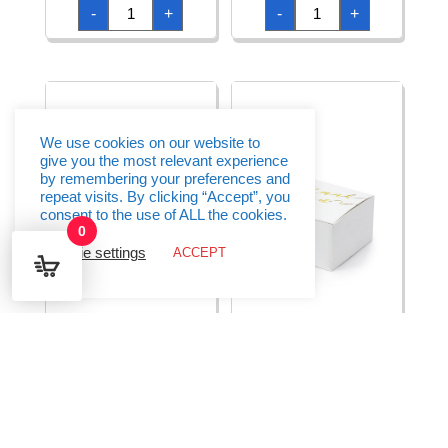
Boxes
Boxes
-
+
-
+
Kraft
Kraft
6x6x5.5cm
8.5x8.5x7cm
(1pkt
(1pkt
/
/
10pc)
10pc)
quantity
quantity
We use cookies on our website to
give you the most relevant experience
by remembering your preferences and
repeat visits. By clicking “Accept”, you
consent to the use of ALL the cookies.
0
Cookie settings
ACCEPT
Boxes Rose Gold
Boxes Thank You
6x6x5.5cm (1pkt / 10pc)
White 6×3.5×5.5cm
(1pkt / 10pc)