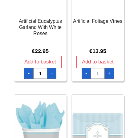
Artificial Eucalyptus
Artificial Foliage Vines
Garland With White
Roses
€
22.95
€
13.95
Add to basket
Add to basket
Artificial
Artificial
-
+
-
+
Eucalyptus
Foliage
Garland
Vines
With
quantity
White
Roses
quantity