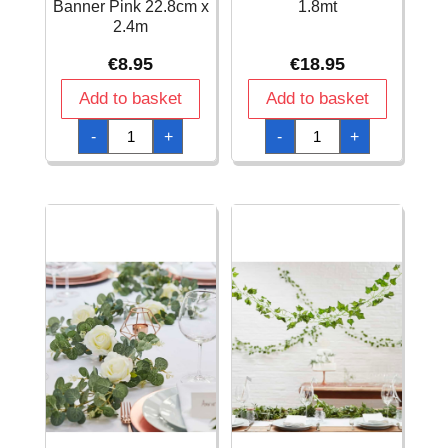
Banner Pink 22.8cm x
1.8mt
2.4m
€
8.95
€
18.95
Add to basket
Add to basket
1st
Artificial
-
+
-
+
Holy
Cherry
Communion
Blossom
Glitter
Garland
Fringed
-
Metallic
1.8mt
Banner
quantity
Pink
22.8cm
x
2.4m
quantity