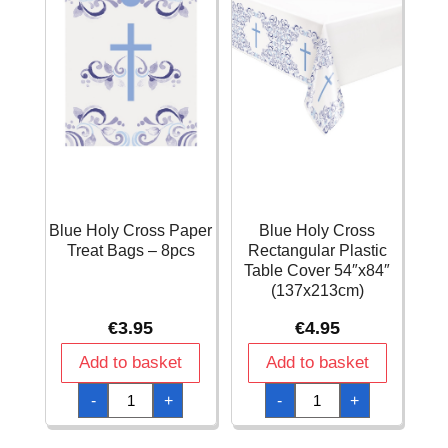
Blue Holy Cross Paper
Blue Holy Cross
Treat Bags – 8pcs
Rectangular Plastic
Table Cover 54″x84″
(137x213cm)
€
3.95
€
4.95
Add to basket
Add to basket
Blue
Blue
-
+
-
+
Holy
Holy
Cross
Cross
Paper
Rectangular
Treat
Plastic