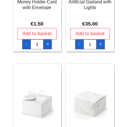
Money Holder Card
Artificial Garland with
with Envelope
Lights
€
1.50
€
35.00
Add to basket
Add to basket
Blue
Botanical
-
+
-
+
Holy
Foliage
Cross
Artificial
Trifold
Garland
Money
with
Holder
Lights
Card
quantity
with
Envelope
quantity