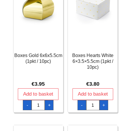
Boxes Gold 6x6x5.5cm
Boxes Hearts White
(1pkt / 10pc)
6×3.5×5.5cm (1pkt /
10pc)
€
3.95
€
3.80
Add to basket
Add to basket
Boxes
Boxes
-
+
-
+
Gold
Hearts
6x6x5.5cm
White
(1pkt
6x3.5x5.5cm
/
(1pkt
10pc)
/
quantity
10pc)
quantity