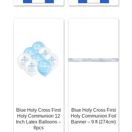
Paper
Cross
Letter
9oz
Banner
(266ml)
-
Paper
2.43m
Cups
quantity
-
8pcs
quantity
Blue Holy Cross First
Blue Holy Cross First
Holy Communion 12
Holy Communion Foil
Inch Latex Balloons –
Banner – 9 ft (274cm)
8pcs