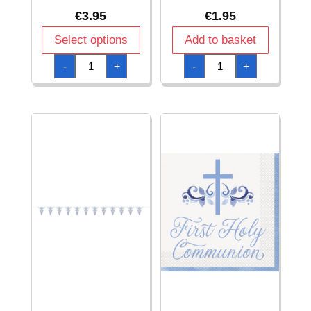
€
3.95
€
1.95
Select options
Add to basket
Blue
Blue
-
+
-
+
Holy
Holy
Cross
Cross
First
First
Holy
Holy
Communion
Communion
12
Foil
Inch
Banner
Latex
-
Balloons
9
-
ft
8pcs
(274cm)
quantity
quantity