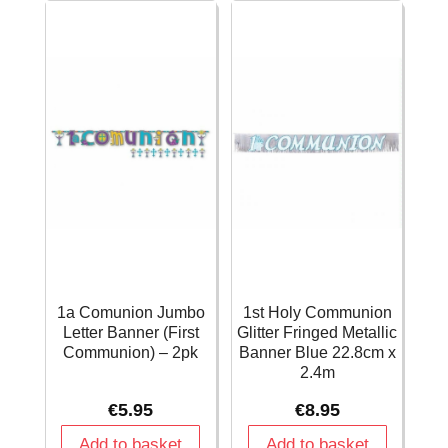
1a Comunion Jumbo
1st Holy Communion
Letter Banner (First
Glitter Fringed Metallic
Communion) – 2pk
Banner Blue 22.8cm x
2.4m
€
5.95
€
8.95
Add to basket
Add to basket