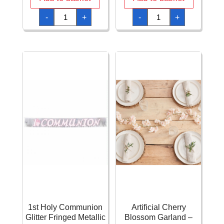
1a
1st
-
+
-
+
Comunion
Holy
Jumbo
Communion
Letter
Glitter
Banner
Fringed
(First
Metallic
Communion)
Banner
-
Blue
2pk
22.8cm
quantity
x
2.4m
quantity
1st Holy Communion
Artificial Cherry
Glitter Fringed Metallic
Blossom Garland –