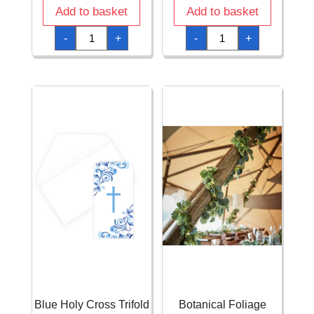
Add to basket
Add to basket
Blue
Blue
-
+
-
+
Holy
Holy
Cross
Cross
Round
Tissue
9
and
Dinner
Paper
Plates
Confetti
-
-
8pcs
0.5oz
quantity
(14g)
quantity
Blue Holy Cross Trifold
Botanical Foliage