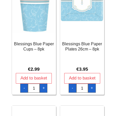
Blessings Blue Paper
Blessings Blue Paper
Cups – 8pk
Plates 26cm – 8pk
€
2.99
€
3.95
Add to basket
Add to basket
Blessings
Blessings
-
+
-
+
Blue
Blue
Paper
Paper
Cups
Plates
-
26cm
8pk
-
quantity
8pk
quantity