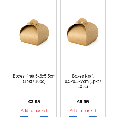
Boxes Kraft 6x6x5.5cm
Boxes Kraft
(1pkt / 10pc)
8.5×8.5x7cm (1pkt /
10pc)
€
3.95
€
6.95
Add to basket
Add to basket