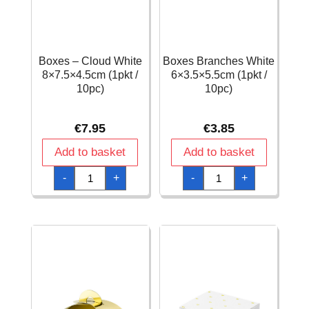
Boxes – Cloud White
Boxes Branches White
8×7.5×4.5cm (1pkt /
6×3.5×5.5cm (1pkt /
10pc)
10pc)
€
7.95
€
3.85
Add to basket
Add to basket
Boxes
Boxes
-
+
-
+
-
Branches
Cloud
White
White
6x3.5x5.5cm
8x7.5x4.5cm
(1pkt
(1pkt
/
/
10pc)
10pc)
quantity
quantity