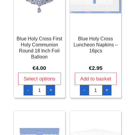
Blue Holy Cross First
Blue Holy Cross
Holy Communion
Luncheon Napkins –
Round 18 Inch Foil
16pcs
Balloon
€
4.00
€
2.95
Select options
Add to basket
Blue
Blue
-
+
-
+
Holy
Holy
Cross
Cross
First
Luncheon
Holy
Napkins
Communion
-
Round
16pcs
18
quantity
Inch
Foil
Balloon
quantity