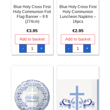
Blue Holy Cross First
Blue Holy Cross First
Holy Communion Foil
Holy Communion
Flag Banner – 9 ft
Luncheon Napkins –
(274cm)
16pcs
€
3.95
€
2.95
Add to basket
Add to basket
Blue
Blue
-
+
-
+
Holy
Holy
Cross
Cross
First
First
Holy
Holy
Communion
Communion
Foil
Luncheon
Flag
Napkins
Banner
-
-
16pcs
9
quantity
ft
(274cm)
quantity