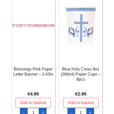
Blessings Pink Paper
Blue Holy Cross 9oz
Letter Banner – 2.43m
(266ml) Paper Cups –
8pcs
€
4.95
€
2.95
Add to basket
Add to basket
Blessings
Blue
-
+
-
+
Pink
Holy