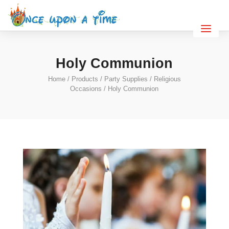
Holy Communion
Home
/
Products
/
Party Supplies
/
Religious
Occasions
/ Holy Communion