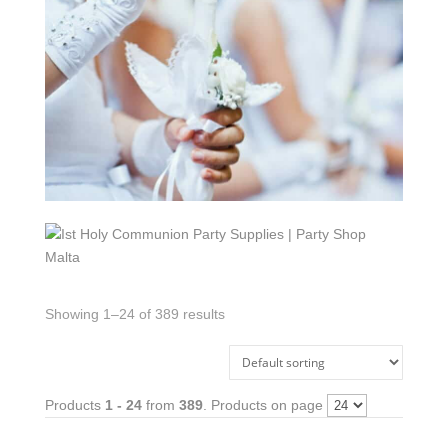
Showing 1–24 of 389 results
Products
1 - 24
from
389
. Products on page