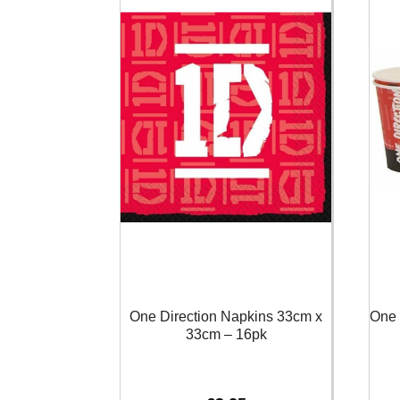
One Direction Napkins 33cm x
One 
33cm – 16pk