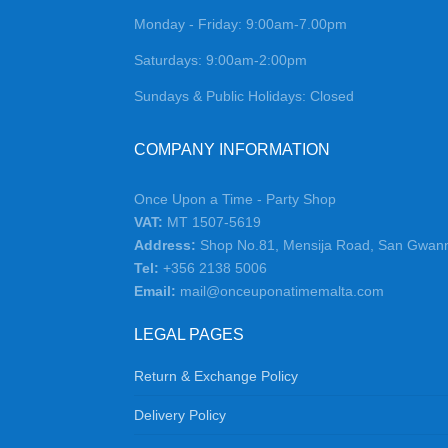
Monday - Friday: 9:00am-7.00pm
Saturdays: 9:00am-2:00pm
Sundays & Public Holidays: Closed
COMPANY INFORMATION
Once Upon a Time - Party Shop
VAT:
MT 1507-5619
Address:
Shop No.81, Mensija Road, San Gwan
Tel:
+356 2138 5006
Email:
mail@onceuponatimemalta.com
LEGAL PAGES
Return & Exchange Policy
Delivery Policy