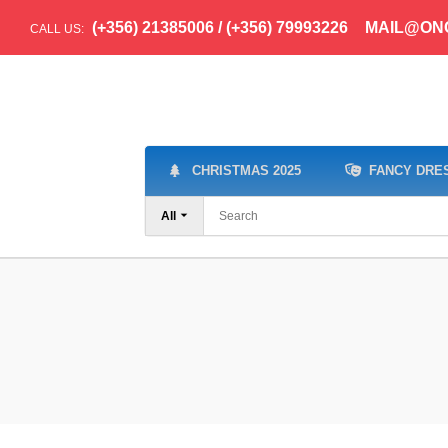
(+356) 21385006 / (+356) 79993226
MAIL@ON
CALL US:
CHRISTMAS 2025
FANCY DRE
All