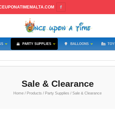
CEUPONATIMEMALTA.COM
SS
PARTY SUPPLIES
BALLOONS
TOY
Sale & Clearance
Home
/
Products
/
Party Supplies
/ Sale & Clearance