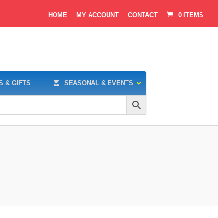
HOME
MY ACCOUNT
CONTACT
0 ITEMS
S & GIFTS
SEASONAL & EVENTS