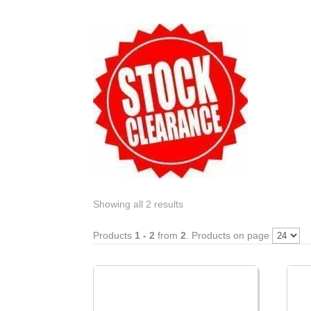
Showing all 2 results
Products
1 - 2
from
2
. Products on page