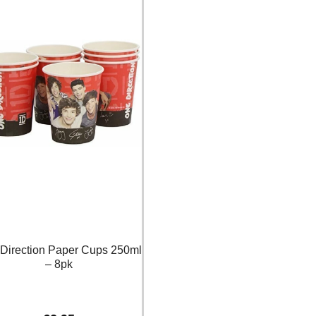
Direction Paper Cups 250ml
– 8pk