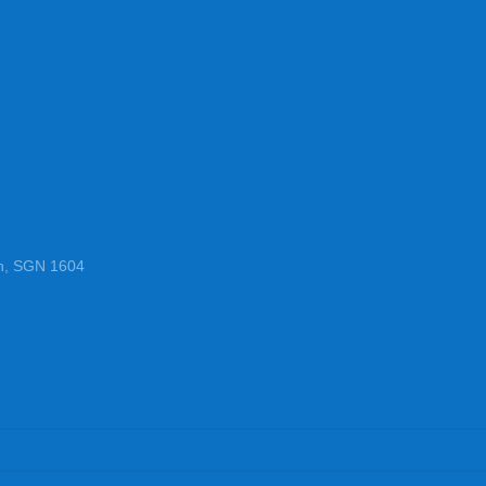
n, SGN 1604