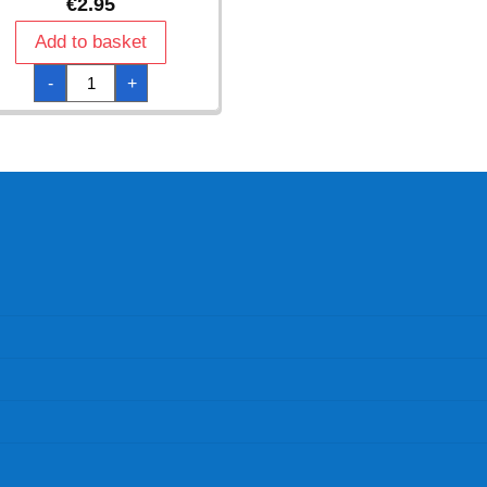
€
2.95
Add to basket
One
-
+
Direction
Paper
Cups
250ml
-
8pk
quantity