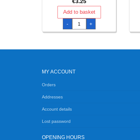
€
3.25
Add to basket
One
-
+
Direction
Napkins
33cm
x
33cm
-
16pk
quantity
MY ACCOUNT
Orders
Addresses
Account details
Lost password
OPENING HOURS