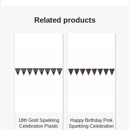
Related products
18th Gold Sparkling
Happy Birthday Pink
Celebration Plastic
Sparkling Celebration