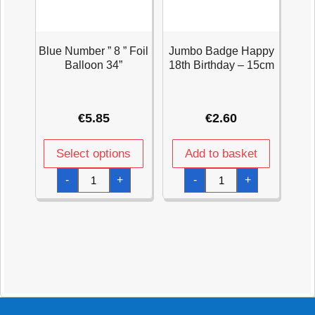
Blue Number ” 8 ” Foil
Jumbo Badge Happy
Balloon 34”
18th Birthday – 15cm
€
5.85
€
2.60
Select options
Add to basket
Blue
Jumbo
-
+
-
+
Number
Badge
"
Happy
8
18th
"
Birthday
Foil
-
Balloon
15cm
34''
quantity
quantity