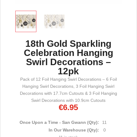
18th Gold Sparkling
Celebration Hanging
Swirl Decorations –
12pk
Pack of 12 Foil Hanging Swirl Decorations – 6 Foil
Hanging Swirl Decorations, 3 Foil Hanging Swirl
Decorations with 17.7cm Cutouts & 3 Foil Hanging
Swirl Decorations with 10.9cm Cutouts
€
6.95
Once Upon a Time - San Gwann (Qty):
11
In Our Warehouse (Qty):
0