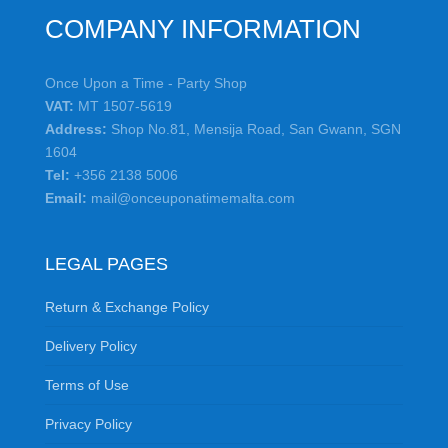
COMPANY INFORMATION
Once Upon a Time - Party Shop
VAT:
MT 1507-5619
Address:
Shop No.81, Mensija Road, San Gwann, SGN
1604
Tel:
+356 2138 5006
Email:
mail@onceuponatimemalta.com
LEGAL PAGES
Return & Exchange Policy
Delivery Policy
Terms of Use
Privacy Policy