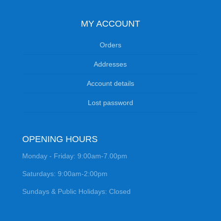
MY ACCOUNT
Orders
Addresses
Account details
Lost password
OPENING HOURS
Monday - Friday: 9:00am-7.00pm
Saturdays: 9:00am-2:00pm
Sundays & Public Holidays: Closed