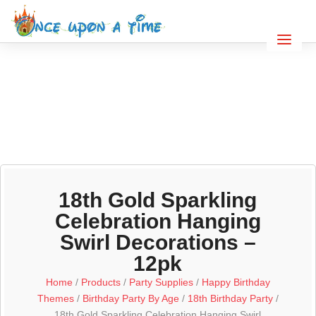
18th Gold Sparkling
Celebration Hanging
Swirl Decorations –
12pk
Home
/
Products
/
Party Supplies
/
Happy Birthday
Themes
/
Birthday Party By Age
/
18th Birthday Party
/
18th Gold Sparkling Celebration Hanging Swirl