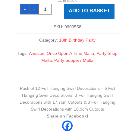
11 in stock
18th
-
+
Gold
ADD TO BASKET
Sparkling
Celebration
Hanging
Swirl
SKU:
9900558
Decorations
-
12pk
Category:
18th Birthday Party
quantity
Tags:
Amscan
,
Once Upon A Time Malta
,
Party Shop
Malta
,
Party Supplies Malta
Pack of 12 Foil Hanging Swirl Decorations – 6 Foil
Hanging Swirl Decorations, 3 Foil Hanging Swirl
Decorations with 17.7cm Cutouts & 3 Foil Hanging
Swirl Decorations with 10.9cm Cutouts
Share on Facebook!