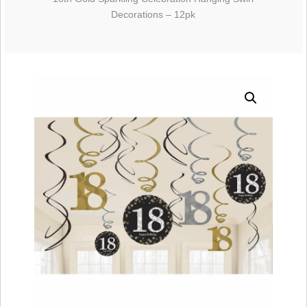
Decorations – 12pk