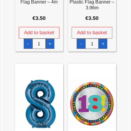
Flag Banner – 4m
Plastic Flag Banner –
3.96m
€
3.50
€
3.50
Add to basket
Add to basket
18th
Happy
-
+
-
+
Gold
Birthday
Sparkling
Pink
Celebration
Sparkling
Plastic
Celebration
Flag
Plastic
Banner
Flag
-
Banner
4m
-
quantity
3.96m
quantity