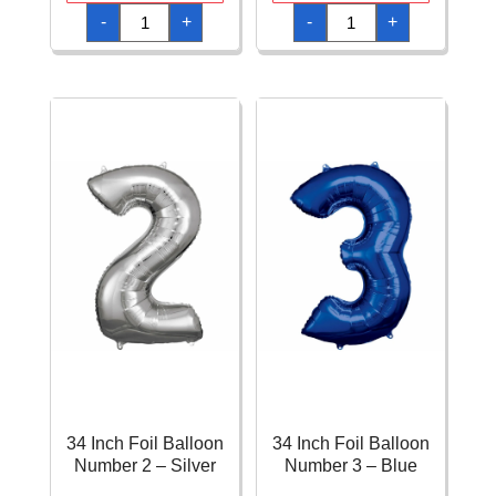
34
34
-
+
-
+
Inch
Inch
Foil
Foil
Balloon
Balloon
Number
Number
2
2
-
-
Pastel
Pink
Rainbow
quantity
quantity
34 Inch Foil Balloon
34 Inch Foil Balloon
Number 2 – Silver
Number 3 – Blue