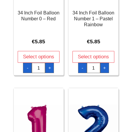
34 Inch Foil Balloon
34 Inch Foil Balloon
Number 0 – Red
Number 1 – Pastel
Rainbow
€
5.85
€
5.85
Select options
Select options
34
34
-
+
-
+
Inch
Inch
Foil
Foil
Balloon
Balloon
Number
Number
0
1
–
-
Red
Pastel
quantity
Rainbow
quantity