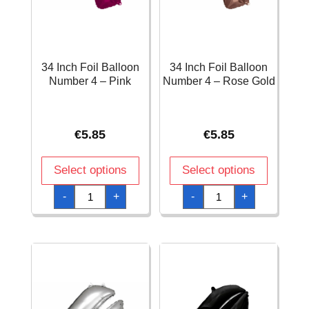
34 Inch Foil Balloon
34 Inch Foil Balloon
Number 4 – Pink
Number 4 – Rose Gold
€
5.85
€
5.85
Select options
Select options
34
34
-
+
-
+
Inch
Inch
Foil
Foil
Balloon
Balloon
Number
Number
4
4
-
-
Pink
Rose
quantity
Gold
quantity