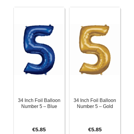
Number
Number
4
4
-
–
Silver
Black
quantity
quantity
34 Inch Foil Balloon
34 Inch Foil Balloon
Number 5 – Blue
Number 5 – Gold
€
5.85
€
5.85