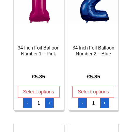
34 Inch Foil Balloon
34 Inch Foil Balloon
Number 1 – Pink
Number 2 – Blue
€
5.85
€
5.85
Select options
Select options
34
34
-
+
-
+
Inch
Inch
Foil
Foil
Balloon
Balloon
Number
Number
1
2
-
-
Pink
Blue