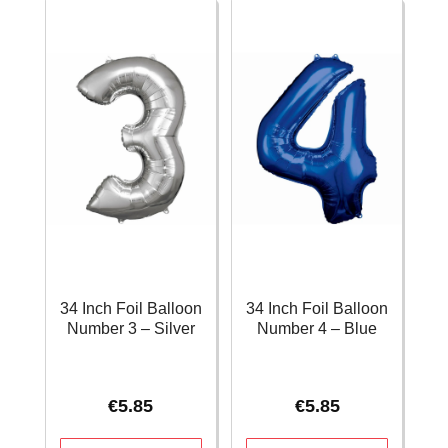
-
-
Pink
Rose
quantity
Gold
quantity
34 Inch Foil Balloon
34 Inch Foil Balloon
Number 3 – Silver
Number 4 – Blue
€
5.85
€
5.85