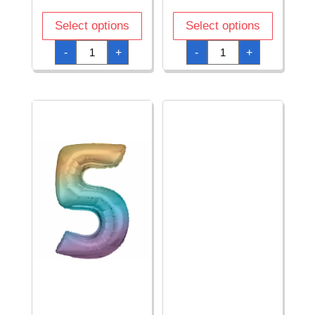
Select options
Select options
34
34
-
+
-
+
Inch
Inch
Foil
Foil
Balloon
Balloon
Number
Number
5
5
-
-
Blue
Gold
quantity
quantity