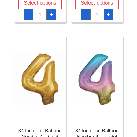
Select options
Select options
34
34
-
+
-
+
Inch
Inch
Foil
Foil
Balloon
Balloon
Number
Number
3
4
-
-
Silver
Blue
quantity
quantity
34 Inch Foil Balloon
34 Inch Foil Balloon
Number 4 – Gold
Number 4 – Pastel