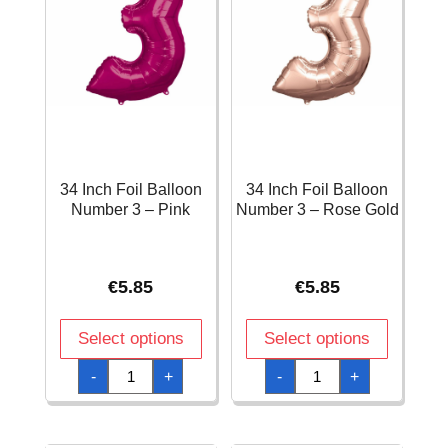
34 Inch Foil Balloon
34 Inch Foil Balloon
Number 3 – Pink
Number 3 – Rose Gold
€
5.85
€
5.85
Select options
Select options
34
34
-
+
-
+
Inch
Inch
Foil
Foil
Balloon
Balloon
Number
Number
3
3