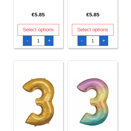
€
5.85
€
5.85
Select options
Select options
34
34
-
+
-
+
Inch
Inch
Foil
Foil
Balloon
Balloon
Number
Number
2
3
-
-
Silver
Blue
quantity
quantity