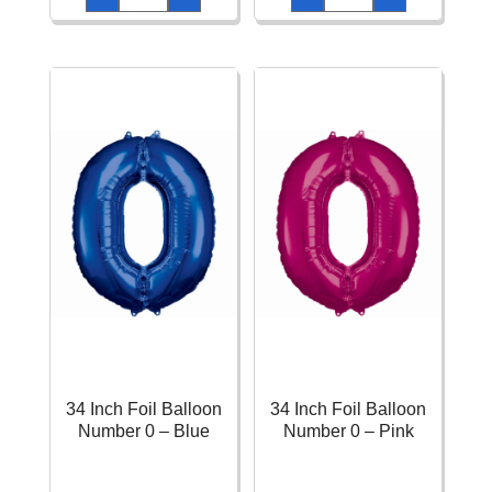
Metallic
Blue
Helium
Printed
Balloons
Latex
(Assorted
Balloons
Colours)
11"
-
-
10pk
6pk
quantity
quantity
34 Inch Foil Balloon
34 Inch Foil Balloon
Number 0 – Blue
Number 0 – Pink