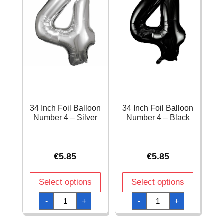
34 Inch Foil Balloon
34 Inch Foil Balloon
Number 4 – Silver
Number 4 – Black
€
5.85
€
5.85
Select options
Select options
34
34
-
+
-
+
Inch
Inch
Foil
Foil
Balloon
Balloon