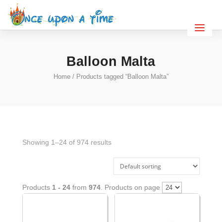
Balloon Malta
Home
/ Products tagged “Balloon Malta”
Showing 1–24 of 974 results
Products
1 - 24
from
974
. Products on page