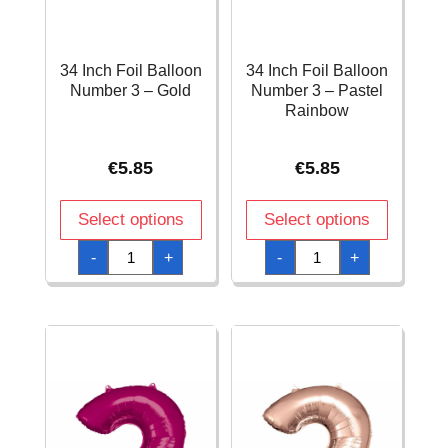
34 Inch Foil Balloon
34 Inch Foil Balloon
Number 3 – Gold
Number 3 – Pastel
Rainbow
€
5.85
€
5.85
Select options
Select options
34
34
-
+
-
+
Inch
Inch
Foil
Foil
Balloon
Balloon
Number
Number
3
3
-
-
Gold
Pastel
quantity
Rainbow
quantity