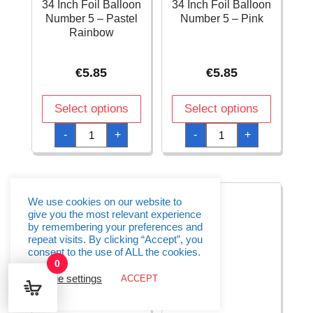
34 Inch Foil Balloon
34 Inch Foil Balloon
Number 5 – Pastel
Number 5 – Pink
Rainbow
€
5.85
€
5.85
Select options
Select options
34
34
-
+
-
+
Inch
Inch
Foil
Foil
Balloon
Balloon
Number
Number
5
5
-
-
Pastel
Pink
We use cookies on our website to
Rainbow
quantity
give you the most relevant experience
quantity
by remembering your preferences and
repeat visits. By clicking “Accept”, you
consent to the use of ALL the cookies.
0
Cookie settings
ACCEPT