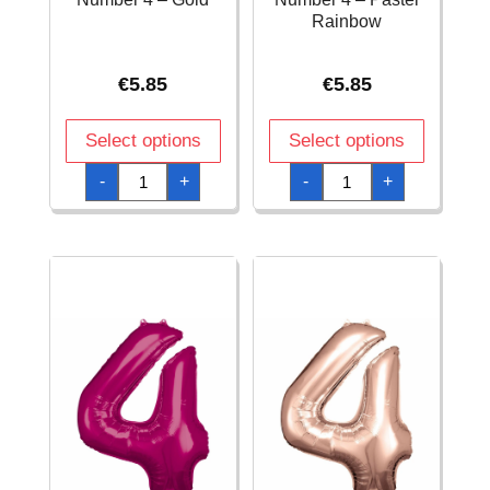
Rainbow
€
5.85
€
5.85
Select options
Select options
34
34
-
+
-
+
Inch
Inch
Foil
Foil
Balloon
Balloon
Number
Number
4
4
-
-
Gold
Pastel
quantity
Rainbow
quantity