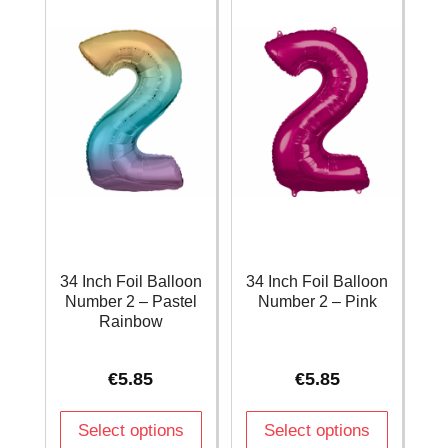
quantity
quantity
34 Inch Foil Balloon
34 Inch Foil Balloon
Number 2 – Pastel
Number 2 – Pink
Rainbow
€
5.85
€
5.85
Select options
Select options