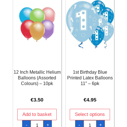
12 Inch Metallic Helium
1st Birthday Blue
Balloons (Assorted
Printed Latex Balloons
Colours) – 10pk
11″ – 6pk
€
3.50
€
4.95
Add to basket
Select options
12
1st
-
+
-
+
Inch
Birthday