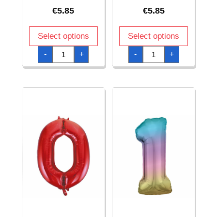
€
5.85
€
5.85
Select options
Select options
34
34
-
+
-
+
Inch
Inch
Foil
Foil
Balloon
Balloon
Number
Number
0
0
-
-
Blue
Pink
quantity
quantity