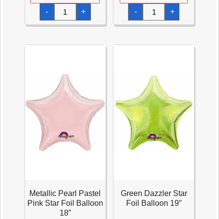
Quartz
Metallic
-
+
-
+
Purple
Pearl
Star
Pastel
Foil
Blue
Balloon
Star
18''
Foil
quantity
Balloon
18''
quantity
Metallic Pearl Pastel
Green Dazzler Star
Pink Star Foil Balloon
Foil Balloon 19″
18”