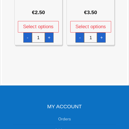
€
2.50
€
3.50
Select options
Select options
Metallic
Green
-
+
-
+
Pearl
Dazzler
Pastel
Star
Pink
Foil
Star
Balloon
Foil
19"
Balloon
quantity
18''
quantity
MY ACCOUNT
Orders