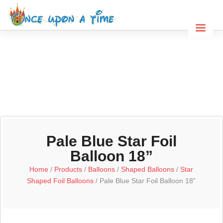
Pale Blue Star Foil
Balloon 18”
Home
/
Products
/
Balloons
/
Shaped Balloons
/
Star
Shaped Foil Balloons
/ Pale Blue Star Foil Balloon 18”