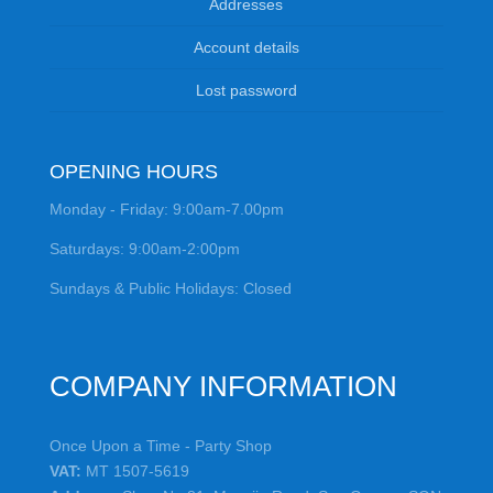
Addresses
Account details
Lost password
OPENING HOURS
Monday - Friday: 9:00am-7.00pm
Saturdays: 9:00am-2:00pm
Sundays & Public Holidays: Closed
COMPANY INFORMATION
Once Upon a Time - Party Shop
VAT:
MT 1507-5619