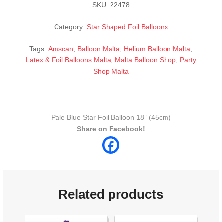
SKU:
22478
Category:
Star Shaped Foil Balloons
Tags:
Amscan
,
Balloon Malta
,
Helium Balloon Malta
,
Latex & Foil Balloons Malta
,
Malta Balloon Shop
,
Party
Shop Malta
Pale Blue Star Foil Balloon 18” (45cm)
Share on Facebook!
Related products