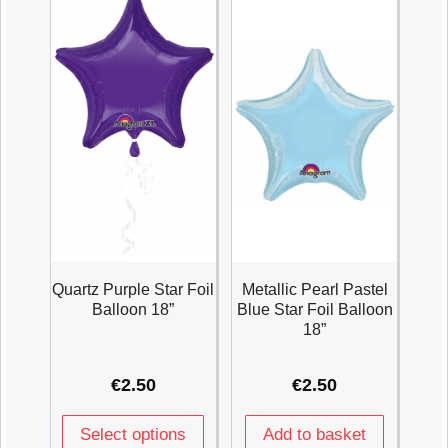
Quartz Purple Star Foil
Metallic Pearl Pastel
Balloon 18”
Blue Star Foil Balloon
18”
€
2.50
€
2.50
Select options
Add to basket