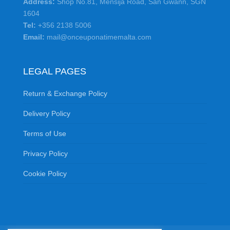
Address:
Shop No.81, Mensija Road, San Gwann, SGN
1604
Tel:
+356 2138 5006
Email:
mail@onceuponatimemalta.com
LEGAL PAGES
Return & Exchange Policy
Delivery Policy
Terms of Use
Privacy Policy
Cookie Policy