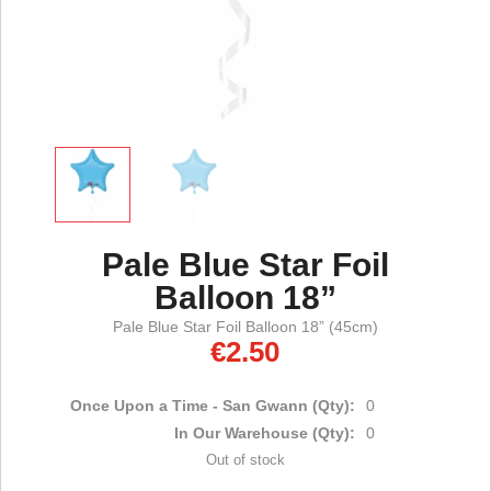
Pale Blue Star Foil
Balloon 18”
Pale Blue Star Foil Balloon 18” (45cm)
€
2.50
Once Upon a Time - San Gwann (Qty):
0
In Our Warehouse (Qty):
0
Out of stock