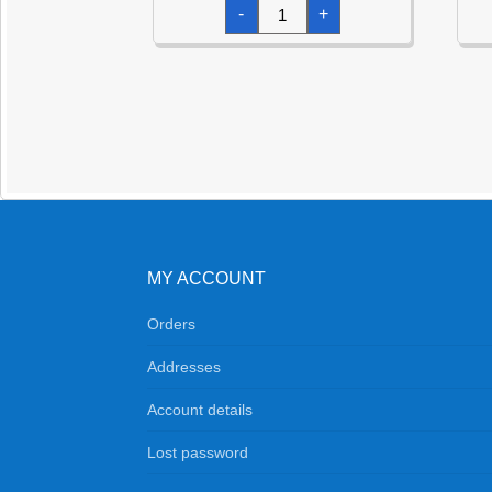
Green
-
+
Dazzler
Star
Foil
Balloon
19"
quantity
MY ACCOUNT
Orders
Addresses
Account details
Lost password