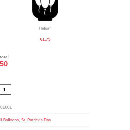
Helium
€1.75
total
.50
etallic
iwi
reen
eart
oil
alloon
301601
8"
uantity
l Balloons
,
St. Patrick's Day