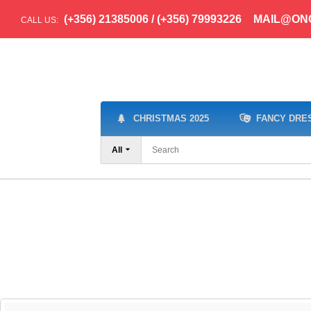
(+356) 21385006 / (+356) 79993226
MAIL@ON
CALL US:
CHRISTMAS 2025
FANCY DRE
All