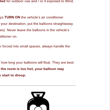
ded
for outdoor use and / or if exposed to Wind,
ays
TURN ON
the vehicle's air conditioner
your destination, put the balloons straightaway
). Never leave the balloons in the vehicle's
ditioner on.
 forced into small spaces, always handle the
 how long your balloons will float. They are best
f the room is too hot, your balloon may
 start to droop.