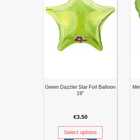
Green Dazzler Star Foil Balloon
Met
19″
€
3.50
Select options