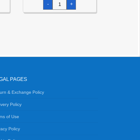
Leaf
-
+
Green
Star
Foil
Balloon
18''
quantity
GAL PAGES
urn & Exchange Policy
ivery Policy
ms of Use
vacy Policy