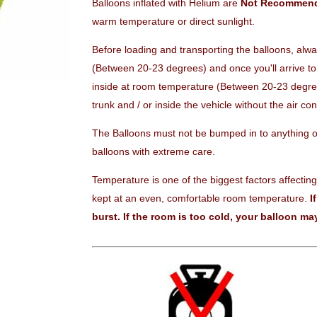
Balloons inflated with Helium are
Not Recommen
warm temperature or direct sunlight.
Before loading and transporting the balloons, alw
(Between 20-23 degrees) and once you'll arrive to 
inside at room temperature (Between 20-23 degrees
trunk and / or inside the vehicle without the air con
The Balloons must not be bumped in to anything or
balloons with extreme care.
Temperature is one of the biggest factors affecting
kept at an even, comfortable room temperature.
I
burst.
If the room is too cold, your balloon may