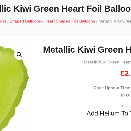
lic Kiwi Green Heart Foil Ballo
oons
/
Shaped Balloons
/
Heart Shaped Foil Balloons
/ Metallic Kiwi Gre
Metallic Kiwi Green H
Metallic Kiwi Green Heart
€
2
Once Upon a Time
In O
8 in 
Add Helium To 
----------------------------