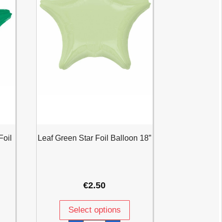
Foil
Leaf Green Star Foil Balloon 18”
€
2.50
Select options