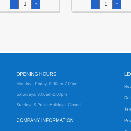
Metallic
Metallic
-
+
-
+
Lime
Green
Jumbo
Jumbo
Heart
Star
Foil
Foil
Balloon
Balloon
32"
32"
(81cm)
(81cm)
quantity
quantity
OPENING HOURS
LE
Monday - Friday: 9:00am-7.00pm
Ret
Saturdays: 9:00am-2:00pm
Del
Sundays & Public Holidays: Closed
Ter
COMPANY INFORMATION
Pri