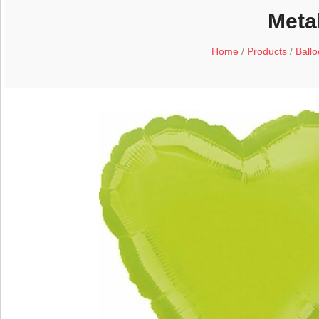
Metal
Home
/
Products
/
Ball