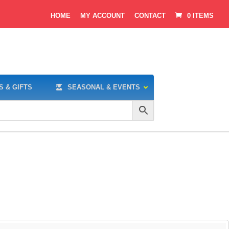
HOME
MY ACCOUNT
CONTACT
0 ITEMS
S & GIFTS
SEASONAL & EVENTS