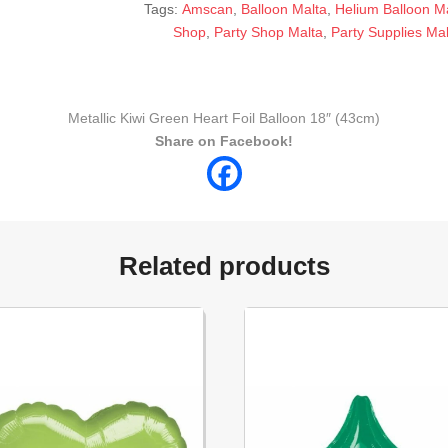
Tags:
Amscan
,
Balloon Malta
,
Helium Balloon M
Shop
,
Party Shop Malta
,
Party Supplies Mal
Metallic Kiwi Green Heart Foil Balloon 18″ (43cm)
Share on Facebook!
Related products