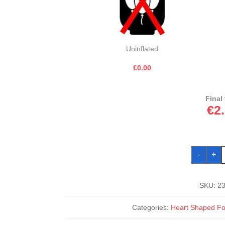
Uninflated
€0.00
Final 
€
2
M
-
+
K
G
H
F
B
SKU:
2
1
q
Categories:
Heart Shaped Foi