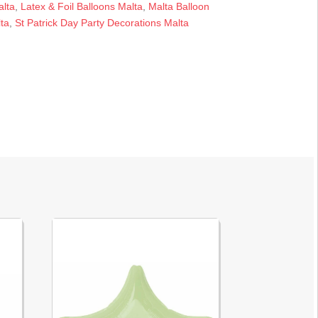
alta
,
Latex & Foil Balloons Malta
,
Malta Balloon
ta
,
St Patrick Day Party Decorations Malta