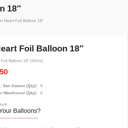
on 18″
en Heart Foil Balloon 18″
eart Foil Balloon 18″
 Foil Balloon 18″ (43cm)
.50
 - San Gwann (Qty):
8
ur Warehouse (Qty):
0
stock
Your Balloons?
---------------------------