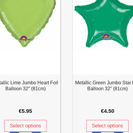
allic Lime Jumbo Heart Foil
Metallic Green Jumbo Star 
Balloon 32″ (81cm)
Balloon 32″ (81cm)
€
5.95
€
4.50
Select options
Select options