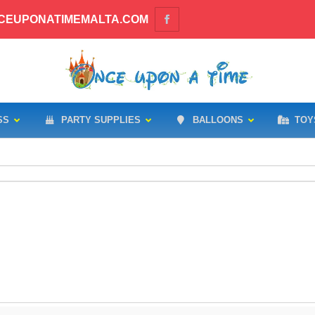
CEUPONATIMEMALTA.COM
SS
PARTY SUPPLIES
BALLOONS
TOY