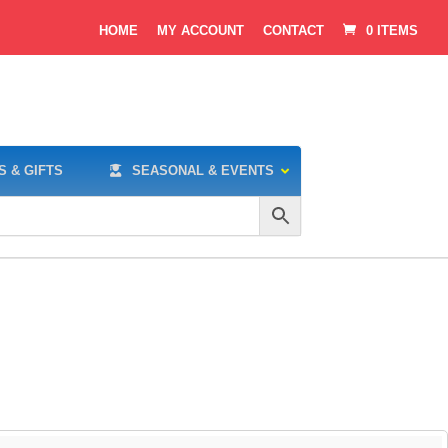
HOME
MY ACCOUNT
CONTACT
0 ITEMS
S & GIFTS
SEASONAL & EVENTS