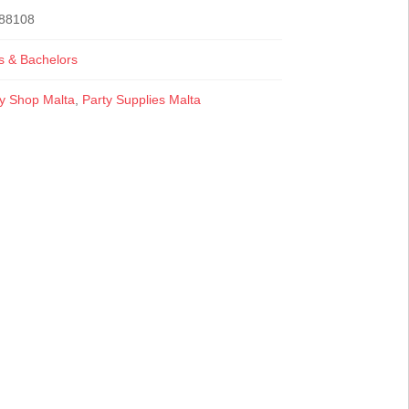
88108
s & Bachelors
ty Shop Malta
,
Party Supplies Malta