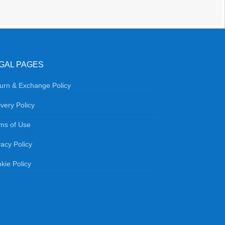
GAL PAGES
urn & Exchange Policy
ivery Policy
ms of Use
vacy Policy
kie Policy