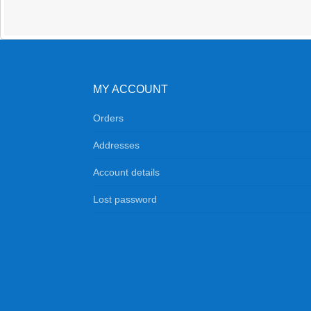
quantity
MY ACCOUNT
Orders
Addresses
Account details
Lost password