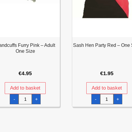
ndcuffs Furry Pink – Adult
Sash Hen Party Red – One 
One Size
€
4.95
€
1.95
Add to basket
Add to basket
Handcuffs
Sash
-
+
-
+
Furry
Hen
Pink
Party
-
Red
Adult
-
One
One
Size
Size
quantity
quantity