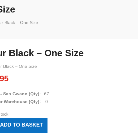
Size
r Black – One Size
r Black – One Size
r Black – One Size
.95
 - San Gwann (Qty):
67
ur Warehouse (Qty):
0
stock
ADD TO BASKET