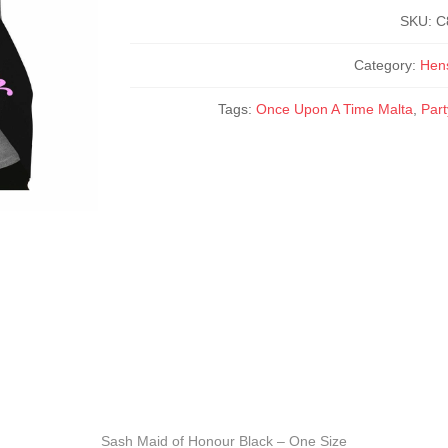
-
One
SKU:
C
Size
quantity
Category:
Hen
Tags:
Once Upon A Time Malta
,
Par
Sash Maid of Honour Black – One Size