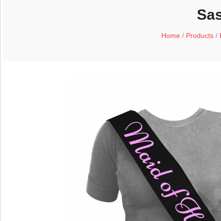
Sas
Home
/
Products
/