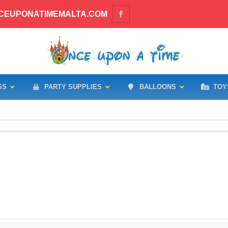
CEUPONATIMEMALTA.COM
SS
PARTY SUPPLIES
BALLOONS
TOY