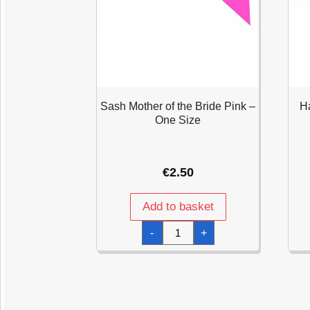
Sash Mother of the Bride Pink –
Ha
One Size
€
2.50
Add to basket
Sash
-
+
Mother
of
the
Bride
Pink
-
One
Size