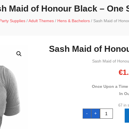
h Maid of Honour Black – One 
Party Supplies
/
Adult Themes
/
Hens & Bachelors
/ Sash Maid of Honou
Sash Maid of Honou
Sash Maid of Honou
€
1
Once Upon a Time
In O
67 in 
Sash
-
+
Maid
of
Honour
Black