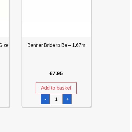
Size
Banner Bride to Be – 1.67m
€
7.95
Add to basket
Banner
-
+
Bride
to
Be
-
1.67m
quantity