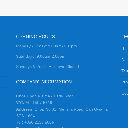
OPENING HOURS
LE
Monday - Friday: 9:00am-7.00pm
Ret
Saturdays: 9:00am-2:00pm
Del
Sundays & Public Holidays: Closed
Ter
COMPANY INFORMATION
Pri
Coo
Once Upon a Time - Party Shop
VAT:
MT 1507-5619
Address:
Shop No.81, Mensija Road, San Gwann,
SGN 1604
Tel:
+356 2138 5006