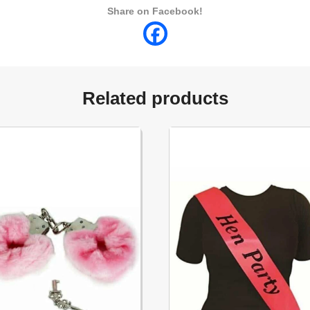
Share on Facebook!
Related products