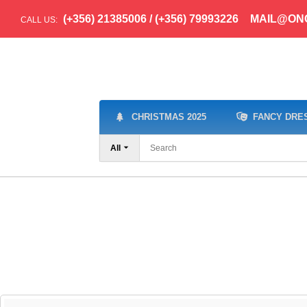
(+356) 21385006 / (+356) 79993226
MAIL@ON
CALL US:
CHRISTMAS 2025
FANCY DRE
All