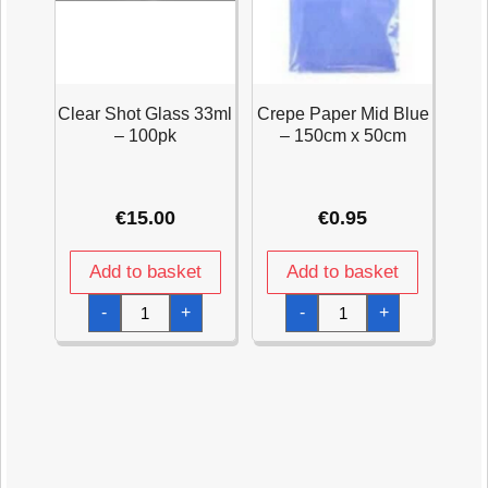
Clear Shot Glass 33ml
Crepe Paper Mid Blue
– 100pk
– 150cm x 50cm
€
15.00
€
0.95
Add to basket
Add to basket
Clear
Crepe
-
+
-
+
Shot
Paper
Glass
Mid
33ml
Blue
-
-
100pk
150cm
quantity
x
50cm
quantity