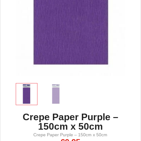
Crepe Paper Purple –
150cm x 50cm
Crepe Paper Purple – 150cm x 50cm