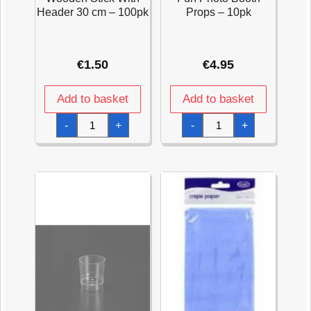
Header 30 cm – 100pk
Props – 10pk
€
1.50
€
4.95
Add to basket
Add to basket
Wooden
Fun
-
+
-
+
Stick
Photo
With
Booth
Header
Props
30
-
cm
10pk
-
quantity
100pk
quantity