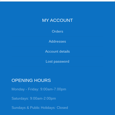
MY ACCOUNT
Orders
Addresses
Account details
Lost password
OPENING HOURS
Monday - Friday: 9:00am-7.00pm
Saturdays: 9:00am-2:00pm
Sundays & Public Holidays: Closed