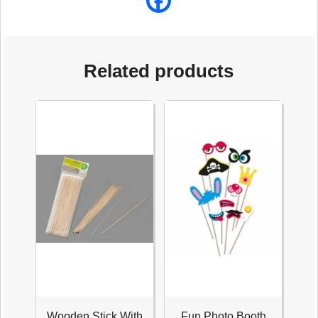
Related products
Wooden Stick With
Fun Photo Booth