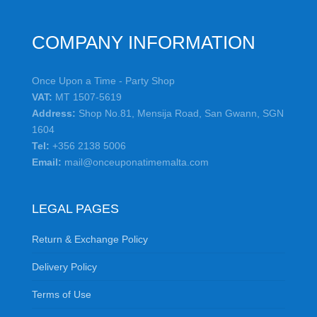
COMPANY INFORMATION
Once Upon a Time - Party Shop
VAT:
MT 1507-5619
Address:
Shop No.81, Mensija Road, San Gwann, SGN
1604
Tel:
+356 2138 5006
Email:
mail@onceuponatimemalta.com
LEGAL PAGES
Return & Exchange Policy
Delivery Policy
Terms of Use