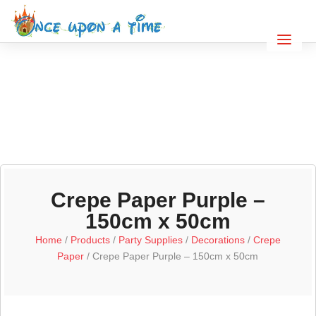
Crepe Paper Purple –
150cm x 50cm
Home
/
Products
/
Party Supplies
/
Decorations
/
Crepe
Paper
/ Crepe Paper Purple – 150cm x 50cm