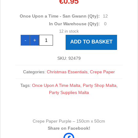
€
0.95
Once Upon a Time - San Gwann (Qty):
12
In Our Warehouse (Qty):
0
12 in stock
Crepe
-
+
Paper
ADD TO BASKET
Purple
-
150cm
x
SKU:
92479
50cm
quantity
Categories:
Christmas Essentials
,
Crepe Paper
Tags:
Once Upon A Time Malta
,
Party Shop Malta
,
Party Supplies Malta
Crepe Paper Purple – 150cm x 50cm
Share on Facebook!