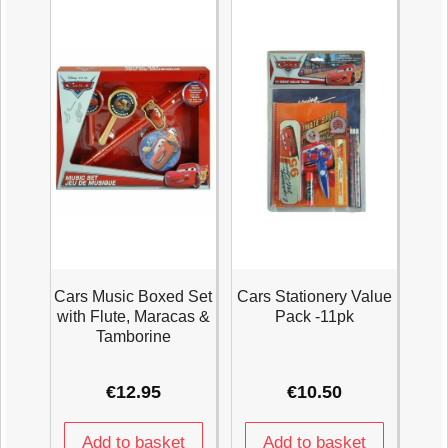
quantity
Age
3+
Years
quantity
Cars Music Boxed Set
Cars Stationery Value
with Flute, Maracas &
Pack -11pk
Tamborine
€
12.95
€
10.50
Add to basket
Add to basket