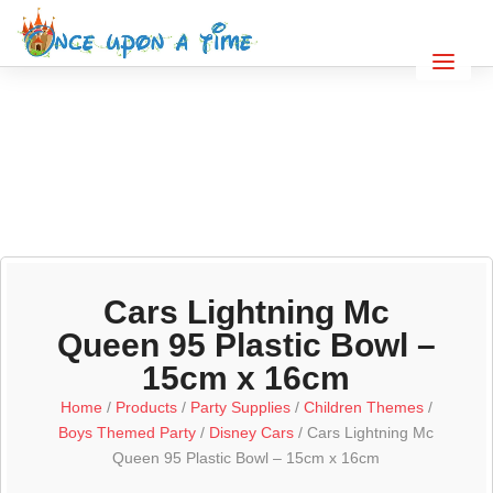
Cars Lightning Mc
Queen 95 Plastic Bowl –
15cm x 16cm
Home
/
Products
/
Party Supplies
/
Children Themes
/
Boys Themed Party
/
Disney Cars
/ Cars Lightning Mc
Queen 95 Plastic Bowl – 15cm x 16cm