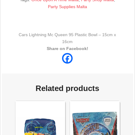
Party Supplies Malta
Cars Lightning Mc Queen 95 Plastic Bowl – 15cm x
16cm
Share on Facebook!
Related products