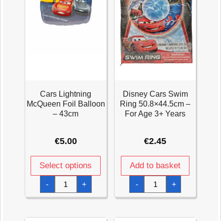
Cars Lightning
Disney Cars Swim
McQueen Foil Balloon
Ring 50.8×44.5cm –
– 43cm
For Age 3+ Years
€
5.00
€
2.45
Select options
Add to basket
Cars
Disney
-
+
-
+
Lightning
Cars
McQueen
Swim
Foil
Ring
Balloon
50.8x44.5cm
-
-
43cm
For