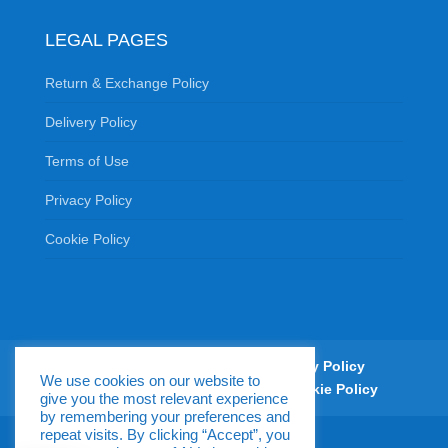
LEGAL PAGES
Return & Exchange Policy
Delivery Policy
Terms of Use
Privacy Policy
Cookie Policy
Return & Exchange Policy
Delivery Policy
We use cookies on our website to
Terms of Use
Privacy Policy
Cookie Policy
give you the most relevant experience
by remembering your preferences and
repeat visits. By clicking “Accept”, you