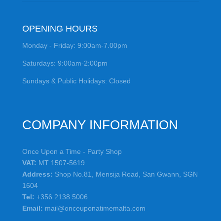
OPENING HOURS
Monday - Friday: 9:00am-7.00pm
Saturdays: 9:00am-2:00pm
Sundays & Public Holidays: Closed
COMPANY INFORMATION
Once Upon a Time - Party Shop
VAT:
MT 1507-5619
Address:
Shop No.81, Mensija Road, San Gwann, SGN
1604
Tel:
+356 2138 5006
Email:
mail@onceuponatimemalta.com