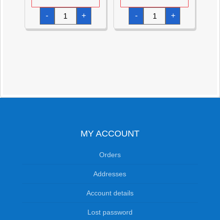
Cars
Cars
-
+
-
+
Music
Stationery
Boxed
Value
Set
Pack
with
-11pk
Flute,
quantity
Maracas
&
Tamborine
quantity
MY ACCOUNT
Orders
Addresses
Account details
Lost password