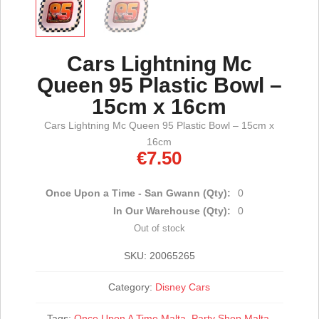
Cars Lightning Mc
Queen 95 Plastic Bowl –
15cm x 16cm
Cars Lightning Mc Queen 95 Plastic Bowl – 15cm x
16cm
€
7.50
Once Upon a Time - San Gwann (Qty):
0
In Our Warehouse (Qty):
0
Out of stock
SKU:
20065265
Category:
Disney Cars
Tags:
Once Upon A Time Malta
,
Party Shop Malta
,