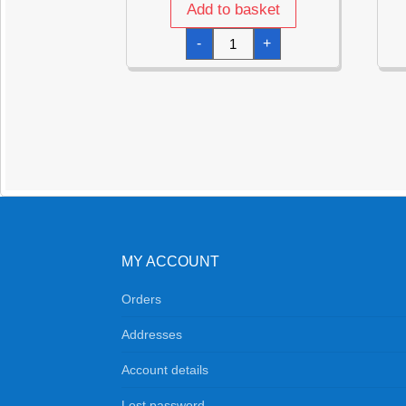
Add to basket
Disco
-
+
Fever
Napkins
32.7cm
x
32.7cm
-
16pk
quantity
MY ACCOUNT
Orders
Addresses
Account details
Lost password