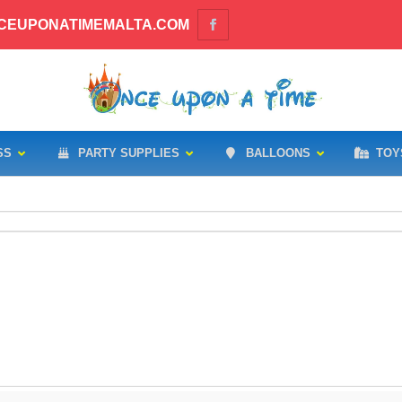
CEUPONATIMEMALTA.COM
SS
PARTY SUPPLIES
BALLOONS
TOY