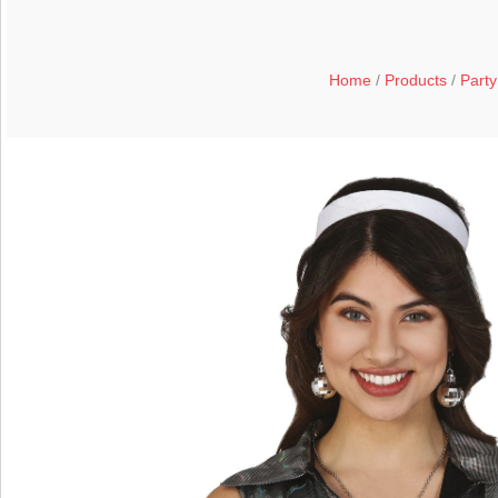
Home
/
Products
/
Party