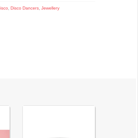
isco
,
Disco Dancers
,
Jewellery