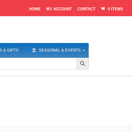
HOME
MY ACCOUNT
CONTACT
0 ITEMS
S & GIFTS
SEASONAL & EVENTS