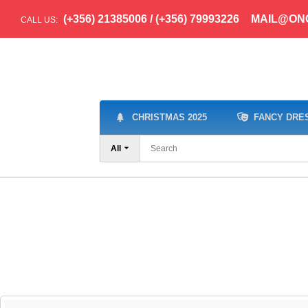
(+356) 21385006 / (+356) 79993226
MAIL@ON
CALL US:
CHRISTMAS 2025
FANCY DRE
All