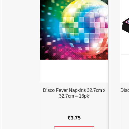
Disco Fever Napkins 32.7cm x
Dis
32.7cm – 16pk
€
3.75