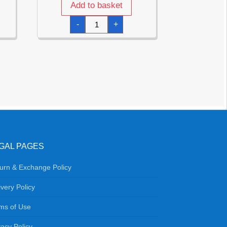
Add to basket
Disco
-
+
Fever
Cups
240ml
-
6pk
quantity
GAL PAGES
urn & Exchange Policy
ivery Policy
ms of Use
vacy Policy