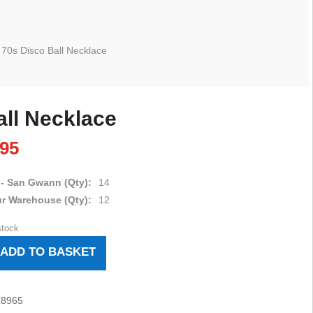
 70s Disco Ball Necklace
all Necklace
.95
 - San Gwann (Qty):
14
ur Warehouse (Qty):
12
stock
ADD TO BASKET
18965