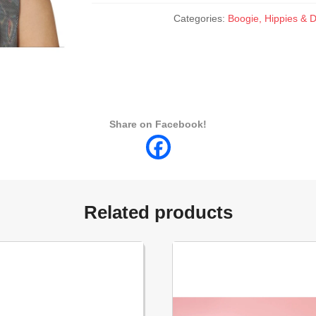
Categories:
Boogie, Hippies & D
Share on Facebook!
Related products