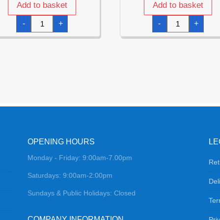
Add to basket
Add to basket
Disco
Rose
-
+
-
+
Fever
Gold
Napkins
Party
33x33cm
Musical
-
Note
12pk
14
quantity
Foil
Balloon
Garland
quantity
OPENING HOURS
LE
Monday - Friday: 9:00am-7.00pm
Ret
Saturdays: 9:00am-2:00pm
Del
Sundays & Public Holidays: Closed
Ter
COMPANY INFORMATION
Pri