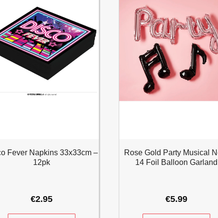
co Fever Napkins 33x33cm –
Rose Gold Party Musical N
12pk
14 Foil Balloon Garland
€
2.95
€
5.99