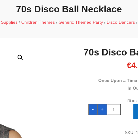
70s Disco Ball Necklace
 Supplies
/
Children Themes
/
Generic Themed Party
/
Disco Dancers
/
70s Disco B
€
4
Once Upon a Time
In O
26 in 
70s
-
+
Disco
Ball
Necklace
quantity
SKU: