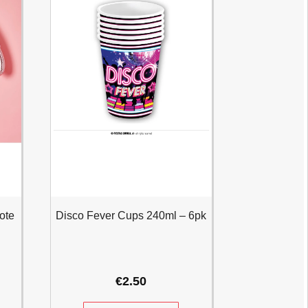
ote
Disco Fever Cups 240ml – 6pk
€
2.50