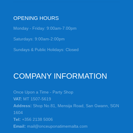
OPENING HOURS
Monday - Friday: 9:00am-7.00pm
Saturdays: 9:00am-2:00pm
Sundays & Public Holidays: Closed
COMPANY INFORMATION
Once Upon a Time - Party Shop
VAT:
MT 1507-5619
Address:
Shop No.81, Mensija Road, San Gwann, SGN
1604
Tel:
+356 2138 5006
Email:
mail@onceuponatimemalta.com