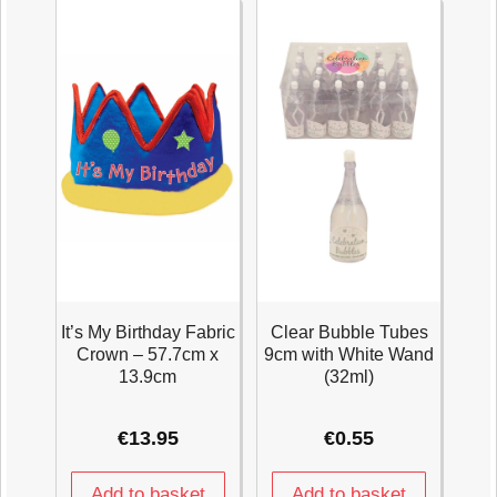
It’s My Birthday Fabric
Clear Bubble Tubes
Crown – 57.7cm x
9cm with White Wand
13.9cm
(32ml)
€
13.95
€
0.55
Add to basket
Add to basket