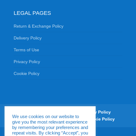
LEGAL PAGES
Return & Exchange Policy
Delivery Policy
Terms of Use
Privacy Policy
Cookie Policy
Return & Exchange Policy
Delivery Policy
We use cookies on our website to
Terms of Use
Privacy Policy
Cookie Policy
give you the most relevant experience
by remembering your preferences and
repeat visits. By clicking “Accept”, you