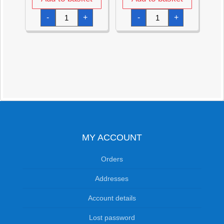
It's
Clear
-
+
-
+
My
Bubble
Birthday
Tubes
Fabric
9cm
Crown
with
-
White
57.7cm
Wand
x
(32ml)
13.9cm
quantity
quantity
MY ACCOUNT
Orders
Addresses
Account details
Lost password