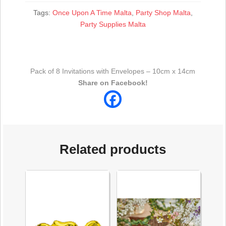
Tags:
Once Upon A Time Malta
,
Party Shop Malta
,
Party Supplies Malta
Pack of 8 Invitations with Envelopes – 10cm x 14cm
Share on Facebook!
Related products