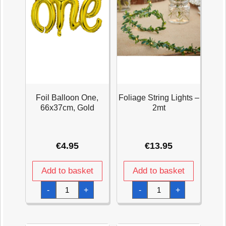
Foil Balloon One,
Foliage String Lights –
66x37cm, Gold
2mt
€
4.95
€
13.95
Add to basket
Add to basket
Foil
Foliage
-
+
-
+
Balloon
String
One,
Lights
66x37cm,
-
Gold
2mt
quantity
quantity