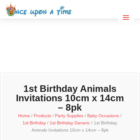
1st Birthday Animals
Invitations 10cm x 14cm
– 8pk
Home
/
Products
/
Party Supplies
/
Baby Occasions
/
1st Birthday
/
1st Birthday Generic
/ 1st Birthday
Animals Invitations 10cm x 14cm – 8pk