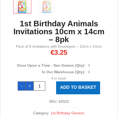
1st Birthday Animals
Invitations 10cm x 14cm
– 8pk
Pack of 8 Invitations with Envelopes – 10cm x 14cm
€
3.25
Once Upon a Time - San Gwann (Qty):
4
In Our Warehouse (Qty):
0
4 in stock
1st
-
+
Birthday
ADD TO BASKET
Animals
Invitations
10cm
x
SKU:
42022
14cm
-
8pk
Category:
1st Birthday Generic
quantity