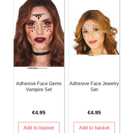
Adhesive Face Gems
Adhesive Face Jewelry
Vampire Set
Set
€
4.95
€
4.95
Add to basket
Add to basket