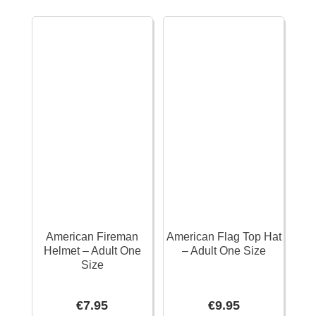
x
&
11cm
Gloves
quantity
quantity
American Fireman
American Flag Top Hat
Helmet – Adult One
– Adult One Size
Size
€
7.95
€
9.95