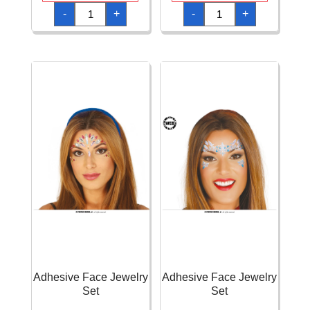
Adhesive
Adhesive
-
+
-
+
Face
Face
Gems
Jewelry
Vampire
Set
Set
quantity
quantity
Adhesive Face Jewelry
Adhesive Face Jewelry
Set
Set