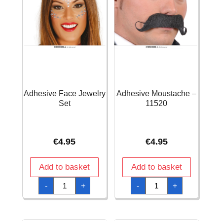
Adhesive Face Jewelry
Adhesive Moustache –
Set
11520
€
4.95
€
4.95
Add to basket
Add to basket
Adhesive
Adhesive
-
+
-
+
Face
Moustache
Jewelry
-
Set
11520
quantity
quantity