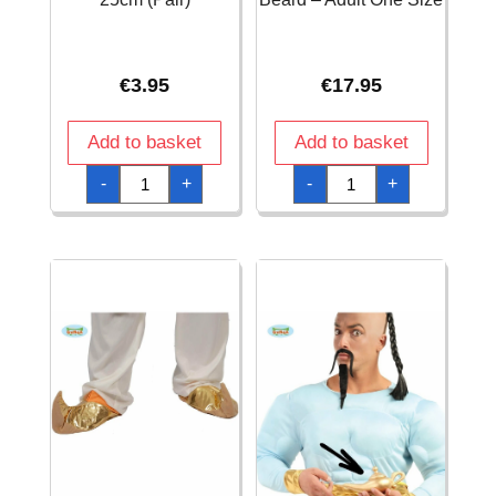
€
3.95
€
17.95
Add to basket
Add to basket
Adult's
Afro
-
+
-
+
Red
Wig
Gloves
with
25cm
Black
(Pair)
Beard
quantity
-
Adult
One
Size
quantity