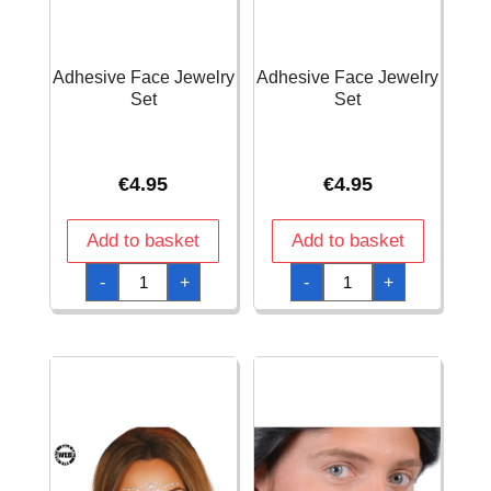
Adhesive Face Jewelry
Adhesive Face Jewelry
Set
Set
€
4.95
€
4.95
Add to basket
Add to basket
Adhesive
Adhesive
-
+
-
+
Face
Face
Jewelry
Jewelry
Set
Set
quantity
quantity