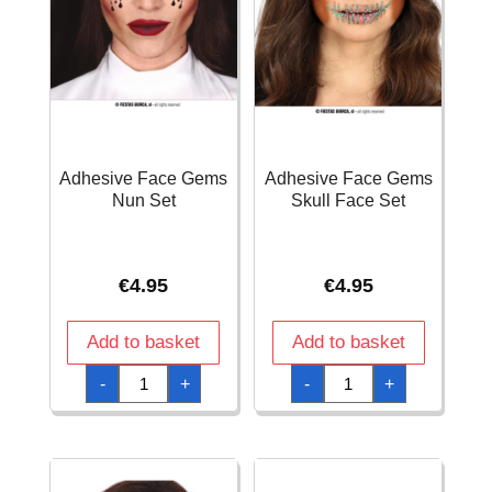
Adhesive Face Gems
Adhesive Face Gems
Nun Set
Skull Face Set
€
4.95
€
4.95
Add to basket
Add to basket
Adhesive
Adhesive
-
+
-
+
Face
Face
Gems
Gems
Nun
Skull
Set
Face
quantity
Set
quantity