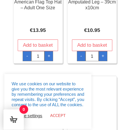
American Flag Top Hat
Amputated Leg – 39cm
– Adult One Size
x10cm
€
13.95
€
10.95
Add to basket
Add to basket
American
Amputated
-
+
-
+
Flag
Leg
Top
-
Hat
39cm
-
x10cm
Adult
quantity
One
Size
We use cookies on our website to
quantity
give you the most relevant experience
by remembering your preferences and
repeat visits. By clicking “Accept”, you
consent to the use of ALL the cookies.
0
Cookie settings
ACCEPT