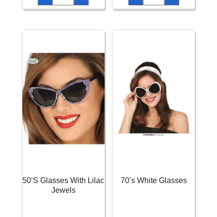
quantity
Leopard
Set
quantity
50’S Glasses With Lilac
70’s White Glasses
Jewels