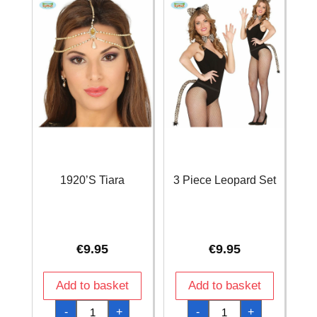
1920’S Tiara
3 Piece Leopard Set
€
9.95
€
9.95
Add to basket
Add to basket
1920'S
3
-
+
-
+
Tiara
Piece