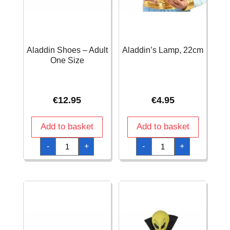
Aladdin Shoes – Adult
Aladdin’s Lamp, 22cm
One Size
€
12.95
€
4.95
Add to basket
Add to basket
Aladdin
Aladdin's
-
+
-
+
Shoes
Lamp,
-
22cm
Adult
quantity
One
Size
quantity