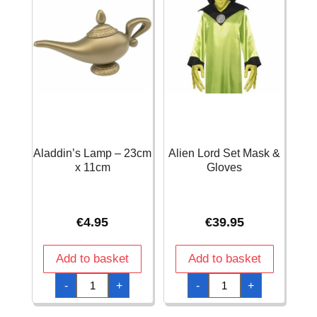
Aladdin’s Lamp – 23cm
Alien Lord Set Mask &
x 11cm
Gloves
€
4.95
€
39.95
Add to basket
Add to basket
Aladdin’s
Alien
-
+
-
+
Lamp
Lord
-
Set
23cm
Mask