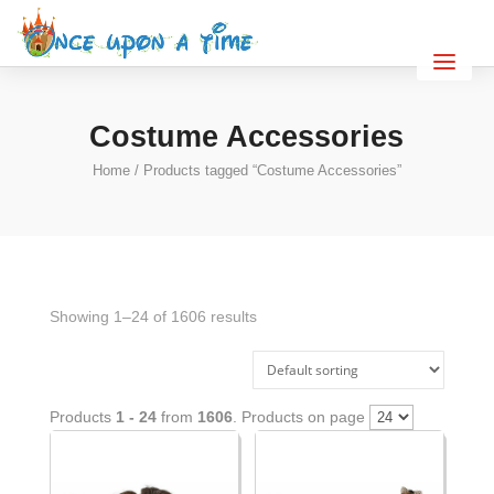
Costume Accessories
Home
/ Products tagged “Costume Accessories”
Showing 1–24 of 1606 results
Products
1 - 24
from
1606
. Products on page