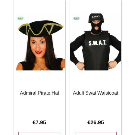
Admiral Pirate Hat
Adult Swat Waistcoat
€
7.95
€
26.95