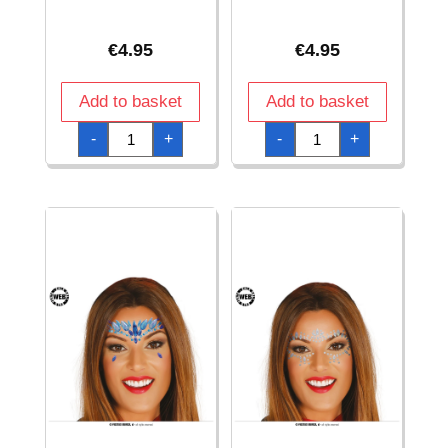
€
4.95
€
4.95
Add to basket
Add to basket
Adhesive
Adhesive
-
+
-
+
Face
Face
Jewelry
Jewelry
Set
Set
quantity
quantity