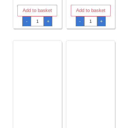
Add to basket
Add to basket
American
American
-
+
-
+
Fireman
Flag
Helmet
Top
-
Hat
Adult
-
One
Adult
Size
One
quantity
Size
quantity