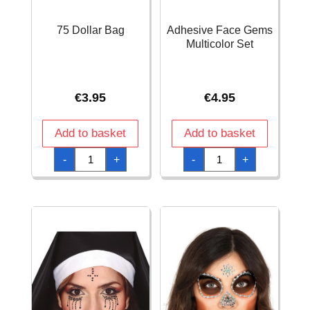
75 Dollar Bag
Adhesive Face Gems
Multicolor Set
€
3.95
€
4.95
Add to basket
Add to basket
75
Adhesive
-
+
-
+
Dollar
Face
Bag
Gems
quantity
Multicolor
Set
quantity