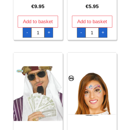
€
9.95
€
5.95
Add to basket
Add to basket
50'S
70's
-
+
-
+
Glasses
White
With
Glasses
Lilac
quantity
Jewels
quantity