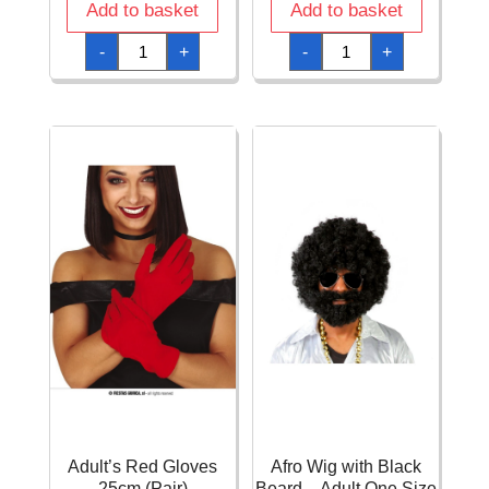
Add to basket
Add to basket
Admiral
Adult
-
+
-
+
Pirate
Swat
Hat
Waistcoat
quantity
quantity
Adult’s Red Gloves
Afro Wig with Black
25cm (Pair)
Beard – Adult One Size