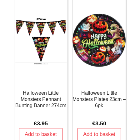
quantity
Halloween Little
Halloween Little
Monsters Pennant
Monsters Plates 23cm –
Bunting Banner 274cm
6pk
€
3.95
€
3.50
Add to basket
Add to basket