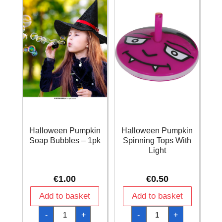
Halloween Pumpkin
Halloween Pumpkin
Soap Bubbles – 1pk
Spinning Tops With
Light
€
1.00
€
0.50
Add to basket
Add to basket
Halloween
Halloween
-
+
-
+
Pumpkin
Pumpkin