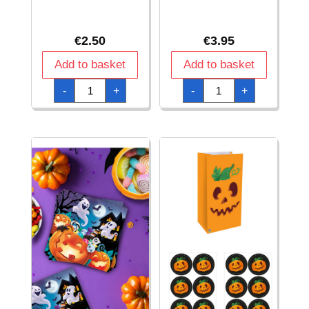
€
2.50
€
3.95
Add to basket
Add to basket
Halloween
Halloween
-
+
-
+
Pumpkin
Pumpkin
Cups
Garland
240ml
15
-
x
6pk
200cm
quantity
quantity