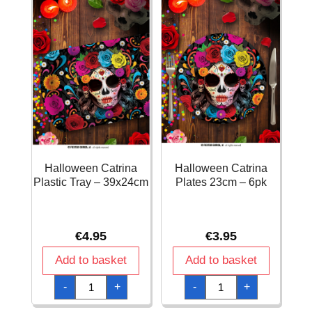
Halloween Catrina
Halloween Catrina
Plastic Tray – 39x24cm
Plates 23cm – 6pk
€
4.95
€
3.95
Add to basket
Add to basket
Halloween
Halloween
-
+
-
+
Catrina
Catrina
Plastic
Plates
Tray
23cm