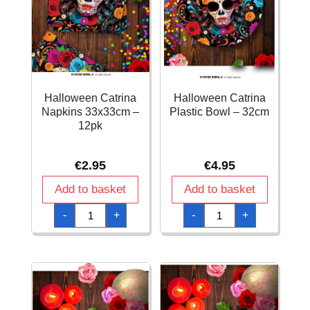
Halloween Catrina
Halloween Catrina
Napkins 33x33cm –
Plastic Bowl – 32cm
12pk
€
2.95
€
4.95
Add to basket
Add to basket
Halloween
Halloween
-
+
-
+
Catrina
Catrina
Napkins
Plastic
33x33cm
Bowl
-
-
12pk
32cm
quantity
quantity