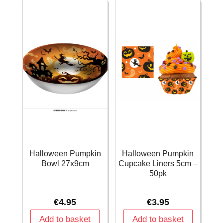
-
quantity
13pk
quantity
Halloween Pumpkin
Halloween Pumpkin
Bowl 27x9cm
Cupcake Liners 5cm –
50pk
€
4.95
€
3.95
Add to basket
Add to basket