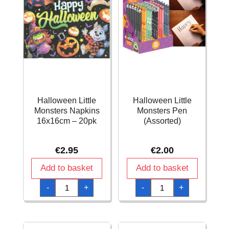
Halloween Little
Halloween Little
Monsters Napkins
Monsters Pen
16x16cm – 20pk
(Assorted)
€
2.95
€
2.00
Add to basket
Add to basket
Halloween
Halloween
-
+
-
+
Little
Little
Monsters
Monsters
Napkins
Pen
16x16cm
(Assorted)
-
quantity
20pk