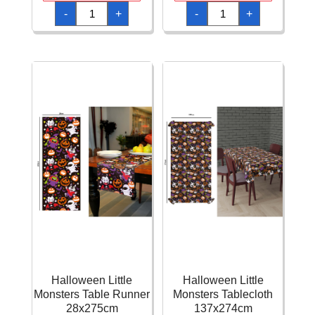
Halloween
Halloween
-
+
-
+
Little
Little
Monsters
Monsters
Pennant
Plates
Bunting
23cm
Banner
-
274cm
6pk
quantity
quantity
Halloween Little
Halloween Little
Monsters Table Runner
Monsters Tablecloth
28x275cm
137x274cm