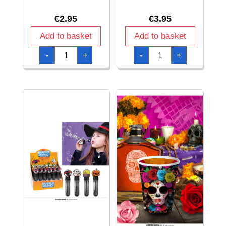
€
2.95
€
3.95
Add to basket
Add to basket
Halloween
Halloween
-
+
-
+
Assorted
Assorted
Magnetic
Stickers
Bracelets
Roll
-
-
6pk
200pcs
quantity
quantity