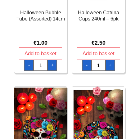
Halloween Bubble
Halloween Catrina
Tube (Assorted) 14cm
Cups 240ml – 6pk
€
1.00
€
2.50
Add to basket
Add to basket
Halloween
Halloween
-
+
-
+
Bubble
Catrina
Tube
Cups
(Assorted)
240ml
14cm
-
quantity
6pk
quantity