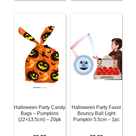
Cases
Bags
Monsters
with
50pcs
Stickers
quantity
13x25x8cm
(3
Assorted
Designs)
–
12pk
quantity
Halloween Party Candy
Halloween Party Favor
Bags – Pumpkins
Bouncy Ball Light
(22×13.5cm) – 20pk
Pumpkin 5.5cm – 1pc