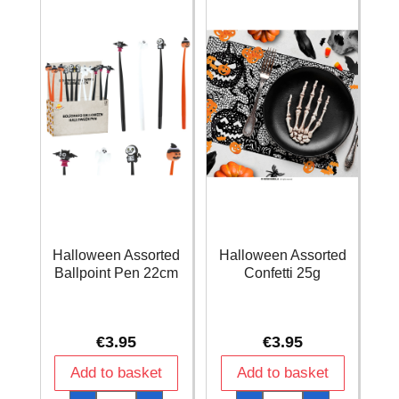
quantity
Halloween Assorted
Halloween Assorted
Ballpoint Pen 22cm
Confetti 25g
€
3.95
€
3.95
Add to basket
Add to basket
Halloween
Halloween