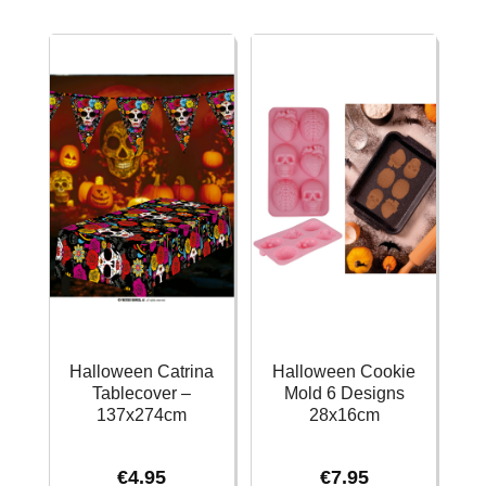
-
-
39x24cm
6pk
quantity
quantity
Halloween Catrina
Halloween Cookie
Tablecover –
Mold 6 Designs
137x274cm
28x16cm
€
4.95
€
7.95