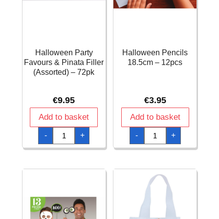
Halloween Party
Halloween Pencils
Favours & Pinata Filler
18.5cm – 12pcs
(Assorted) – 72pk
€
9.95
€
3.95
Add to basket
Add to basket
Halloween
Halloween
-
+
-
+
Party
Pencils
Favours
18.5cm
&
-
Pinata
12pcs
Filler
quantity
(Assorted)
-
72pk
quantity