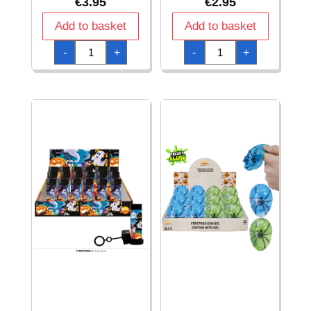
€
3.95
€
2.95
Add to basket
Add to basket
Halloween
Halloween
-
+
-
+
Party
Party
Candy
Favor
Bags
Bouncy
-
Ball
Pumpkins
Light
(22x13.5cm)
Pumpkin
-
5.5cm
20pk
-
quantity
1pc
quantity