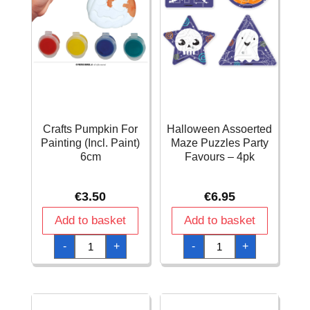
Crafts Pumpkin For
Halloween Assoerted
Painting (Incl. Paint)
Maze Puzzles Party
6cm
Favours – 4pk
€
3.50
€
6.95
Add to basket
Add to basket
Crafts
Halloween
-
+
-
+
Pumpkin
Assoerted
For
Maze
Painting
Puzzles
(Incl.
Party
Paint)
Favours
6cm
-
quantity
4pk