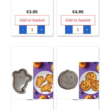
€
3.95
€
4.95
Add to basket
Add to basket
Halloween
Halloween
-
+
-
+
Little
Little
Monsters
Monsters
Table
Tablecloth
Runner
137x274cm
28x275cm
quantity
quantity