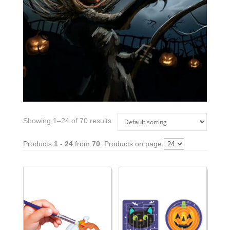
Showing 1–24 of 70 results
Products
1 - 24
from
70
. Products on page