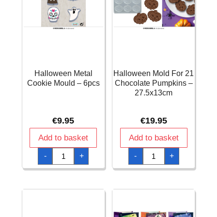
Halloween Metal
Halloween Mold For 21
Cookie Mould – 6pcs
Chocolate Pumpkins –
27.5x13cm
€
9.95
€
19.95
Add to basket
Add to basket
Halloween
Halloween
-
+
-
+
Metal
Mold
Cookie
For
Mould
21
-
Chocolate
6pcs
Pumpkins
quantity
-
27.5x13cm
quantity