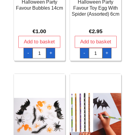
Halloween Party
Halloween Party
Favour Bubbles 14cm
Favour Toy Egg With
Spider (Assorted) 6cm
€
1.00
€
2.95
Add to basket
Add to basket
Halloween
Halloween
-
+
-
+
Party
Party
Favour
Favour
Bubbles
Toy
14cm
Egg
quantity
With
Spider
(Assorted)
6cm
quantity