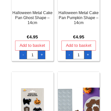
Halloween Metal Cake
Halloween Metal Cake
Pan Ghost Shape –
Pan Pumpkin Shape –
14cm
14cm
€
4.95
€
4.95
Add to basket
Add to basket
Halloween
Halloween
-
+
-
+
Metal
Metal
Cake
Cake
Pan
Pan
Ghost
Pumpkin
Shape
Shape
-
-
14cm
14cm
quantity
quantity