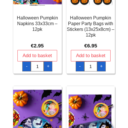
Halloween Pumpkin
Halloween Pumpkin
Napkins 33x33cm –
Paper Party Bags with
12pk
Stickers (13x25x8cm) –
12pk
€
2.95
€
6.95
Add to basket
Add to basket
Halloween
Halloween
-
+
-
+
Pumpkin
Pumpkin
Napkins
Paper
33x33cm
Party
-
Bags
12pk
with
quantity
Stickers
(13x25x8cm)
–
12pk
quantity