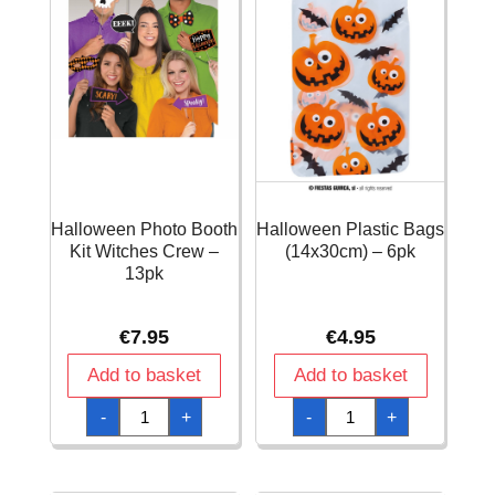
Halloween Photo Booth
Halloween Plastic Bags
Kit Witches Crew –
(14x30cm) – 6pk
13pk
€
7.95
€
4.95
Add to basket
Add to basket
Halloween
Halloween
-
+
-
+
Photo
Plastic
Booth
Bags
Kit
(14x30cm)
Witches
-
Crew
6pk