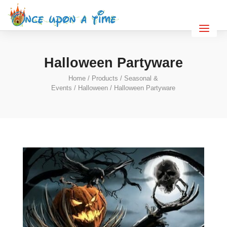
Halloween Partyware
Home
/
Products
/
Seasonal &
Events
/
Halloween
/ Halloween Partyware