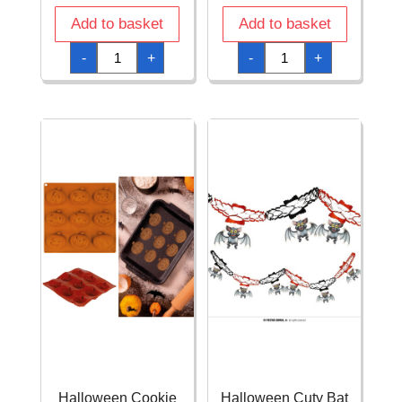
Add to basket
Add to basket
Halloween
Halloween
-
+
-
+
Catrina
Cookie
Tablecover
Mold
-
6
137x274cm
Designs
quantity
28x16cm
quantity
Halloween Cookie
Halloween Cuty Bat