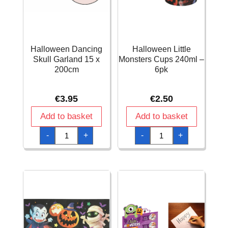
Halloween Dancing
Halloween Little
Skull Garland 15 x
Monsters Cups 240ml –
200cm
6pk
€
3.95
€
2.50
Add to basket
Add to basket
Halloween
Halloween
-
+
-
+
Dancing
Little
Skull
Monsters
Garland
Cups
15
240ml
x
-
200cm
6pk
quantity
quantity