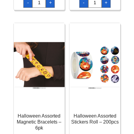
-
+
-
+
Assorted
Assorted
Ballpoint
Confetti
Pen
25g
22cm
quantity
quantity
Halloween Assorted
Halloween Assorted
Magnetic Bracelets –
Stickers Roll – 200pcs
6pk