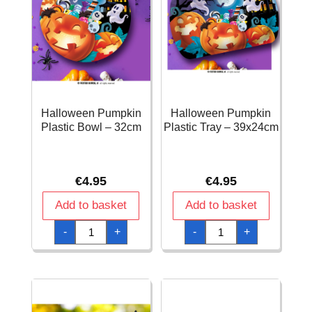
Halloween Pumpkin
Halloween Pumpkin
Plastic Bowl – 32cm
Plastic Tray – 39x24cm
€
4.95
€
4.95
Add to basket
Add to basket
Halloween
Halloween
-
+
-
+
Pumpkin
Pumpkin
Plastic
Plastic
Bowl
Tray
-
-
32cm
39x24cm
quantity
quantity