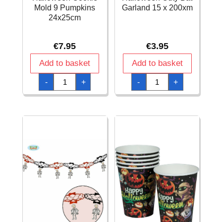
Mold 9 Pumpkins
Garland 15 x 200xm
24x25cm
€
7.95
€
3.95
Add to basket
Add to basket
Halloween
Halloween
-
+
-
+
Cookie
Cuty
Mold
Bat
9
Garland
Pumpkins
15
24x25cm
x
quantity
200xm
quantity