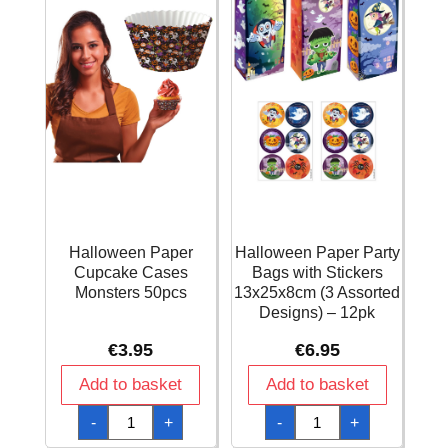
Halloween Paper
Halloween Paper Party
Cupcake Cases
Bags with Stickers
Monsters 50pcs
13x25x8cm (3 Assorted
Designs) – 12pk
€
3.95
€
6.95
Add to basket
Add to basket
Halloween
Halloween
-
+
-
+
Paper
Paper
Cupcake
Party