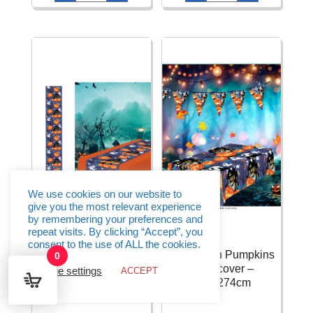
Soap
Spinning
Bubbles
Tops
-
With
1pk
Light
quantity
quantity
We use cookies on our website to
give you the most relevant experience
by remembering your preferences and
repeat visits. By clicking “Accept”, you
consent to the use of ALL the cookies.
Halloween Pumpkins
Halloween Pumpkins
0
Table Runner –
Tablecover –
Cookie settings
ACCEPT
28x275cm
137x274cm