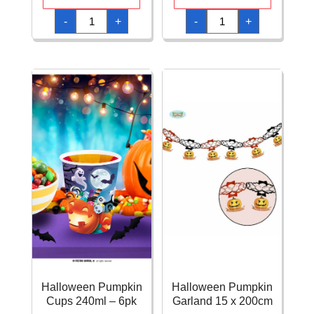
Halloween
Halloween
-
+
-
+
Pumpkin
Pumpkin
Bowl
Cupcake
27x9cm
Liners
quantity
5cm
-
50pk
quantity
Halloween Pumpkin
Halloween Pumpkin
Cups 240ml – 6pk
Garland 15 x 200cm