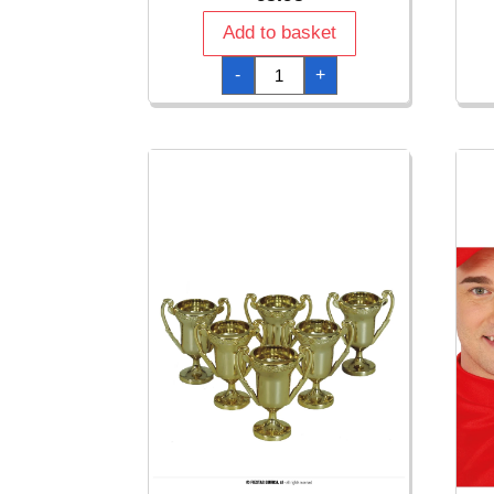
Add to basket
Medal
-
+
Beer
King
quantity