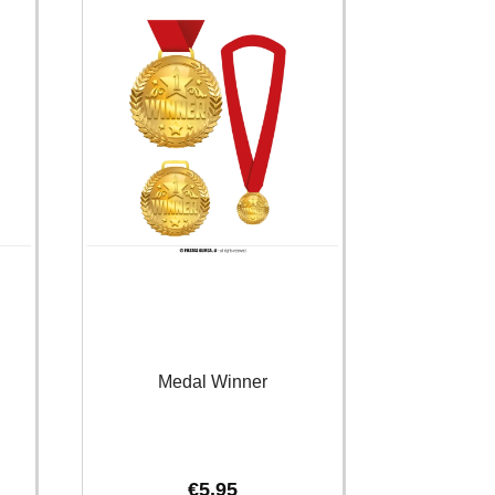
Medal Winner
€
5.95