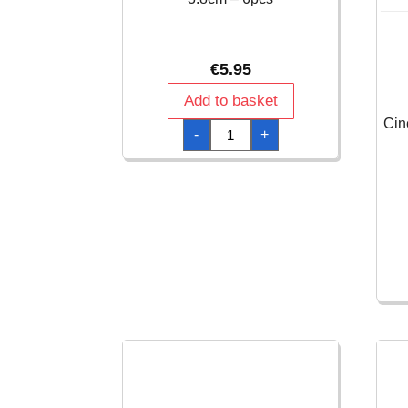
€
5.95
Add to basket
Cin
Award
-
+
Medal
Ribbons
10.8
x
3.8cm
-
6pcs
quantity