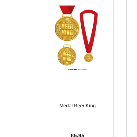
Medal Beer King
€
5.95