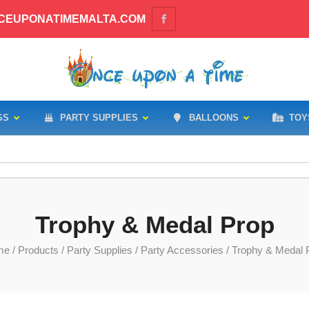
CEUPONATIMEMALTA.COM
SS
PARTY SUPPLIES
BALLOONS
TOY
Trophy & Medal Prop
me
/
Products
/
Party Supplies
/
Party Accessories
/ Trophy & Medal 