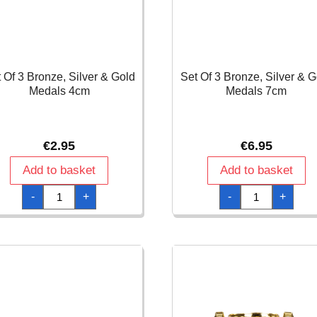
 Of 3 Bronze, Silver & Gold
Set Of 3 Bronze, Silver & G
Medals 4cm
Medals 7cm
€
2.95
€
6.95
Add to basket
Add to basket
Set
Set
-
+
-
+
Of
Of
3
3
Bronze,
Bronze,
Silver
Silver
&
&
Gold
Gold
Medals
Medals
4cm
7cm
quantity
quantity