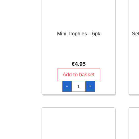
Mini Trophies – 6pk
Set
€
4.95
Add to basket
Mini
-
+
Trophies
-
6pk
quantity