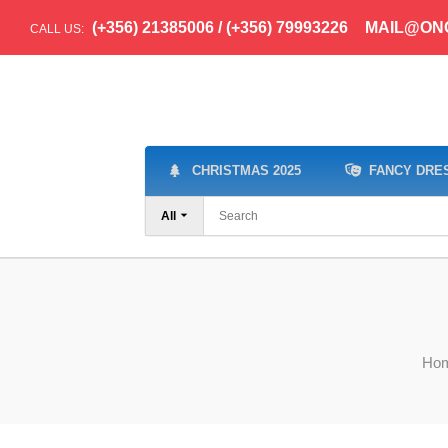
(+356) 21385006 / (+356) 79993226
MAIL@ON
CALL US:
CHRISTMAS 2025
FANCY DRE
All
Ho