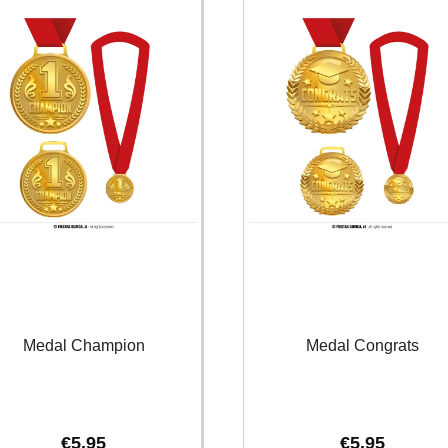
Medal Champion
Medal Congrats
€
5.95
€
5.95