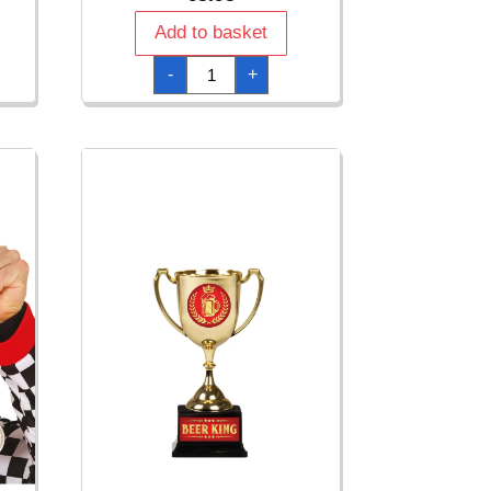
Add to basket
Medal
-
+
Winner
quantity