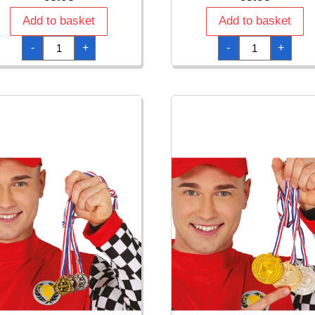
Add to basket
Add to basket
Medal
Medal
-
+
-
+
Champion
Congrats
quantity
quantity