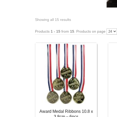
Showing all 15 results
Products
1 - 15
from
15
. Products on page
Award Medal Ribbons 10.8 x
3.8cm – 6pcs