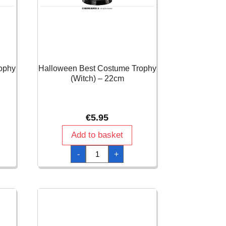
ophy
Halloween Best Costume Trophy
(Witch) – 22cm
€
5.95
Add to basket
Halloween
-
+
Best
Costume
Trophy
(Witch)
-
22cm
quantity