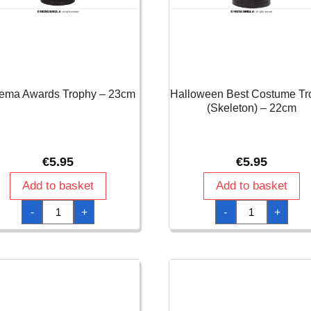
ema Awards Trophy – 23cm
Halloween Best Costume Tr
(Skeleton) – 22cm
€
5.95
€
5.95
Add to basket
Add to basket
Cinema
Halloween
-
+
-
+
Awards
Best
Trophy
Costume
-
Trophy
23cm
(Skeleton)
quantity
-
22cm
quantity