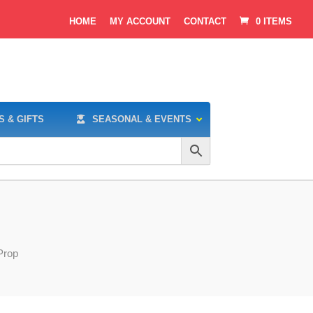
HOME
MY ACCOUNT
CONTACT
0 ITEMS
S & GIFTS
SEASONAL & EVENTS
Prop