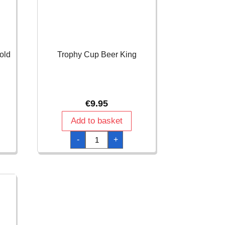
old
Trophy Cup Beer King
€
9.95
Add to basket
Trophy
-
+
Cup
Beer
King
quantity