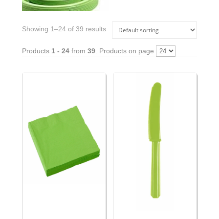
Showing 1–24 of 39 results
Products
1 - 24
from
39
. Products on page