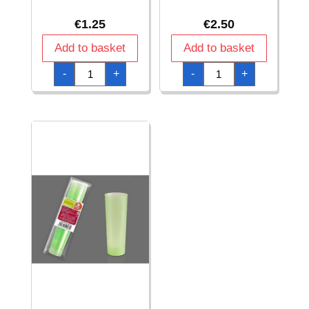
€
1.25
€
2.50
Add to basket
Add to basket
Unbreakable
Unbreakable
-
+
-
+
Green
Green
Cup
Cup
220Cc
500
pp
Cc
-
pp
5pk
-
quantity
4pk
quantity