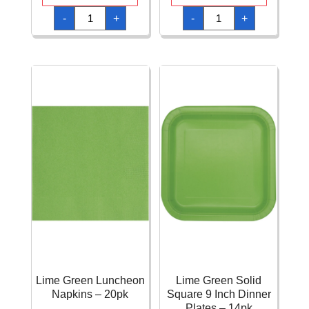
Lime
Lime
-
+
-
+
Green
Green
FSC
FSC
Paper
Paper
Plates
Plates
Next
Next
Generation
Generation
20cm
23cm
-
-
8pk
8pk
quantity
quantity
Lime Green Luncheon
Lime Green Solid
Napkins – 20pk
Square 9 Inch Dinner
Plates – 14pk