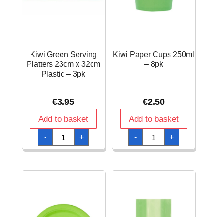
Kiwi Green Serving
Kiwi Paper Cups 250ml
Platters 23cm x 32cm
– 8pk
Plastic – 3pk
€
3.95
€
2.50
Add to basket
Add to basket
Kiwi
Kiwi
-
+
-
+
Green
Paper
Serving
Cups
Platters
250ml
23cm
-
x
8pk
32cm
quantity
Plastic
-
3pk
quantity