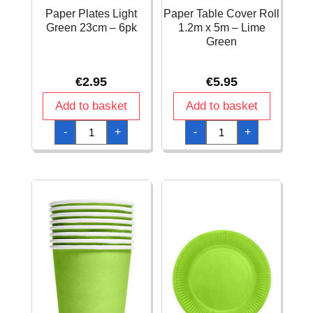
Paper Plates Light
Paper Table Cover Roll
Green 23cm – 6pk
1.2m x 5m – Lime
Green
€
2.95
€
5.95
Add to basket
Add to basket
Paper
Paper
-
+
-
+
Plates
Table
Light
Cover
Green
Roll
23cm
1.2m
-
x
6pk
5m
quantity
-
Lime
Green
quantity