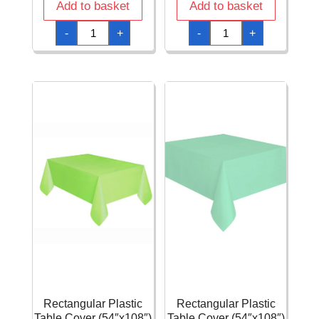
Add to basket
Add to basket
Pistachio
Pistachio
-
+
-
+
Square
Square
Plate
Plate
17
23
X
X
17
23
cm
cm
-
-
5pk
3pk
quantity
quantity
Rectangular Plastic
Rectangular Plastic
Table Cover (54″x108″)
Table Cover (54″x108″)