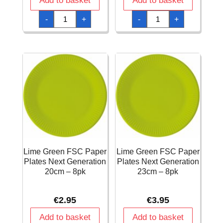
Add to basket
Add to basket
Lime
Lime
-
+
-
+
Green
Green
FSC
FSC
3-
Paper
Ply
Cups
Napkins
200ml
33x33cm
-
-
8pk
20pk
quantity
quantity
Lime Green FSC Paper
Lime Green FSC Paper
Plates Next Generation
Plates Next Generation
20cm – 8pk
23cm – 8pk
€
2.95
€
3.95
Add to basket
Add to basket