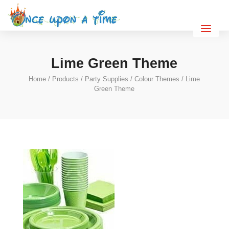
Lime Green Theme
Home
/
Products
/
Party Supplies
/
Colour Themes
/ Lime
Green Theme