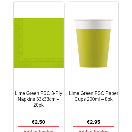
quantity
28cm)
-
30pk
quantity
Lime Green FSC 3-Ply
Lime Green FSC Paper
Napkins 33x33cm –
Cups 200ml – 8pk
20pk
€
2.50
€
2.95