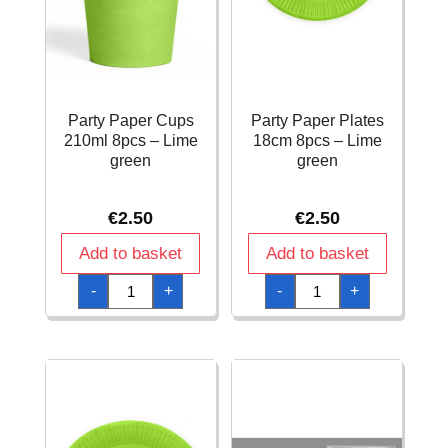
Party Paper Cups
Party Paper Plates
210ml 8pcs – Lime
18cm 8pcs – Lime
green
green
€
2.50
€
2.50
Add to basket
Add to basket
Party
Party
-
+
-
+
Paper
Paper
Cups
Plates
210ml
18cm
8pcs
8pcs
-
-
Lime
Lime
green
green
quantity
quantity