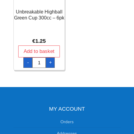
Unbreakable Highball
Green Cup 300cc – 6pk
€
1.25
Add to basket
Unbreakable
-
+
Highball
Green
Cup
300cc
-
6pk
quantity
MY ACCOUNT
Orders
Addresses