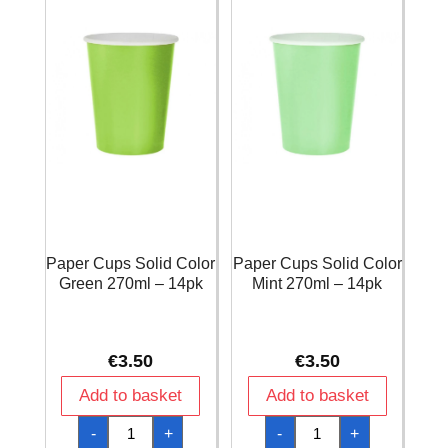
quantity
Paper Cups Solid Color
Paper Cups Solid Color
Green 270ml – 14pk
Mint 270ml – 14pk
€
3.50
€
3.50
Add to basket
Add to basket
Paper
Paper
-
+
-
+
Cups
Cups