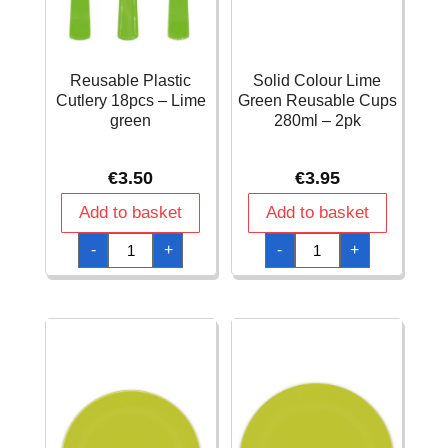
Reusable Plastic
Solid Colour Lime
Cutlery 18pcs – Lime
Green Reusable Cups
green
280ml – 2pk
€
3.50
€
3.95
Add to basket
Add to basket
Reusable
Solid
-
+
-
+
Plastic
Colour
Cutlery
Lime
18pcs
Green
-
Reusable
Lime
Cups
green
280ml
quantity
-
2pk
quantity