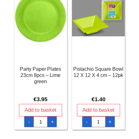
Party Paper Plates
Pistachio Square Bowl
23cm 8pcs – Lime
12 X 12 X 4 cm – 12pk
green
€
3.95
€
1.40
Add to basket
Add to basket
Party
Pistachio
-
+
-
+
Paper
Square
Plates
Bowl
23cm
12
8pcs
X