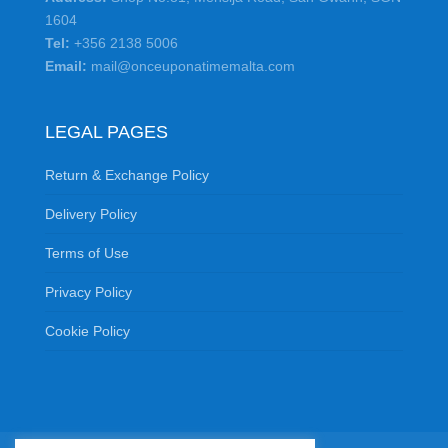
1604
Tel:
+356 2138 5006
Email:
mail@onceuponatimemalta.com
LEGAL PAGES
Return & Exchange Policy
Delivery Policy
Terms of Use
Privacy Policy
Cookie Policy