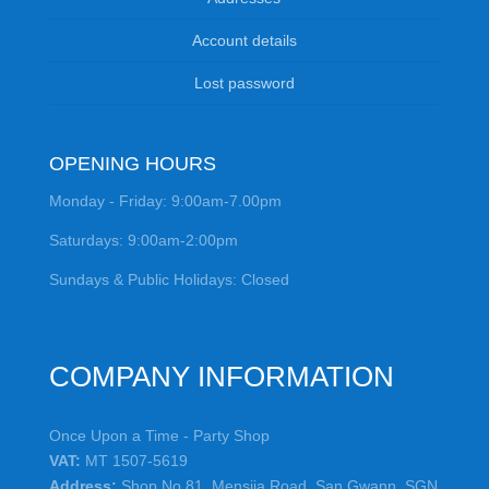
Account details
Lost password
OPENING HOURS
Monday - Friday: 9:00am-7.00pm
Saturdays: 9:00am-2:00pm
Sundays & Public Holidays: Closed
COMPANY INFORMATION
Once Upon a Time - Party Shop
VAT:
MT 1507-5619
Address:
Shop No.81, Mensija Road, San Gwann, SGN