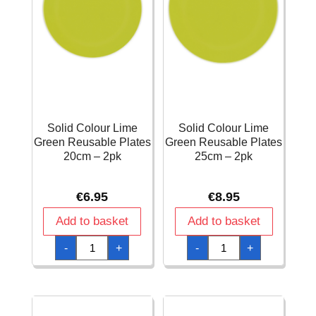
Solid Colour Lime
Solid Colour Lime
Green Reusable Plates
Green Reusable Plates
20cm – 2pk
25cm – 2pk
€
6.95
€
8.95
Add to basket
Add to basket
Solid
Solid
-
+
-
+
Colour
Colour
Lime
Lime
Green
Green
Reusable
Reusable
Plates
Plates
20cm
25cm
-
-