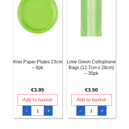
Kiwi Paper Plates 23cm
Lime Green Cellophane
– 8pk
Bags (12.7cm x 28cm)
– 30pk
€
3.95
€
3.50
Add to basket
Add to basket
Kiwi
Lime
-
+
-
+
Paper
Green
Plates
Cellophane
23cm
Bags
-
(12.7cm
8pk
x