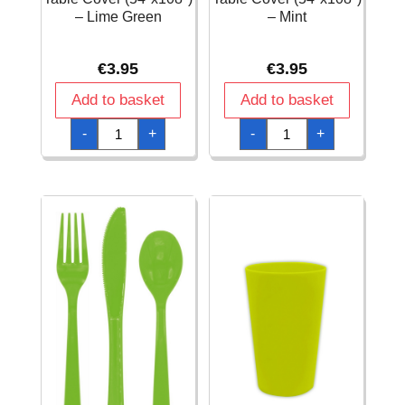
– Lime Green
– Mint
€
3.95
€
3.95
Add to basket
Add to basket
Rectangular
Rectangular
-
+
-
+
Plastic
Plastic
Table
Table
Cover
Cover
(54"x108")
(54"x108")
-
-
Lime
Mint
Green
quantity
quantity