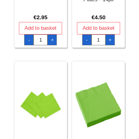
€
2.95
€
4.50
Add to basket
Add to basket
Lime
Lime
-
+
-
+
Green
Green
Luncheon
Solid
Napkins
Square
-
9
20pk
Inch
quantity
Dinner
Plates
-
14pk
quantity