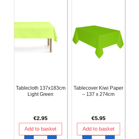
2pk
2pk
quantity
quantity
Tablecloth 137x183cm
Tablecover Kiwi Paper
Light Green
– 137 x 274cm
€
2.95
€
5.95
Add to basket
Add to basket
Tablecloth
Tablecover