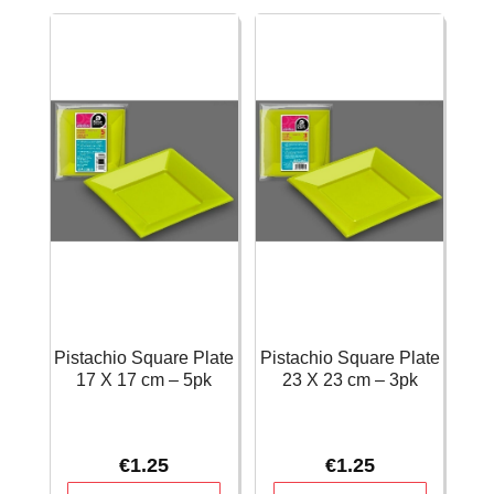
-
12
Lime
X
green
4
quantity
cm
-
12pk
quantity
Pistachio Square Plate
Pistachio Square Plate
17 X 17 cm – 5pk
23 X 23 cm – 3pk
€
1.25
€
1.25