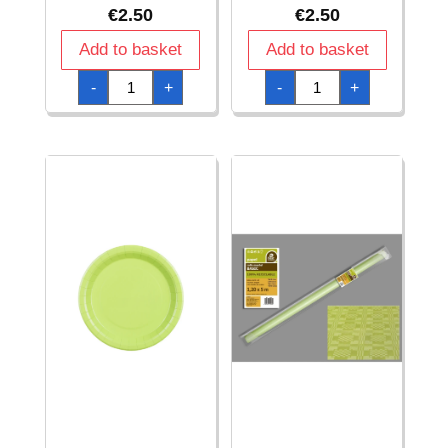
€
2.50
€
2.50
Add to basket
Add to basket
Paper
Paper
-
+
-
+
Napkins
Plates
Light
Light
Green
Green
33x33cm
18cm
-
-
20pk
6pk
quantity
quantity