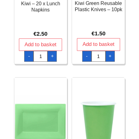
Kiwi Green Reusable
Kiwi – 20 x Lunch
Plastic Knives – 10pk
Napkins
€
1.50
€
2.50
Add to basket
Add to basket
Kiwi
Kiwi
-
+
-
+
Green
-
Reusable
20
Plastic
x
Knives
Lunch
-
Napkins
10pk
quantity
quantity