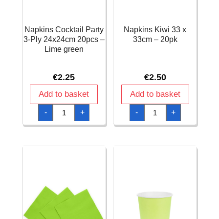
Napkins Cocktail Party
Napkins Kiwi 33 x
3-Ply 24x24cm 20pcs –
33cm – 20pk
Lime green
€
2.25
€
2.50
Add to basket
Add to basket
Napkins
Napkins
-
+
-
+
Cocktail
Kiwi
Party
33
3-
x
Ply
33cm
24x24cm
-
20pcs
20pk
-
quantity
Lime
green
quantity