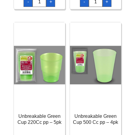
-
+
-
+
137x183cm
Kiwi
Light
Paper
Green
-
quantity
137
x
274cm
quantity
Unbreakable Green
Unbreakable Green
Cup 220Cc pp – 5pk
Cup 500 Cc pp – 4pk