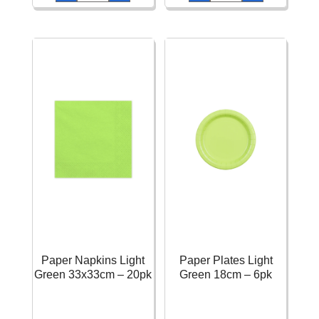
Solid
Solid
Color
Color
Green
Mint
270ml
270ml
-
-
14pk
14pk
quantity
quantity
Paper Napkins Light
Paper Plates Light
Green 33x33cm – 20pk
Green 18cm – 6pk