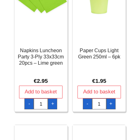
Napkins Luncheon
Paper Cups Light
Party 3-Ply 33x33cm
Green 250ml – 6pk
20pcs – Lime green
€
2.95
€
1.95
Add to basket
Add to basket
Napkins
Paper
-
+
-
+
Luncheon
Cups
Party
Light
3-
Green
Ply
250ml
33x33cm
-
20pcs
6pk
-
quantity
Lime
green