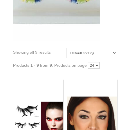
Showing all 9 results
Products
1 - 9
from
9
. Products on page