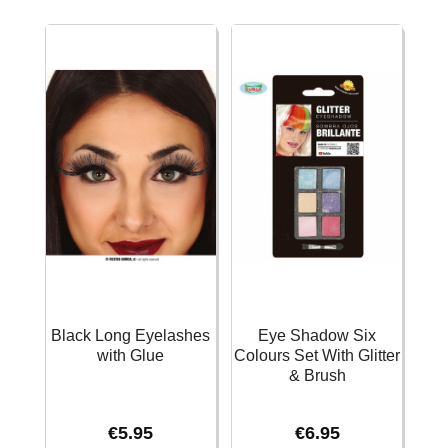
Black Long Eyelashes
Eye Shadow Six
with Glue
Colours Set With Glitter
& Brush
€
5.95
€
6.95