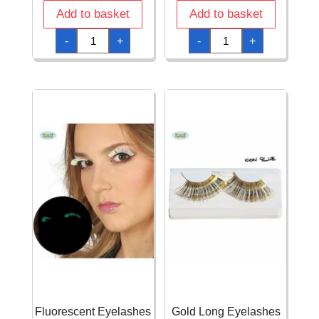
Add to basket
Add to basket
Black
Eye
-
+
-
+
Long
Shadow
Eyelashes
Six
with
Colours
Glue
Set
quantity
With
Glitter
&
Brush
quantity
Fluorescent Eyelashes
Gold Long Eyelashes