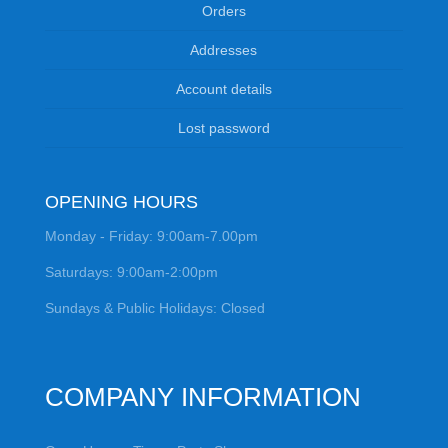
Orders
Addresses
Account details
Lost password
OPENING HOURS
Monday - Friday: 9:00am-7.00pm
Saturdays: 9:00am-2:00pm
Sundays & Public Holidays: Closed
COMPANY INFORMATION