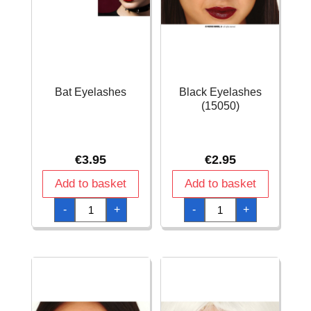
Bat Eyelashes
Black Eyelashes
(15050)
€
3.95
€
2.95
Add to basket
Add to basket
Bat
Black
-
+
-
+
Eyelashes
Eyelashes
quantity
(15050)
quantity