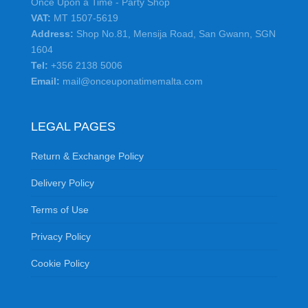
Once Upon a Time - Party Shop
VAT:
MT 1507-5619
Address:
Shop No.81, Mensija Road, San Gwann, SGN
1604
Tel:
+356 2138 5006
Email:
mail@onceuponatimemalta.com
LEGAL PAGES
Return & Exchange Policy
Delivery Policy
Terms of Use
Privacy Policy
Cookie Policy