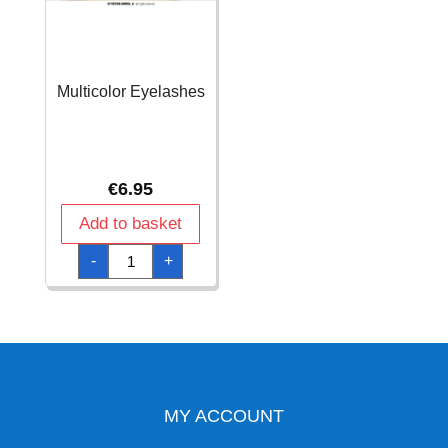
Multicolor Eyelashes
€
6.95
Add to basket
Multicolor
-
+
Eyelashes
quantity
MY ACCOUNT