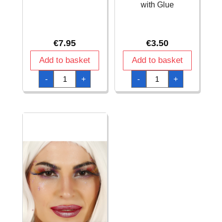
with Glue
€
7.95
€
3.50
Add to basket
Add to basket
Fluorescent
Gold
-
+
-
+
Eyelashes
Long
quantity
Eyelashes
with
Glue
quantity