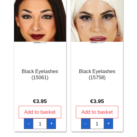
Black Eyelashes
Black Eyelashes
(15061)
(15758)
€
3.95
€
3.95
Add to basket
Add to basket
Black
Black
-
+
-
+
Eyelashes
Eyelashes
(15061)
(15758)
quantity
quantity