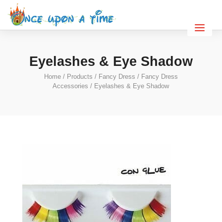
Eyelashes & Eye Shadow
Home
/
Products
/
Fancy Dress
/
Fancy Dress
Accessories
/ Eyelashes & Eye Shadow