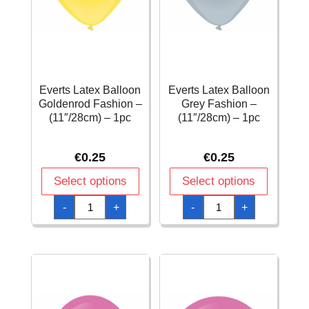
Everts Latex Balloon
Everts Latex Balloon
Goldenrod Fashion –
Grey Fashion –
(11″/28cm) – 1pc
(11″/28cm) – 1pc
€
0.25
€
0.25
Select options
Select options
Everts
Everts
-
+
-
+
Latex
Latex
Balloon
Balloon
Goldenrod
Grey
Fashion
Fashion
-
-
(11"/28cm)
(11"/28cm)
-
-
1pc
1pc
quantity
quantity