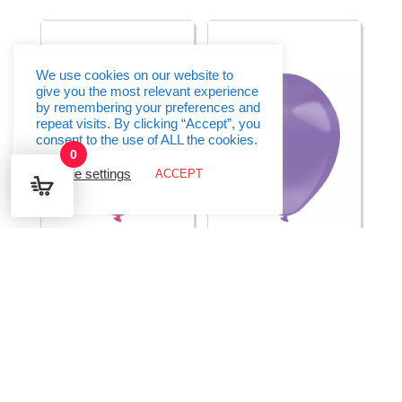
Fashion
Fashion
-
-
(11"/28cm)
(24"/60cm)
-
-
1pc
1pc
quantity
quantity
We use cookies on our website to
give you the most relevant experience
by remembering your preferences and
repeat visits. By clicking “Accept”, you
consent to the use of ALL the cookies.
0
Cookie settings
ACCEPT
Everts Latex Balloon
Everts Latex Balloon
Hot Pink Metallic –
Hydrangea Pearl –
(11″/28cm) – 1pc
(11″/28cm) – 1pc
€
0.35
€
0.35