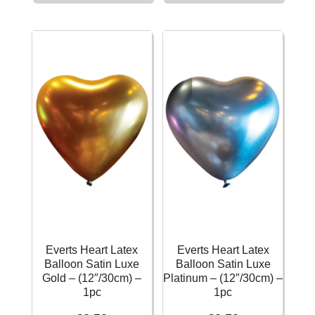
Balloon
Balloon
Frosty
Satin
White
Luxe
Standard
Flamingo
–
–
(12″/30cm)
(12″/30cm)
-
-
1pc
1pc
quantity
quantity
Everts Heart Latex
Everts Heart Latex
Balloon Satin Luxe
Balloon Satin Luxe
Gold – (12″/30cm) –
Platinum – (12″/30cm) –
1pc
1pc