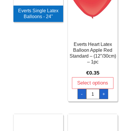
Everts Single Latex
Balloons - 24"
Everts Heart Latex
Balloon Apple Red
Standard – (12″/30cm)
– 1pc
€
0.35
Select options
Everts
-
+
Heart
Latex
Balloon
Apple
Red
Standard
–
(12″/30cm)
-