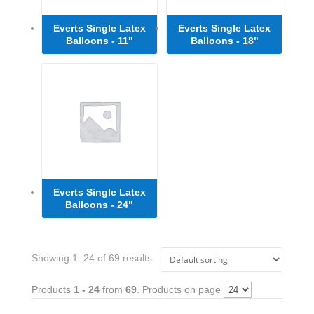
Everts Single Latex
Everts Single Latex
Balloons - 11"
Balloons - 18"
Everts Single Latex
Balloons - 24"
Showing 1–24 of 69 results
Products
1 - 24
from
69
. Products on page