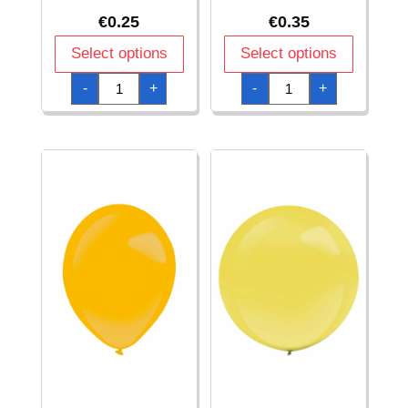
€
0.25
€
0.35
Select options
Select options
Everts
Everts
-
+
-
+
Latex
Latex
Balloon
Balloon
Festive
Forest
Green
Green
Standard
Metallic
-
-
(11"/28cm)
(11"/28cm)
-
-
1pc
1pc
quantity
quantity