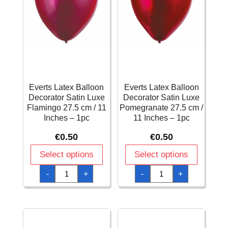
Everts Latex Balloon
Everts Latex Balloon
Decorator Satin Luxe
Decorator Satin Luxe
Flamingo 27.5 cm / 11
Pomegranate 27.5 cm /
Inches – 1pc
11 Inches – 1pc
€
0.50
€
0.50
Select options
Select options
Everts
Everts
-
+
-
+
Latex
Latex
Balloon
Balloon
Decorator
Decorator
Satin
Satin
Luxe
Luxe
Flamingo
Pomegranate
27.5
27.5
cm
cm