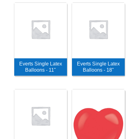
Everts Single Latex
Everts Single Latex
Balloons - 11"
Balloons - 18"