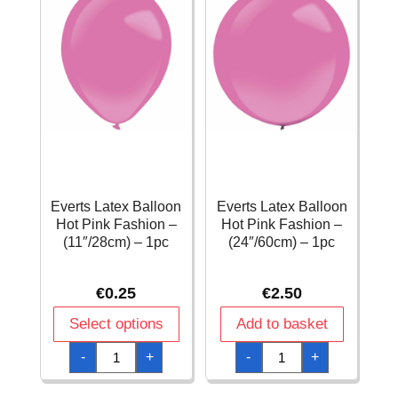
Everts Latex Balloon
Everts Latex Balloon
Hot Pink Fashion –
Hot Pink Fashion –
(11″/28cm) – 1pc
(24″/60cm) – 1pc
€
0.25
€
2.50
Select options
Add to basket
Everts
Everts
-
+
-
+
Latex
Latex
Balloon
Balloon
Hot
Hot
Pink
Pink