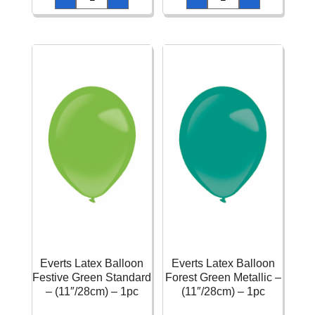
Balloon
Balloon
Festive
Festive
Green
Green
Crystal
Metallic
-
-
(24"/60cm)
(11"/28cm)
-
-
1pc
1pc
quantity
quantity
Everts Latex Balloon
Everts Latex Balloon
Festive Green Standard
Forest Green Metallic –
– (11″/28cm) – 1pc
(11″/28cm) – 1pc