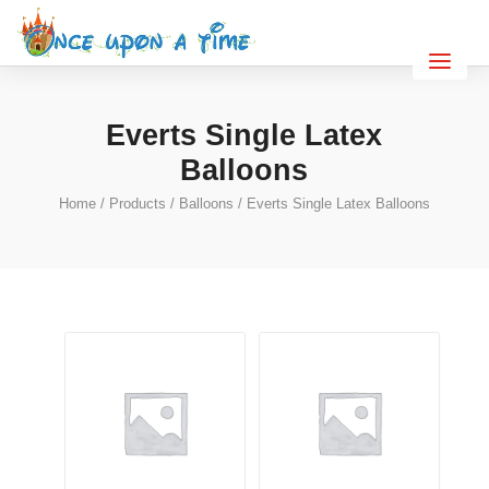
Everts Single Latex
Balloons
Home
/
Products
/
Balloons
/ Everts Single Latex Balloons