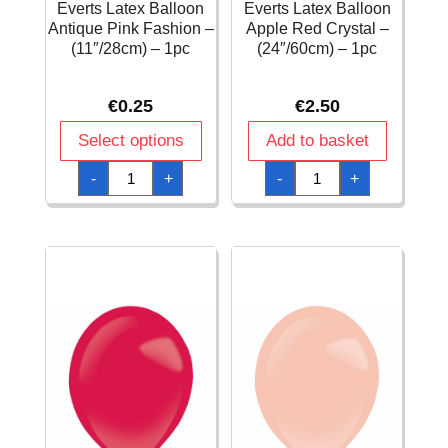
Everts Latex Balloon
Everts Latex Balloon
Antique Pink Fashion –
Apple Red Crystal –
(11″/28cm) – 1pc
(24″/60cm) – 1pc
€
0.25
€
2.50
Select options
Add to basket
Everts
Everts
-
+
-
+
Latex
Latex
Balloon
Balloon
Antique
Apple
Pink
Red
Fashion
Crystal
–
-
(11″/28cm)
(24"/60cm)
-
-
1pc
1pc
quantity
quantity