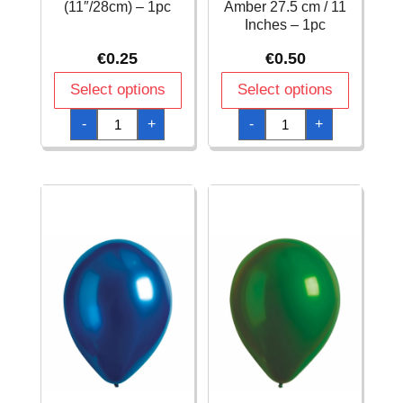
(11″/28cm) – 1pc
Amber 27.5 cm / 11
Inches – 1pc
€
0.25
€
0.50
Select options
Select options
Everts
Everts
-
+
-
+
Latex
Latex
Balloon
Balloon
Chocolate
Decorator
Fashion
Satin
–
Luxe
(11″/28cm)
Amber
-
27.5
1pc
cm
quantity
/
11
Inches
-
1pc
quantity