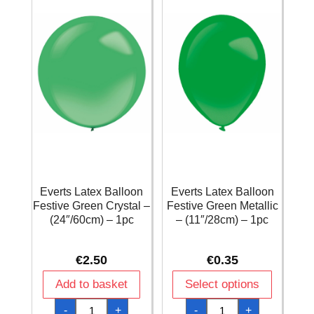
/
/
11
11
Inches
Inches
-
-
1pc
1pc
quantity
quantity
Everts Latex Balloon
Everts Latex Balloon
Festive Green Crystal –
Festive Green Metallic
(24″/60cm) – 1pc
– (11″/28cm) – 1pc
€
2.50
€
0.35
Add to basket
Select options
Everts
Everts
-
+
-
+
Latex
Latex