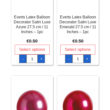
Everts Latex Balloon
Everts Latex Balloon
Decorator Satin Luxe
Decorator Satin Luxe
Azure 27.5 cm / 11
Emerald 27.5 cm / 11
Inches – 1pc
Inches – 1pc
€
0.50
€
0.50
Select options
Select options
Everts
Everts
-
+
-
+
Latex
Latex
Balloon
Balloon
Decorator
Decorator
Satin
Satin
Luxe
Luxe
Azure
Emerald
27.5
27.5
cm
cm
/
/
11
11
Inches
Inches
-
-
1pc
1pc
quantity
quantity