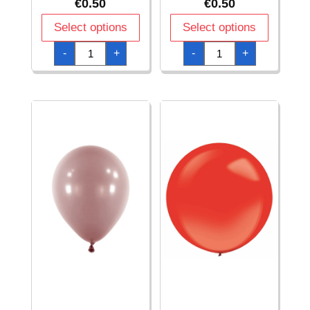
€
0.50
€
0.50
Select options
Select options
Everts
Everts
-
+
-
+
Heart
Heart
Latex
Latex
Balloon
Balloon
Satin
Satin
Luxe
Luxe
Gold
Platinum
–
–
(12″/30cm)
(12″/30cm)
-
-
1pc
1pc
quantity
quantity