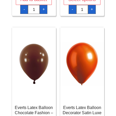
Everts
Everts
-
+
-
+
Latex
Latex
Balloon
Balloon
Caribbean
Caribean
Blue
Blue
Fashion
Pearl
-
-
(24"/60cm)
(11"/28cm)
-
-
1pc
1pc
quantity
quantity
Everts Latex Balloon
Everts Latex Balloon
Chocolate Fashion –
Decorator Satin Luxe