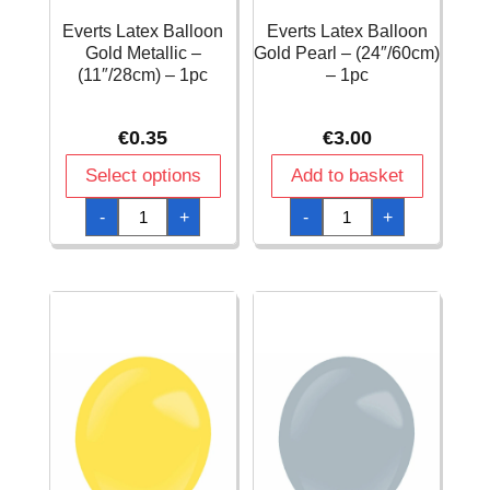
Everts Latex Balloon
Everts Latex Balloon
Gold Metallic –
Gold Pearl – (24″/60cm)
(11″/28cm) – 1pc
– 1pc
€
0.35
€
3.00
Select options
Add to basket
Everts
Everts
-
+
-
+
Latex
Latex
Balloon
Balloon
Gold
Gold
Metallic
Pearl
-
-
(11"/28cm)
(24"/60cm)
-
-
1pc
1pc
quantity
quantity