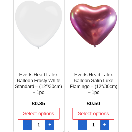
1pc
quantity
Everts Heart Latex
Everts Heart Latex
Balloon Frosty White
Balloon Satin Luxe
Standard – (12″/30cm)
Flamingo – (12″/30cm)
– 1pc
– 1pc
€
0.35
€
0.50
Select options
Select options
Everts
Everts
-
+
-
+
Heart
Heart
Latex
Latex