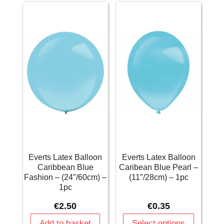
(11"/28cm)
-
-
(11"/28cm)
1pc
-
quantity
1pc
quantity
Everts Latex Balloon
Everts Latex Balloon
Caribbean Blue
Caribean Blue Pearl –
Fashion – (24″/60cm) –
(11″/28cm) – 1pc
1pc
€
2.50
€
0.35
Add to basket
Select options