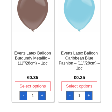
Everts Latex Balloon
Everts Latex Balloon
Burgundy Metallic –
Caribbean Blue
(11″/28cm) – 1pc
Fashion – (11″/28cm) –
1pc
€
0.35
€
0.25
Select options
Select options
Everts
Everts
-
+
-
+
Latex
Latex
Balloon
Balloon
Burgundy
Caribbean
Metallic
Blue
-
Fashion