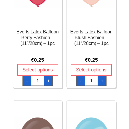
Everts Latex Balloon
Everts Latex Balloon
Berry Fashion –
Blush Fashion –
(11″/28cm) – 1pc
(11″/28cm) – 1pc
€
0.25
€
0.25
Select options
Select options
Everts
Everts
-
+
-
+
Latex
Latex
Balloon
Balloon
Berry
Blush
Fashion
Fashion
-
-
(11"/28cm)
(11"/28cm)
-
-
1pc
1pc
quantity
quantity